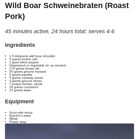
Wild Boar Schweinebraten (Roast
Pork)
45 minutes active, 24 hours total; serves 4-6
Ingredients
1.5 kilograms wild boar shoulder
5 grams kosher salt
1 gram black pepper
Grapeseed or vegetable oil, as needed
170 grams brown ale
50 grams ground mustard
5 grams paprika
5 grams caraway seeds
3 grams ground cloves
7 juniper berries, whole
10 grams cornstarch
15 grams water
Equipment
Sous-vide setup
Butcher's twine
Whisk
Plastic wrap