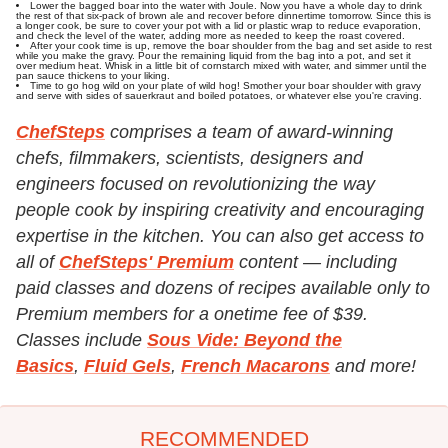
Lower the bagged boar into the water with Joule. Now you have a whole day to drink
the rest of that six-pack of brown ale and recover before dinnertime tomorrow. Since this is
a longer cook, be sure to cover your pot with a lid or plastic wrap to reduce evaporation,
and check the level of the water, adding more as needed to keep the roast covered.
After your cook time is up, remove the boar shoulder from the bag and set aside to rest
while you make the gravy. Pour the remaining liquid from the bag into a pot, and set it
over medium heat. Whisk in a little bit of cornstarch mixed with water, and simmer until the
pan sauce thickens to your liking.
Time to go hog wild on your plate of wild hog! Smother your boar shoulder with gravy
and serve with sides of sauerkraut and boiled potatoes, or whatever else you're craving.
ChefSteps
comprises a team of award-winning
chefs, filmmakers, scientists, designers and
engineers focused on revolutionizing the way
people cook by inspiring creativity and encouraging
expertise in the kitchen. You can also get access to
all of
ChefSteps' Premium
content — including
paid classes and dozens of recipes available only to
Premium members for a onetime fee of $39.
Classes include
Sous Vide: Beyond the
Basics
,
Fluid Gels
,
French Macarons
and more!
RECOMMENDED