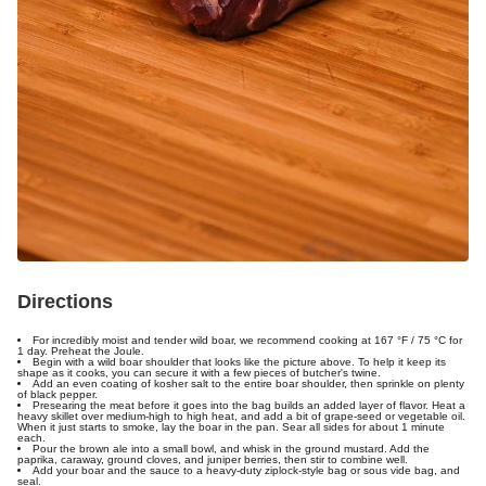
Directions
For incredibly moist and tender wild boar, we recommend cooking at
167 °F / 75 °C
for
1 day. Preheat the Joule.
Begin with a wild boar shoulder that looks like the picture above. To help it keep its
shape as it cooks, you can secure it with a few pieces of butcher's twine.
Add an even coating of kosher salt to the entire boar shoulder, then sprinkle on plenty
of black pepper.
Presearing the meat before it goes into the bag builds an added layer of flavor. Heat a
heavy skillet over medium-high to high heat, and add a bit of grape-seed or vegetable oil.
When it just starts to smoke, lay the boar in the pan. Sear all sides for about 1 minute
each.
Pour the brown ale into a small bowl, and whisk in the ground mustard. Add the
paprika, caraway, ground cloves, and juniper berries, then stir to combine well.
Add your boar and the sauce to a heavy-duty ziplock-style bag or sous vide bag, and
seal.