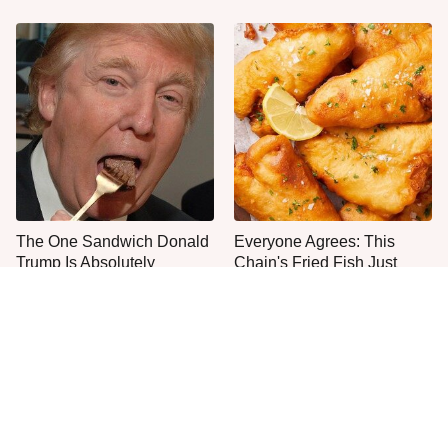
The One Sandwich Donald
Everyone Agrees: This
Trump Is Absolutely
Chain's Fried Fish Just
Obsessed With
Can't Be Beat