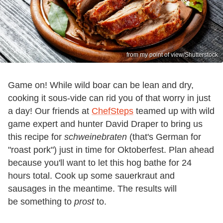
from my point of view/Shutterstock
Game on! While wild boar can be lean and dry,
cooking it sous-vide can rid you of that worry in just
a day! Our friends at
ChefSteps
teamed up with wild
game expert and hunter David Draper to bring us
this recipe for
schweinebraten
(that's German for
"roast pork") just in time for Oktoberfest. Plan ahead
because you'll want to let this hog bathe for 24
hours total. Cook up some sauerkraut and
sausages in the meantime. The results will
be something to
prost
to.