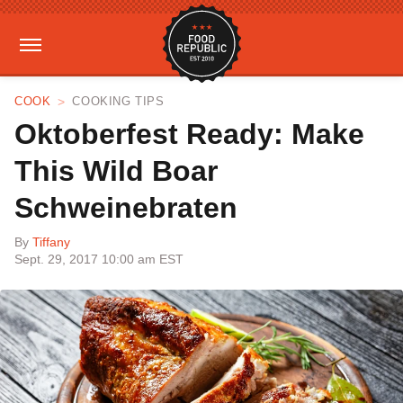
COOK
COOKING TIPS
Oktoberfest Ready: Make
This Wild Boar
Schweinebraten
By
Tiffany
Sept. 29, 2017 10:00 am EST