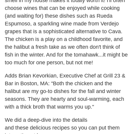
smell in my house makes it totally worth it! I'll often
choose wines that can be enjoyed while cooking
(and waiting for) these dishes such as Rueda
Espumoso, a sparkling wine made from Verdejo
grapes that is a sophisticated alternative to Cava.
The chicken is a play on a childhood favorite, and
the halibut a fresh take as we often don't think of
fish in the winter. And for the tomahawk...it might be
too much for one person, but not me!
Adds Brian Kevorkian, Executive
Chef
at Grill 23 &
Bar in Boston, MA: "Both the chicken and the
halibut are my go-to dishes for the fall and winter
seasons. They are hearty and soul-warming, each
with a thick broth that warms you up."
We did a deep-dive into the details
and these delicious recipes so you can put them