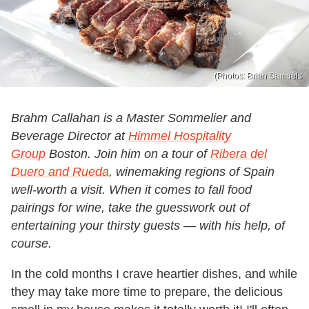
(Photos: Brian Samuels
Brahm Callahan is a Master Sommelier and
Beverage Director at
Himmel Hospitality
Group
Boston. Join him on a tour of
Ribera del
Duero and Rueda
, winemaking regions of Spain
well-worth a visit. When it comes to fall food
pairings for wine, take the guesswork out of
entertaining your thirsty guests — with his help, of
course.
In the cold months I crave heartier dishes, and while
they may take more time to prepare, the delicious