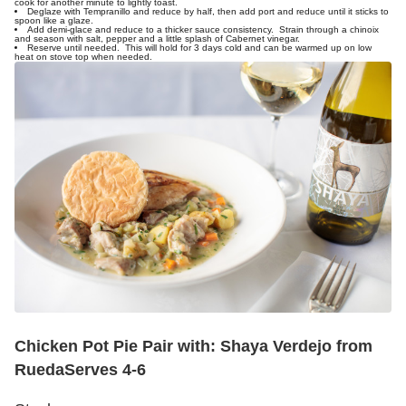
cook for another minute to lightly toast.
Deglaze with Tempranillo and reduce by half, then add port and reduce until it sticks to
spoon like a glaze.
Add demi-glace and reduce to a thicker sauce consistency. Strain through a chinoix
and season with salt, pepper and a little splash of Cabernet vinegar.
Reserve until needed. This will hold for 3 days cold and can be warmed up on low
heat on stove top when needed.
Chicken Pot Pie
Pair with: Shaya Verdejo from
Rueda
Serves 4-6