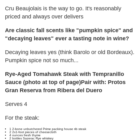
Cru Beaujolais is the way to go. It's reasonably
priced and always over delivers
Are classic fall scents like "pumpkin spice" and
"decaying leaves" ever a tasting note in wine?
Decaying leaves yes (think Barolo or old Bordeaux).
Pumpkin spice not so much...
Rye-Aged
Tomahawk Steak
with Tempranillo
Sauce (photo at top of page)
Pair with: Protos
Gran Reserva from Ribera del Duero
Serves 4
For the steak:
1 2-bone unbutchered Prime packing house rib steak
2 2x1-foot pieces of cheesecloth
4 ounces fresh thyme
2 bottles Sazerac Rye whiskey