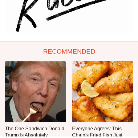
RECOMMENDED
The One Sandwich Donald
Everyone Agrees: This
Trump Is Absolutely
Chain's Fried Fish Just