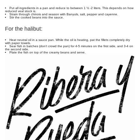
Put all ingredients in a pan and reduce to between 1 ½ -2 liters. This depends on how
reduced veal stock is.
Strain through chinois and season with Banyuls, salt, pepper and cayenne.
Stir the cooked beans into the sauce.
For the halibut:
Heat neutral oil in a sauce pan. While the oil is heating, pat the fillets completely dry
with paper towels.
Sear fish in batches (don't crowd the pan) for 4-5 minutes on the first side, and 3-4 on
the second side.
Plate the fish on top of the creamy beans and serve.