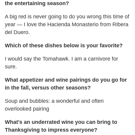
the entertaining season?
A big red is never going to do you wrong this time of
year — I love the Hacienda Monasterio from Ribera
del Duero.
Which of these dishes below is your favorite?
I would say the Tomahawk. I am a carnivore for
sure.
What appetizer and wine pairings do you go for
in the fall, versus other seasons?
Soup and bubbles: a wonderful and often
overlooked pairing
What's an underrated wine you can bring to
Thanksgiving to impress everyone?