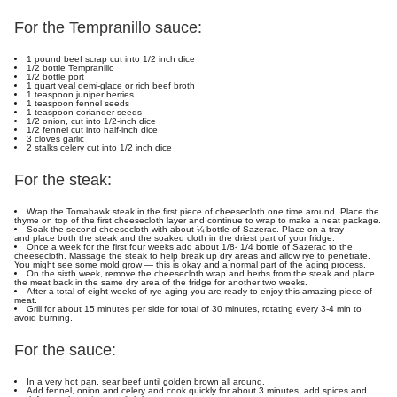
For the Tempranillo sauce:
1 pound beef scrap cut into 1/2 inch dice
1/2 bottle Tempranillo
1/2 bottle port
1 quart veal demi-glace or rich beef broth
1 teaspoon juniper berries
1 teaspoon fennel seeds
1 teaspoon coriander seeds
1/2 onion, cut into 1/2-inch dice
1/2 fennel cut into half-inch dice
3 cloves garlic
2 stalks celery cut into 1/2 inch dice
For the steak:
Wrap the Tomahawk steak in the first piece of cheesecloth one time around. Place the
thyme on top of the first cheesecloth layer and continue to wrap to make a neat package.
Soak the second cheesecloth with about ¼ bottle of Sazerac. Place on a tray
and place both the steak and the soaked cloth in the driest part of your fridge.
Once a week for the first four weeks add about 1/8- 1/4 bottle of Sazerac to the
cheesecloth. Massage the steak to help break up dry areas and allow rye to penetrate.
You might see some mold grow — this is okay and a normal part of the aging process.
On the sixth week, remove the cheesecloth wrap and herbs from the steak and place
the meat back in the same dry area of the fridge for another two weeks.
After a total of eight weeks of rye-aging you are ready to enjoy this amazing piece of
meat.
Grill for about 15 minutes per side for total of 30 minutes, rotating every 3-4 min to
avoid burning.
For the sauce:
In a very hot pan, sear beef until golden brown all around.
Add fennel, onion and celery and cook quickly for about 3 minutes, add spices and