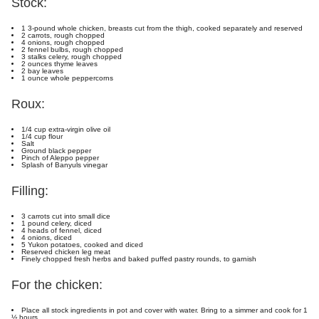
Stock:
1 3-pound whole chicken, breasts cut from the thigh, cooked separately and reserved
2 carrots, rough chopped
4 onions, rough chopped
2 fennel bulbs, rough chopped
3 stalks celery, rough chopped
2 ounces thyme leaves
2 bay leaves
1 ounce whole peppercorns
Roux:
1/4 cup extra-virgin olive oil
1/4 cup flour
Salt
Ground black pepper
Pinch of Aleppo pepper
Splash of Banyuls vinegar
Filling:
3 carrots cut into small dice
1 pound celery, diced
4 heads of fennel, diced
4 onions, diced
5 Yukon potatoes, cooked and diced
Reserved chicken leg meat
Finely chopped fresh herbs and baked puffed pastry rounds, to garnish
For the chicken:
Place all stock ingredients in pot and cover with water. Bring to a simmer and cook for 1
½ hours.