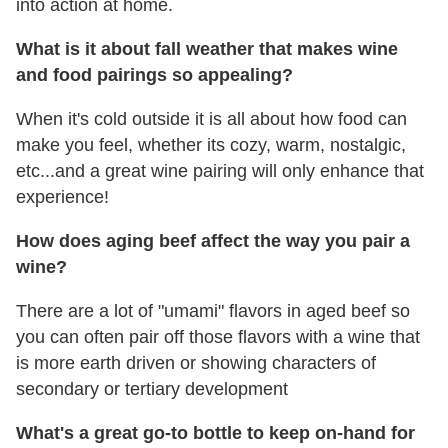
into action at home.
What is it about fall weather that makes wine
and food pairings so appealing?
When it's cold outside it is all about how food can
make you feel, whether its cozy, warm, nostalgic,
etc...and a great wine pairing will only enhance that
experience!
How does aging beef affect the way you pair a
wine?
There are a lot of "umami" flavors in aged beef so
you can often pair off those flavors with a wine that
is more earth driven or showing characters of
secondary or tertiary development
What's a great go-to bottle to keep on-hand for