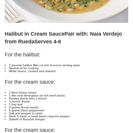
Halibut in Cream Sauce
Pair with: Naia Verdejo
from Rueda
Serves 4-6
For the halibut:
2 pounds halibut fillet cut into 8-ounce serving sizes
Neutral oil for cooking
White beans, cooked and drained
For the cream sauce:
2 liters heavy cream
1 liter veal demi-glace (or rich beef stock)
Parsley stems from 1 bunch
¼ bunch thyme
1 bay leaf
4 grams fennel seeds
6 grams black peppercorn
Salt and pepper to taste
Dash (I mean a small dash) cayenne pepper
Splash of Banyuls vinegar
For the cream sauce: