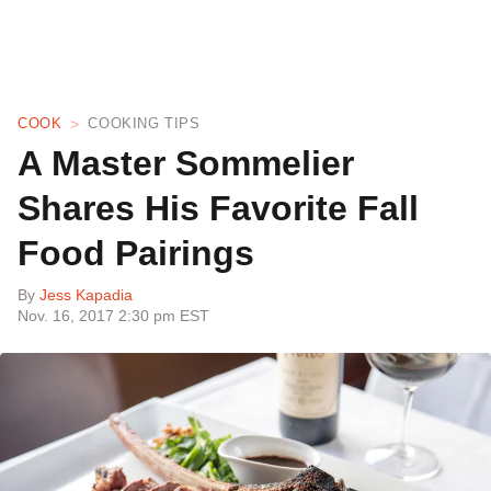
COOK
COOKING TIPS
A Master Sommelier
Shares His Favorite Fall
Food Pairings
By
Jess Kapadia
Nov. 16, 2017 2:30 pm EST