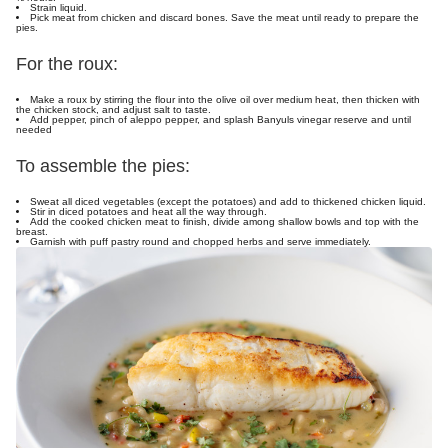
Strain liquid.
Pick meat from chicken and discard bones. Save the meat until ready to prepare the
pies.
For the roux:
Make a roux by stirring the flour into the olive oil over medium heat, then thicken with
the chicken stock, and adjust salt to taste.
Add pepper, pinch of aleppo pepper, and splash Banyuls vinegar reserve and until
needed
To assemble the pies:
Sweat all diced vegetables (except the potatoes) and add to thickened chicken liquid.
Stir in diced potatoes and heat all the way through.
Add the cooked chicken meat to finish, divide among shallow bowls and top with the
breast.
Garnish with puff pastry round and chopped herbs and serve immediately.