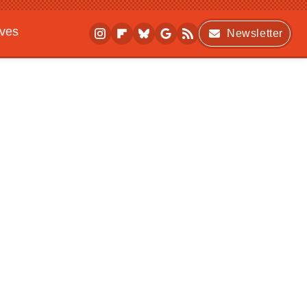
ives
Newsletter