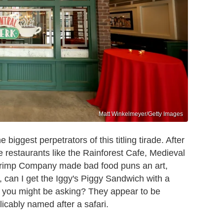
Matt Winkelmeyer/Getty Images
biggest perpetrators of this titling tirade. After
e restaurants like the Rainforest Cafe, Medieval
rimp Company made bad food puns an art,
y, can I get the Iggy's Piggy Sandwich with a
s, you might be asking? They appear to be
licably named after a safari.