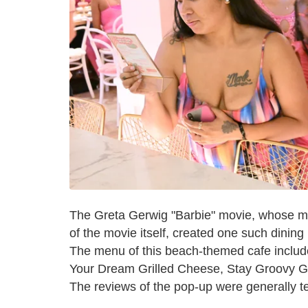
The Greta Gerwig "Barbie" movie, whose ma
of the movie itself, created one such dinin
The menu of this beach-themed cafe include
Your Dream Grilled Cheese, Stay Groovy G
The reviews of the pop-up were generally ter