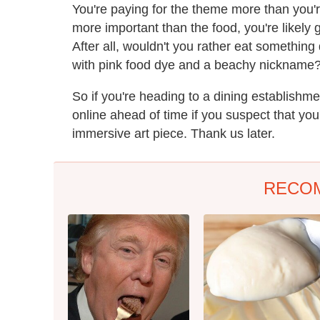
You're paying for the theme more than you'r
more important than the food, you're likely g
After all, wouldn't you rather eat somethin
with pink food dye and a beachy nickname
So if you're heading to a dining establishm
online ahead of time if you suspect that you'
immersive art piece. Thank us later.
RECO