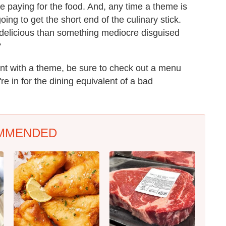
e paying for the food. And, any time a theme is
oing to get the short end of the culinary stick.
g delicious than something mediocre disguised
?
ent with a theme, be sure to check out a menu
re in for the dining equivalent of a bad
MMENDED