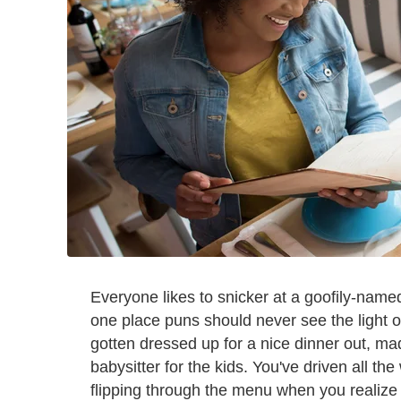
Everyone likes to snicker at a goofily-named
one place puns should never see the light of
gotten dressed up for a nice dinner out, m
babysitter for the kids. You've driven all th
flipping through the menu when you realize 