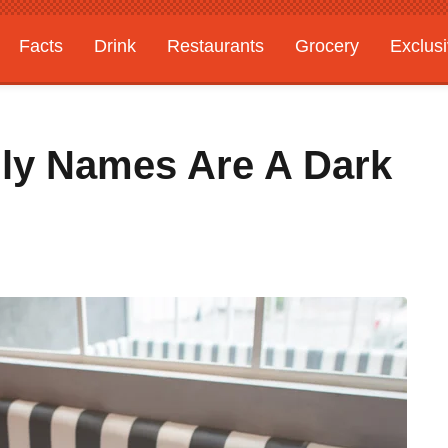
Facts
Drink
Restaurants
Grocery
Exclus
lly Names Are A Dark