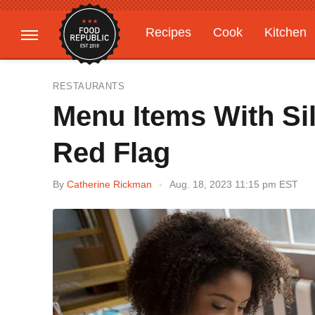
Recipes
Cook
Kitchen
Gardening
Features
RESTAURANTS
Menu Items With Si
Red Flag
By
Catherine Rickman
Aug. 18, 2023 11:15 pm EST