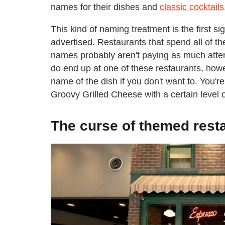
names for their dishes and
classic cocktails
This kind of naming treatment is the first s
advertised. Restaurants that spend all of t
names probably aren't paying as much attenti
do end up at one of these restaurants, howev
name of the dish if you don't want to. You'r
Groovy Grilled Cheese with a certain level of
The curse of themed rest