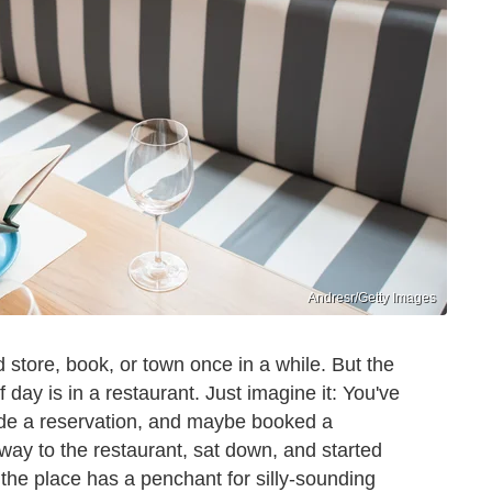
Andresr/Getty Images
 store, book, or town once in a while. But the
 day is in a restaurant. Just imagine it: You've
ade a reservation, and maybe booked a
e way to the restaurant, sat down, and started
the place has a penchant for silly-sounding