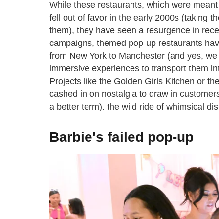
While these restaurants, which were meant
fell out of favor in the early 2000s (taking
them), they have seen a resurgence in rece
campaigns, themed pop-up restaurants have 
from New York to Manchester (and yes, we 
immersive experiences to transport them int
Projects like the Golden Girls Kitchen or t
cashed in on nostalgia to draw in customer
a better term), the wild ride of whimsical d
Barbie's failed pop-up