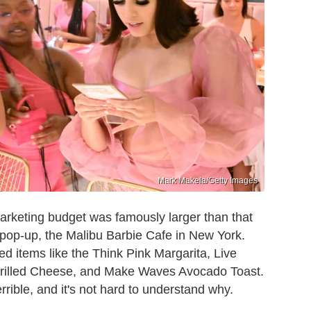
Mark Makela/Getty Images
rketing budget was famously larger than that
g pop-up, the Malibu Barbie Cafe in New York.
d items like the Think Pink Margarita, Live
rilled Cheese, and Make Waves Avocado Toast.
rible, and it's not hard to understand why.