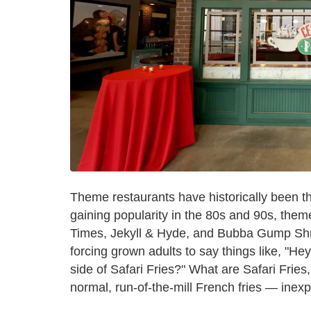
Theme restaurants have historically been the 
gaining popularity in the 80s and 90s, them
Times, Jekyll & Hyde, and Bubba Gump Sh
forcing grown adults to say things like, "He
side of Safari Fries?" What are Safari Frie
normal, run-of-the-mill French fries — inexp