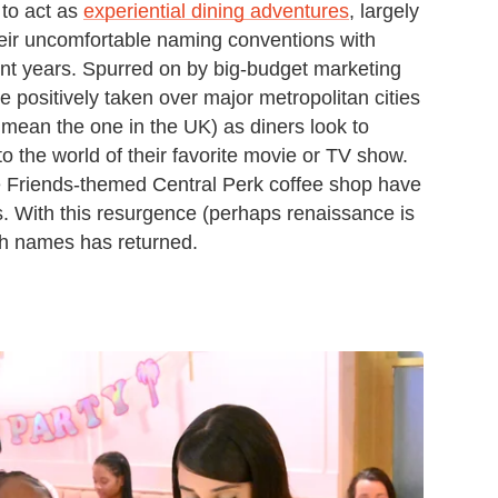
 to act as
experiential dining adventures
, largely
 their uncomfortable naming conventions with
nt years. Spurred on by big-budget marketing
positively taken over major metropolitan cities
mean the one in the UK) as diners look to
o the world of their favorite movie or TV show.
he Friends-themed Central Perk coffee shop have
s. With this resurgence (perhaps renaissance is
ish names has returned.