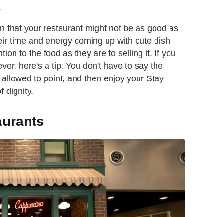
.
ign that your restaurant might not be as good as
heir time and energy coming up with cute dish
on to the food as they are to selling it. If you
er, here's a tip: You don't have to say the
e allowed to point, and then enjoy your Stay
 dignity.
aurants