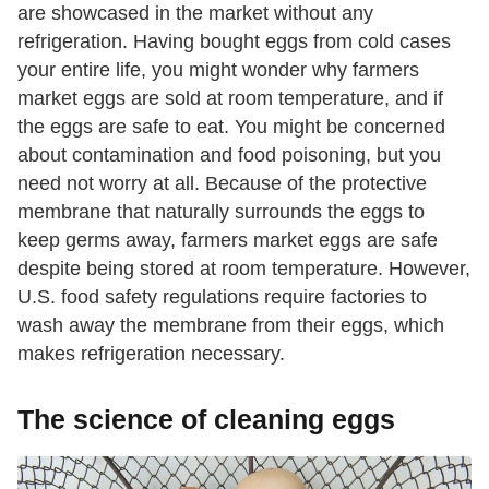
are showcased in the market without any
refrigeration. Having bought eggs from cold cases
your entire life, you might wonder why farmers
market eggs are sold at room temperature, and if
the eggs are safe to eat. You might be concerned
about contamination and food poisoning, but you
need not worry at all. Because of the protective
membrane that naturally surrounds the eggs to
keep germs away, farmers market eggs are safe
despite being stored at room temperature. However,
U.S. food safety regulations require factories to
wash away the membrane from their eggs, which
makes refrigeration necessary.
The science of cleaning eggs