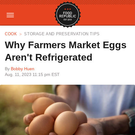
COOK
STORAGE AND PRESERVATION TIPS
Why Farmers Market Eggs
Aren't Refrigerated
By
Bobby Huen
Aug. 11, 2023 11:15 pm EST