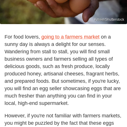
Kitreel/Shutterstock
For food lovers,
going to a farmers market
on a
sunny day is always a delight for our senses.
Wandering from stall to stall, you will find small
business owners and farmers selling all types of
delicious goods, such as fresh produce, locally
produced honey, artisanal cheeses, fragrant herbs,
and prepared foods. But sometimes, if you're lucky,
you will find an egg seller showcasing eggs that are
much fresher than anything you can find in your
local, high-end supermarket.
However, if you're not familiar with farmers markets,
you might be puzzled by the fact that these eggs