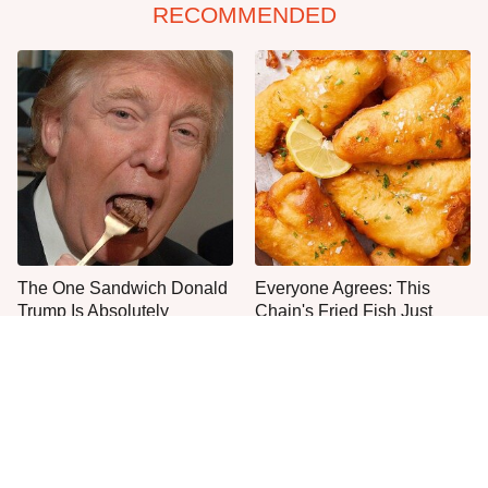
RECOMMENDED
The One Sandwich Donald
Everyone Agrees: This
Trump Is Absolutely
Chain's Fried Fish Just
Obsessed With
Can't Be Beat