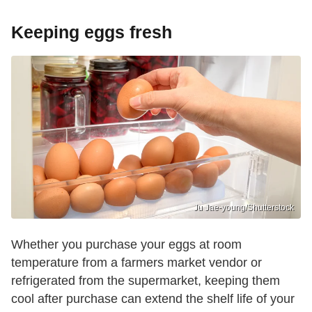
Keeping eggs fresh
Ju Jae-young/Shutterstock
Whether you purchase your eggs at room
temperature from a farmers market vendor or
refrigerated from the supermarket, keeping them
cool after purchase can extend the shelf life of your