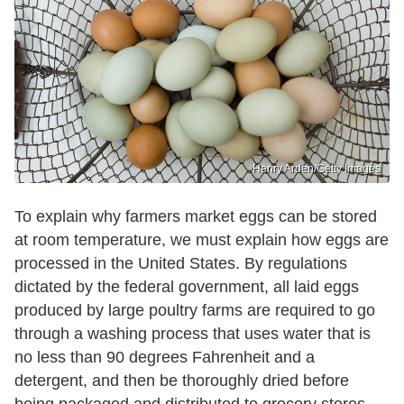
Henry Arden/Getty Images
To explain why farmers market eggs can be stored
at room temperature, we must explain how eggs are
processed in the United States. By regulations
dictated by the federal government, all laid eggs
produced by large poultry farms are required to go
through a washing process that uses water that is
no less than 90 degrees Fahrenheit and a
detergent, and then be thoroughly dried before