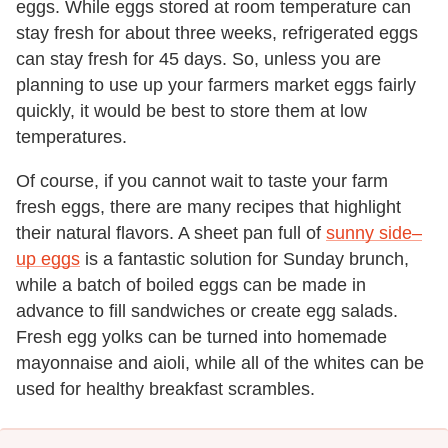
eggs. While eggs stored at room temperature can
stay fresh for about three weeks, refrigerated eggs
can stay fresh for 45 days. So, unless you are
planning to use up your farmers market eggs fairly
quickly, it would be best to store them at low
temperatures.
Of course, if you cannot wait to taste your farm
fresh eggs, there are many recipes that highlight
their natural flavors. A sheet pan full of
sunny side–
up eggs
is a fantastic solution for Sunday brunch,
while a batch of boiled eggs can be made in
advance to fill sandwiches or create egg salads.
Fresh egg yolks can be turned into homemade
mayonnaise and aioli, while all of the whites can be
used for healthy breakfast scrambles.