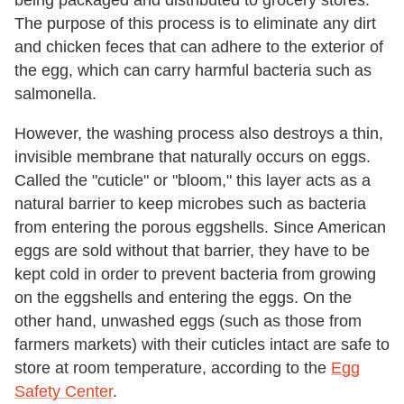
being packaged and distributed to grocery stores.
The purpose of this process is to eliminate any dirt
and chicken feces that can adhere to the exterior of
the egg, which can carry harmful bacteria such as
salmonella.
However, the washing process also destroys a thin,
invisible membrane that naturally occurs on eggs.
Called the "cuticle" or "bloom," this layer acts as a
natural barrier to keep microbes such as bacteria
from entering the porous eggshells. Since American
eggs are sold without that barrier, they have to be
kept cold in order to prevent bacteria from growing
on the eggshells and entering the eggs. On the
other hand, unwashed eggs (such as those from
farmers markets) with their cuticles intact are safe to
store at room temperature, according to the
Egg
Safety Center
.