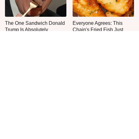
The One Sandwich Donald
Everyone Agrees: This
Trump Is Absolutely
Chain's Fried Fish Just
Obsessed With
Can't Be Beat
This Is The Only Grocery
One Move Turns Cheap
Store You Should Buy Meat
Instant Ramen Into A Meal
From
You'll Crave