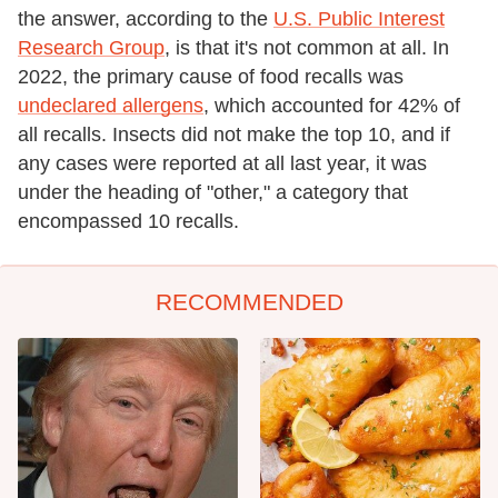
the answer, according to the
U.S. Public Interest
Research Group
, is that it's not common at all. In
2022, the primary cause of food recalls was
undeclared allergens
, which accounted for 42% of
all recalls. Insects did not make the top 10, and if
any cases were reported at all last year, it was
under the heading of "other," a category that
encompassed 10 recalls.
RECOMMENDED