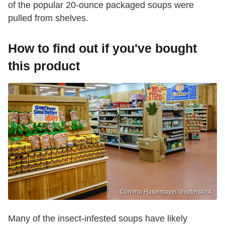
of the popular 20-ounce packaged soups were
pulled from shelves.
How to find out if you've bought
this product
Corinna Haselmayer/Shutterstock
Many of the insect-infested soups have likely