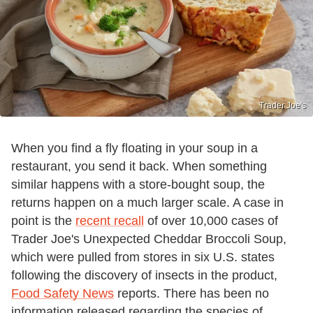
Trader Joe's
When you find a fly floating in your soup in a
restaurant, you send it back. When something
similar happens with a store-bought soup, the
returns happen on a much larger scale. A case in
point is the
recent recall
of over 10,000 cases of
Trader Joe's Unexpected Cheddar Broccoli Soup,
which were pulled from stores in six U.S. states
following the discovery of insects in the product,
Food Safety News
reports. There has been no
information released regarding the species of