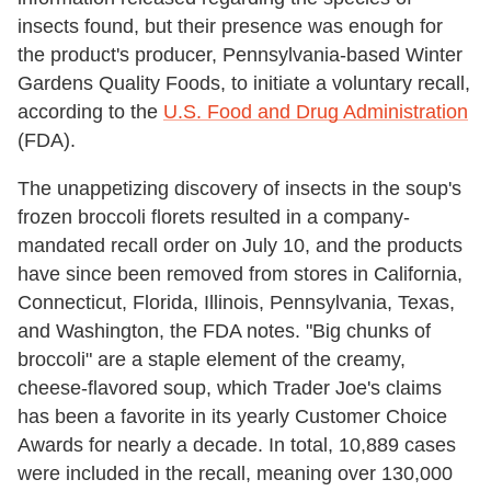
insects found, but their presence was enough for
the product's producer, Pennsylvania-based Winter
Gardens Quality Foods, to initiate a voluntary recall,
according to the
U.S. Food and Drug Administration
(FDA).
The unappetizing discovery of insects in the soup's
frozen broccoli florets resulted in a company-
mandated recall order on July 10, and the products
have since been removed from stores in California,
Connecticut, Florida, Illinois, Pennsylvania, Texas,
and Washington, the FDA notes. "Big chunks of
broccoli" are a staple element of the creamy,
cheese-flavored soup, which Trader Joe's claims
has been a favorite in its yearly Customer Choice
Awards for nearly a decade. In total, 10,889 cases
were included in the recall, meaning over 130,000