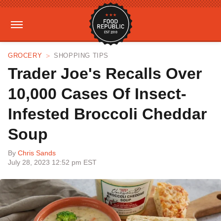
GROCERY
SHOPPING TIPS
Trader Joe's Recalls Over
10,000 Cases Of Insect-
Infested Broccoli Cheddar
Soup
By
Chris Sands
July 28, 2023 12:52 pm EST