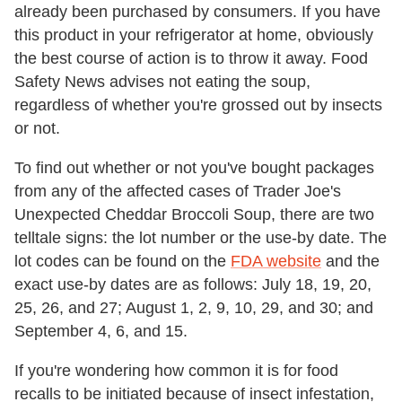
already been purchased by consumers. If you have
this product in your refrigerator at home, obviously
the best course of action is to throw it away. Food
Safety News advises not eating the soup,
regardless of whether you're grossed out by insects
or not.
To find out whether or not you've bought packages
from any of the affected cases of Trader Joe's
Unexpected Cheddar Broccoli Soup, there are two
telltale signs: the lot number or the use-by date. The
lot codes can be found on the
FDA website
and the
exact use-by dates are as follows: July 18, 19, 20,
25, 26, and 27; August 1, 2, 9, 10, 29, and 30; and
September 4, 6, and 15.
If you're wondering how common it is for food
recalls to be initiated because of insect infestation,