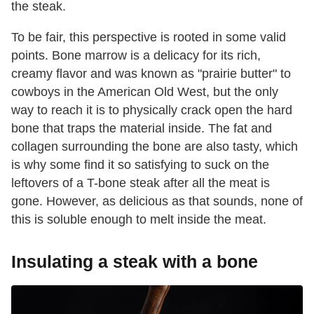
the steak.
To be fair, this perspective is rooted in some valid
points. Bone marrow is a delicacy for its rich,
creamy flavor and was known as "prairie butter" to
cowboys in the American Old West, but the only
way to reach it is to physically crack open the hard
bone that traps the material inside. The fat and
collagen surrounding the bone are also tasty, which
is why some find it so satisfying to suck on the
leftovers of a T-bone steak after all the meat is
gone. However, as delicious as that sounds, none of
this is soluble enough to melt inside the meat.
Insulating a steak with a bone