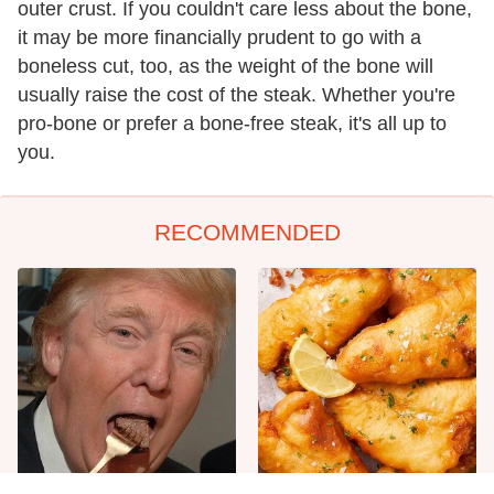
outer crust. If you couldn't care less about the bone,
it may be more financially prudent to go with a
boneless cut, too, as the weight of the bone will
usually raise the cost of the steak. Whether you're
pro-bone or prefer a bone-free steak, it's all up to
you.
RECOMMENDED