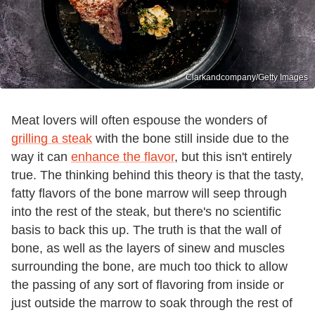
Clarkandcompany/Getty Images
Meat lovers will often espouse the wonders of
grilling a steak
with the bone still inside due to the
way it can
enhance the flavor
, but this isn't entirely
true. The thinking behind this theory is that the tasty,
fatty flavors of the bone marrow will seep through
into the rest of the steak, but there's no scientific
basis to back this up. The truth is that the wall of
bone, as well as the layers of sinew and muscles
surrounding the bone, are much too thick to allow
the passing of any sort of flavoring from inside or
just outside the marrow to soak through the rest of