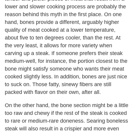
lower and slower cooking process are probably the
reason behind this myth in the first place. On one
hand, bones provide a different, arguably higher
quality of meat cooked at a lower temperature,
about five to ten degrees cooler, than the rest. At
the very least, it allows for more variety when
carving up a steak. If someone prefers their steak
medium-well, for instance, the portion closest to the
bone might satisfy someone who wants their meat
cooked slightly less. In addition, bones are just nice
to suck on. Those fatty, sinewy fibers are still
packed with flavor on their own, after all.
On the other hand, the bone section might be a little
too raw and chewy if the rest of the steak is cooked
to rare or medium-rare doneness. Searing boneless
steak will also result in a crispier and more even