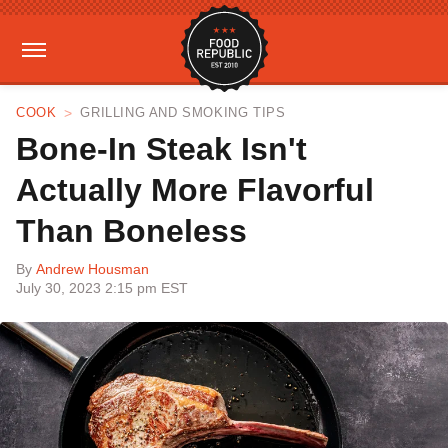
COOK
GRILLING AND SMOKING TIPS
Bone-In Steak Isn't
Actually More Flavorful
Than Boneless
By
Andrew Housman
July 30, 2023 2:15 pm EST