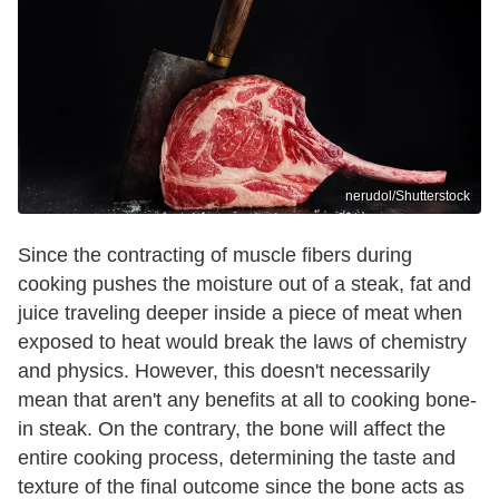
nerudol/Shutterstock
Since the contracting of muscle fibers during
cooking pushes the moisture out of a steak, fat and
juice traveling deeper inside a piece of meat when
exposed to heat would break the laws of chemistry
and physics. However, this doesn't necessarily
mean that aren't any benefits at all to cooking bone-
in steak. On the contrary, the bone will affect the
entire cooking process, determining the taste and
texture of the final outcome since the bone acts as