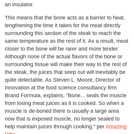
an insulator.
This means that the bone acts as a barrier to heat,
lengthening the time it takes for the meat directly
surrounding this section of the steak to reach the
same temperature as the rest of it. As a result, meat
closer to the bone will be rarer and more tender.
Although none of the actual flavors of the bone or
surrounding tissue will make their way to the rest of
the steak, the juices that seep out will inevitably be
quite delectable. As Steven L. Moore, Director of
Innovation at the food science consultancy firm
Brand Formula, explains, "Bone... seals the muscle
from losing meat juices as it is cooked. So when a
muscle is de-boned there is usually a large area
now that is exposed muscle, no longer sealed to
help maintain juices through cooking," per
Amazing