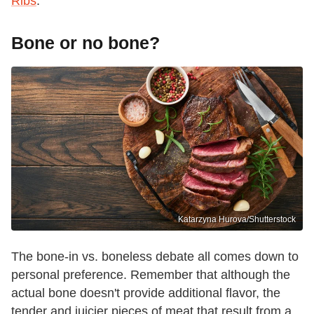
Ribs
.
Bone or no bone?
Katarzyna Hurova/Shutterstock
The bone-in vs. boneless debate all comes down to
personal preference. Remember that although the
actual bone doesn't provide additional flavor, the
tender and juicier pieces of meat that result from a