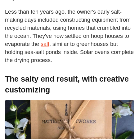
Less than ten years ago, the owner's early salt-
making days included constructing equipment from
recycled materials, using homes that crumbled into
the ocean. They've now settled on hoop houses to
evaporate the
salt
, similar to greenhouses but
holding sea-salt ponds inside. Solar ovens complete
the drying process.
The salty end result, with creative
customizing