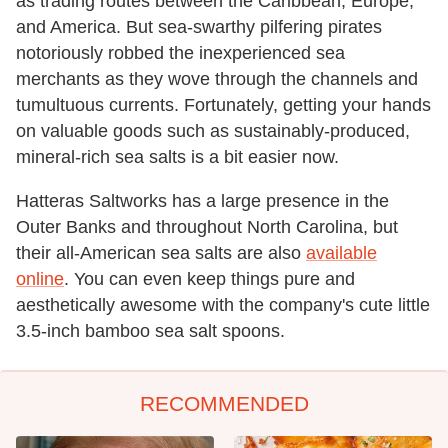
as trading routes between the Caribbean, Europe,
and America. But sea-swarthy pilfering pirates
notoriously robbed the inexperienced sea
merchants as they wove through the channels and
tumultuous currents. Fortunately, getting your hands
on valuable goods such as sustainably-produced,
mineral-rich sea salts is a bit easier now.
Hatteras Saltworks has a large presence in the
Outer Banks and throughout North Carolina, but
their all-American sea salts are also
available
online
. You can even keep things pure and
aesthetically awesome with the company's cute little
3.5-inch bamboo sea salt spoons.
RECOMMENDED