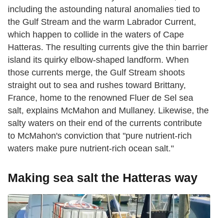
including the astounding natural anomalies tied to
the Gulf Stream and the warm Labrador Current,
which happen to collide in the waters of Cape
Hatteras. The resulting currents give the thin barrier
island its quirky elbow-shaped landform. When
those currents merge, the Gulf Stream shoots
straight out to sea and rushes toward Brittany,
France, home to the renowned Fluer de Sel sea
salt, explains McMahon and Mullaney. Likewise, the
salty waters on their end of the currents contribute
to McMahon's conviction that "pure nutrient-rich
waters make pure nutrient-rich ocean salt."
Making sea salt the Hatteras way