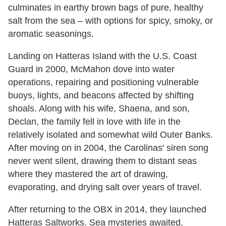
culminates in earthy brown bags of pure, healthy
salt from the sea – with options for spicy, smoky, or
aromatic seasonings.
Landing on Hatteras Island with the U.S. Coast
Guard in 2000, McMahon dove into water
operations, repairing and positioning vulnerable
buoys, lights, and beacons affected by shifting
shoals. Along with his wife, Shaena, and son,
Declan, the family fell in love with life in the
relatively isolated and somewhat wild Outer Banks.
After moving on in 2004, the Carolinas' siren song
never went silent, drawing them to distant seas
where they mastered the art of drawing,
evaporating, and drying salt over years of travel.
After returning to the OBX in 2014, they launched
Hatteras Saltworks. Sea mysteries awaited,