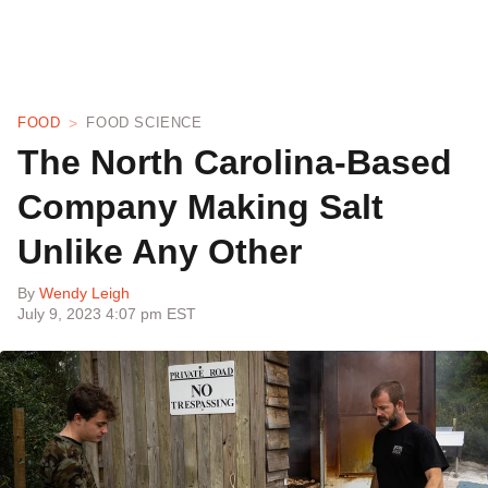
FOOD
FOOD SCIENCE
The North Carolina-Based
Company Making Salt
Unlike Any Other
By
Wendy Leigh
July 9, 2023 4:07 pm EST