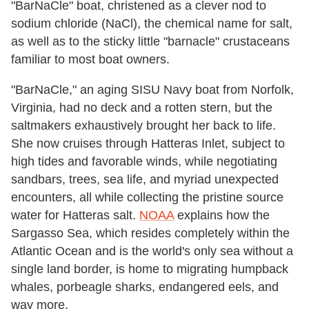
"BarNaCle" boat, christened as a clever nod to
sodium chloride (NaCl), the chemical name for salt,
as well as to the sticky little "barnacle" crustaceans
familiar to most boat owners.
"BarNaCle," an aging SISU Navy boat from Norfolk,
Virginia, had no deck and a rotten stern, but the
saltmakers exhaustively brought her back to life.
She now cruises through Hatteras Inlet, subject to
high tides and favorable winds, while negotiating
sandbars, trees, sea life, and myriad unexpected
encounters, all while collecting the pristine source
water for Hatteras salt.
NOAA
explains how the
Sargasso Sea, which resides completely within the
Atlantic Ocean and is the world's only sea without a
single land border, is home to migrating humpback
whales, porbeagle sharks, endangered eels, and
way more.