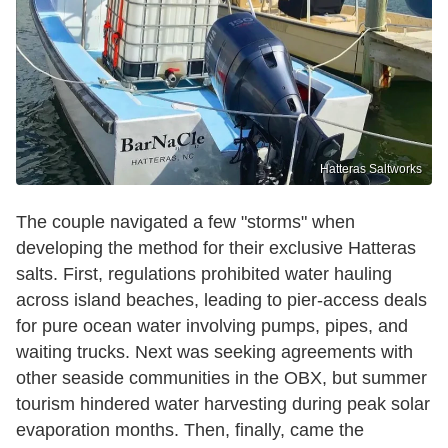
Hatteras Saltworks
The couple navigated a few "storms" when
developing the method for their exclusive Hatteras
salts. First, regulations prohibited water hauling
across island beaches, leading to pier-access deals
for pure ocean water involving pumps, pipes, and
waiting trucks. Next was seeking agreements with
other seaside communities in the OBX, but summer
tourism hindered water harvesting during peak solar
evaporation months. Then, finally, came the