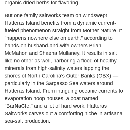
organic dried herbs for flavoring.
But one family saltworks team on windswept
Hatteras Island benefits from a dynamic current-
fueled phenomenon straight from Mother Nature. It
"happens nowhere else on earth," according to
hands-on husband-and-wife owners Brian
McMahon and Shaena Mullaney. It results in salt
like no other as well, harboring a flood of healthy
minerals from high-salinity waters lapping the
shores of North Carolina's Outer Banks (OBX) ––
particularly in the Sargasso Sea waters around
Hatteras Island. From intriguing oceanic currents to
evaporation hoop houses, a boat named
"Bar
NaCl
e," and a lot of hard work, Hatteras
Saltworks carves out a comforting niche in artisanal
sea-salt production.