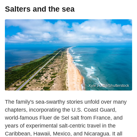
Salters and the sea
Kyle J Little/Shutterstock
The family's sea-swarthy stories unfold over many
chapters, incorporating the U.S. Coast Guard,
world-famous Fluer de Sel salt from France, and
years of experimental salt-centric travel in the
Caribbean, Hawaii, Mexico, and Nicaragua. It all