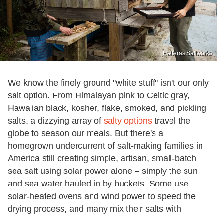
Hatteras Saltworks
We know the finely ground "white stuff" isn't our only
salt option. From Himalayan pink to Celtic gray,
Hawaiian black, kosher, flake, smoked, and pickling
salts, a dizzying array of
salty options
travel the
globe to season our meals. But there's a
homegrown undercurrent of salt-making families in
America still creating simple, artisan, small-batch
sea salt using solar power alone – simply the sun
and sea water hauled in by buckets. Some use
solar-heated ovens and wind power to speed the
drying process, and many mix their salts with