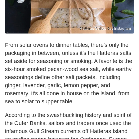
Hatteras Saltworks / Instagram
From solar ovens to dinner tables, there's only the
packaging in between, unless it's the Hatteras salts
set aside for seasoning or smoking. A favorite is the
six-hour smoked pecan-wood sea salt, while earthy
seasonings define other salt packets, including
ginger, lavender, garlic, lemon pepper, and
rosemary. It's all done in-house on the island, from
sea to solar to supper table.
According to the swashbuckling history and spirit of
the Outer Banks, sailors and traders once used the
infamous Gulf Stream currents off Hatteras Island