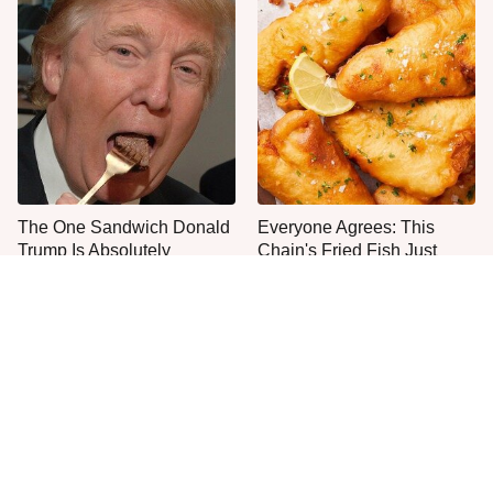
The One Sandwich Donald
Everyone Agrees: This
Trump Is Absolutely
Chain's Fried Fish Just
Obsessed With
Can't Be Beat