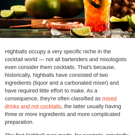
5PH/Shutterstock
Highballs occupy a very specific niche in the
cocktail world — not all bartenders and mixologists
even consider them cocktails. That's because,
historically, highballs have consisted of two
ingredients (liquor and a carbonated mixer) and
have required little effort to make. As a
consequence, they're often classified as
mixed
drinks and not cocktails
, the latter usually having
three or more ingredients and more complicated
preparation.