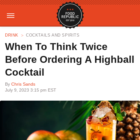
DRINK
COCKTAILS AND SPIRITS
When To Think Twice
Before Ordering A Highball
Cocktail
By
Chris Sands
July 9, 2023 3:15 pm EST