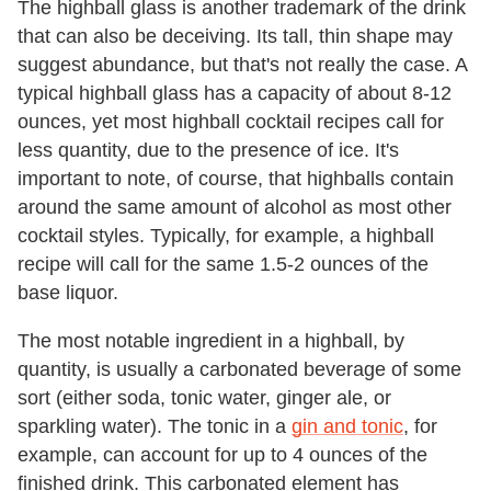
The highball glass is another trademark of the drink
that can also be deceiving. Its tall, thin shape may
suggest abundance, but that's not really the case. A
typical highball glass has a capacity of about 8-12
ounces, yet most highball cocktail recipes call for
less quantity, due to the presence of ice. It's
important to note, of course, that highballs contain
around the same amount of alcohol as most other
cocktail styles. Typically, for example, a highball
recipe will call for the same 1.5-2 ounces of the
base liquor.
The most notable ingredient in a highball, by
quantity, is usually a carbonated beverage of some
sort (either soda, tonic water, ginger ale, or
sparkling water). The tonic in a
gin and tonic
, for
example, can account for up to 4 ounces of the
finished drink. This carbonated element has