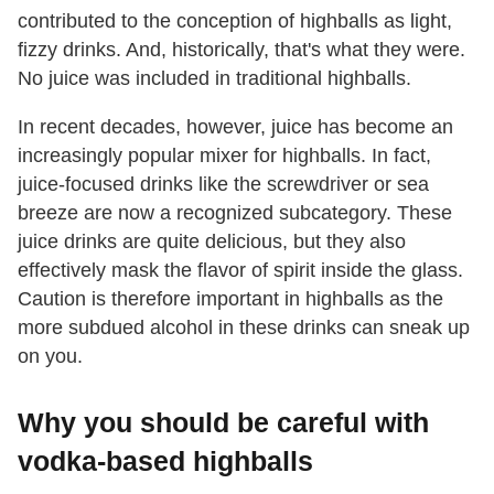
contributed to the conception of highballs as light,
fizzy drinks. And, historically, that's what they were.
No juice was included in traditional highballs.
In recent decades, however, juice has become an
increasingly popular mixer for highballs. In fact,
juice-focused drinks like the screwdriver or sea
breeze are now a recognized subcategory. These
juice drinks are quite delicious, but they also
effectively mask the flavor of spirit inside the glass.
Caution is therefore important in highballs as the
more subdued alcohol in these drinks can sneak up
on you.
Why you should be careful with
vodka-based highballs