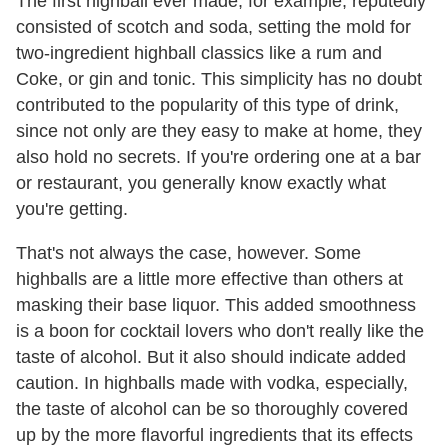
The first highball ever made, for example, reputedly
consisted of scotch and soda, setting the mold for
two-ingredient highball classics like a rum and
Coke, or gin and tonic. This simplicity has no doubt
contributed to the popularity of this type of drink,
since not only are they easy to make at home, they
also hold no secrets. If you're ordering one at a bar
or restaurant, you generally know exactly what
you're getting.
That's not always the case, however. Some
highballs are a little more effective than others at
masking their base liquor. This added smoothness
is a boon for cocktail lovers who don't really like the
taste of alcohol. But it also should indicate added
caution. In highballs made with vodka, especially,
the taste of alcohol can be so thoroughly covered
up by the more flavorful ingredients that its effects