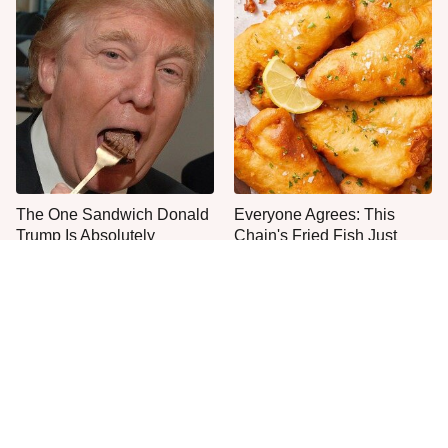
The One Sandwich Donald
Everyone Agrees: This
Trump Is Absolutely
Chain's Fried Fish Just
Obsessed With
Can't Be Beat