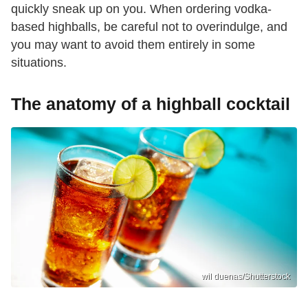
quickly sneak up on you. When ordering vodka-
based highballs, be careful not to overindulge, and
you may want to avoid them entirely in some
situations.
The anatomy of a highball cocktail
wil duenas/Shutterstock