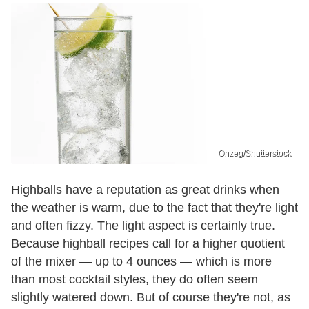
Onzeg/Shutterstock
Highballs have a reputation as great drinks when
the weather is warm, due to the fact that they're light
and often fizzy. The light aspect is certainly true.
Because highball recipes call for a higher quotient
of the mixer — up to 4 ounces — which is more
than most cocktail styles, they do often seem
slightly watered down. But of course they're not, as