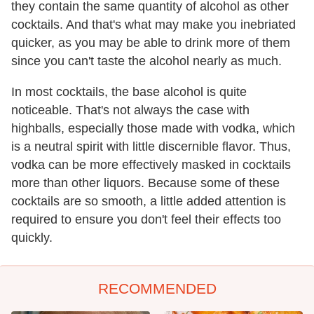
they contain the same quantity of alcohol as other
cocktails. And that's what may make you inebriated
quicker, as you may be able to drink more of them
since you can't taste the alcohol nearly as much.
In most cocktails, the base alcohol is quite
noticeable. That's not always the case with
highballs, especially those made with vodka, which
is a neutral spirit with little discernible flavor. Thus,
vodka can be more effectively masked in cocktails
more than other liquors. Because some of these
cocktails are so smooth, a little added attention is
required to ensure you don't feel their effects too
quickly.
RECOMMENDED