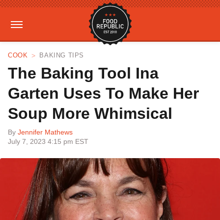
COOK
BAKING TIPS
The Baking Tool Ina
Garten Uses To Make Her
Soup More Whimsical
By
Jennifer Mathews
July 7, 2023 4:15 pm EST