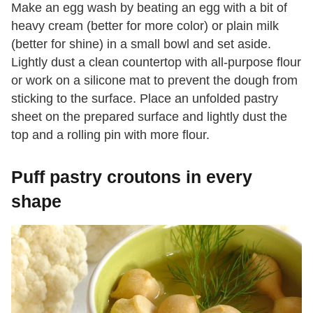
Make an egg wash by beating an egg with a bit of
heavy cream (better for more color) or plain milk
(better for shine) in a small bowl and set aside.
Lightly dust a clean countertop with all-purpose flour
or work on a silicone mat to prevent the dough from
sticking to the surface. Place an unfolded pastry
sheet on the prepared surface and lightly dust the
top and a rolling pin with more flour.
Puff pastry croutons in every
shape