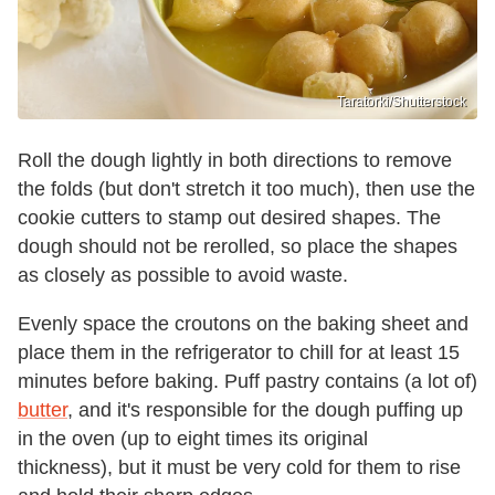
Taratorki/Shutterstock
Roll the dough lightly in both directions to remove
the folds (but don't stretch it too much), then use the
cookie cutters to stamp out desired shapes. The
dough should not be rerolled, so place the shapes
as closely as possible to avoid waste.
Evenly space the croutons on the baking sheet and
place them in the refrigerator to chill for at least 15
minutes before baking. Puff pastry contains (a lot of)
butter
, and it's responsible for the dough puffing up
in the oven (up to eight times its original
thickness), but it must be very cold for them to rise