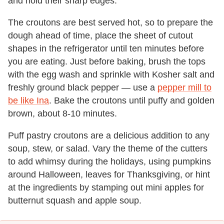
and hold their sharp edges.
The croutons are best served hot, so to prepare the
dough ahead of time, place the sheet of cutout
shapes in the refrigerator until ten minutes before
you are eating. Just before baking, brush the tops
with the egg wash and sprinkle with Kosher salt and
freshly ground black pepper — use a
pepper mill to
be like Ina
. Bake the croutons until puffy and golden
brown, about 8-10 minutes.
Puff pastry croutons are a delicious addition to any
soup, stew, or salad. Vary the theme of the cutters
to add whimsy during the holidays, using pumpkins
around Halloween, leaves for Thanksgiving, or hint
at the ingredients by stamping out mini apples for
butternut squash and apple soup.