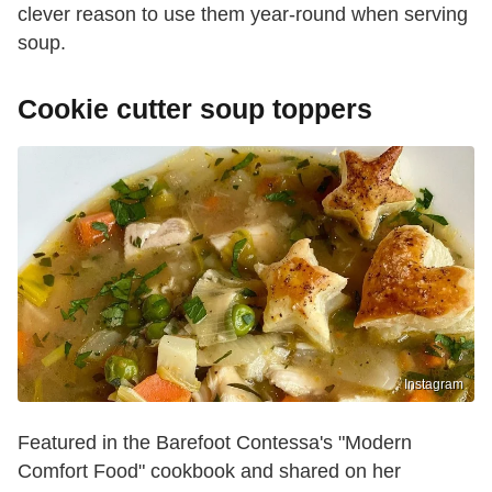
clever reason to use them year-round when serving
soup.
Cookie cutter soup toppers
Instagram
Featured in the Barefoot Contessa's "Modern
Comfort Food" cookbook and shared on her