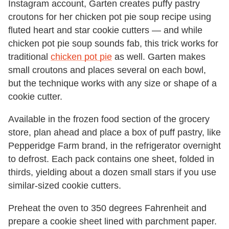
Instagram account, Garten creates puffy pastry
croutons for her chicken pot pie soup recipe using
fluted heart and star cookie cutters — and while
chicken pot pie soup sounds fab, this trick works for
traditional
chicken pot pie
as well. Garten makes
small croutons and places several on each bowl,
but the technique works with any size or shape of a
cookie cutter.
Available in the frozen food section of the grocery
store, plan ahead and place a box of puff pastry, like
Pepperidge Farm brand, in the refrigerator overnight
to defrost. Each pack contains one sheet, folded in
thirds, yielding about a dozen small stars if you use
similar-sized cookie cutters.
Preheat the oven to 350 degrees Fahrenheit and
prepare a cookie sheet lined with parchment paper.