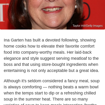
Taylor Hill/Getty Images
Ina Garten has built a devoted following, showing
home cooks how to elevate their favorite comfort
food into company-worthy meals. Her laid-back
elegance and style suggest serving meatloaf to the
boss and that using store-bought ingredients when
entertaining is not only acceptable but a great idea.
Although it's seldom considered a fancy meal, soup
is always comforting — nothing beats a warm bowl
when the temps start to dip or a refreshing chilled
soup in the summer heat. There are so many