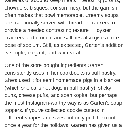
varieties of soup to keep meals interesting (broths,
chowders, bisques, consommes), but the garnish
often makes that bowl memorable. Creamy soups
are traditionally served with bread or crackers to
provide a needed contrasting texture — oyster
crackers add crunch, and saltines also give a nice
dose of sodium. Still, as expected, Garten's addition
is simple, elegant, and whimsical.
One of the store-bought ingredients Garten
consistently uses in her cookbooks is puff pastry.
She's used it for semi-homemade pigs in a blanket
(which she calls hot dogs in puff pastry), sticky
buns, cheese puffs, and spanikopita, but perhaps
the most Instagram-worthy way is as Garten's soup
toppers. If you've collected cookie cutters in
different shapes and sizes but only pull them out
once a year for the holidays, Garten has given us a