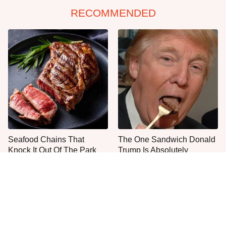
RECOMMENDED
Seafood Chains That
The One Sandwich Donald
Knock It Out Of The Park
Trump Is Absolutely
With Their Steaks
Obsessed With