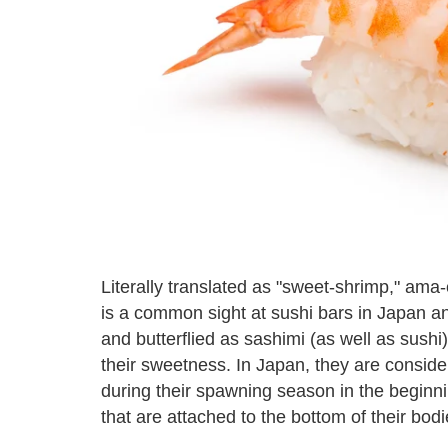
Literally translated as "sweet-shrimp," am
is a common sight at sushi bars in Japan
and butterflied as sashimi (as well as sushi
their sweetness. In Japan, they are consider
during their spawning season in the beginn
that are attached to the bottom of their bodi