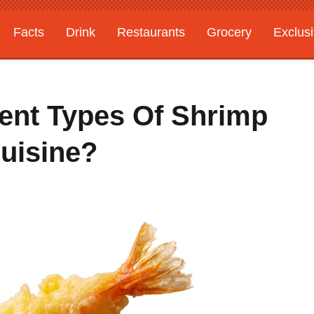
Facts
Drink
Restaurants
Grocery
Exclus
rent Types Of Shrimp
uisine?