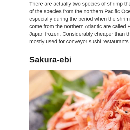
There are actually two species of shrimp th
of the species from the northern Pacific Oc
especially during the period when the shrim
come from the northern Atlantic are called 
Japan frozen. Considerably cheaper than the
mostly used for conveyor sushi restaurants.
Sakura-ebi