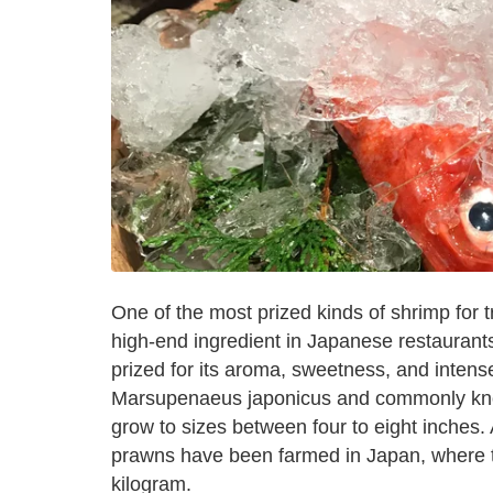
One of the most prized kinds of shrimp for 
high-end ingredient in Japanese restaurants.
prized for its aroma, sweetness, and intense
Marsupenaeus japonicus and commonly know
grow to sizes between four to eight inches.
prawns have been farmed in Japan, where th
kilogram.