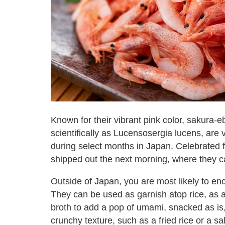
Known for their vibrant pink color, sakura-
scientifically as Lucensosergia lucens, are 
during select months in Japan. Celebrated fo
shipped out the next morning, where they ca
Outside of Japan, you are most likely to enc
They can be used as garnish atop rice, as
broth to add a pop of umami, snacked as is,
crunchy texture, such as a fried rice or a 