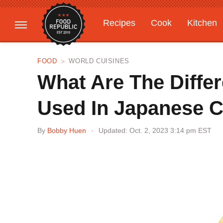
Recipes
Cook
Kitchen
Gardening
Features
FOOD
WORLD CUISINES
What Are The Diffe
Used In Japanese C
By
Bobby Huen
Updated: Oct. 2, 2023 3:14 pm EST