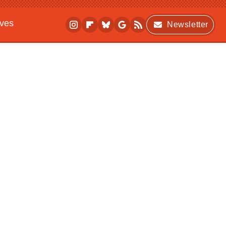
ives
Newsletter