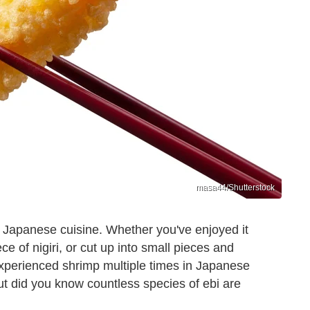
masa44/Shutterstock
n Japanese cuisine. Whether you've enjoyed it
e of nigiri, or cut up into small pieces and
 experienced shrimp multiple times in Japanese
ut did you know countless species of ebi are