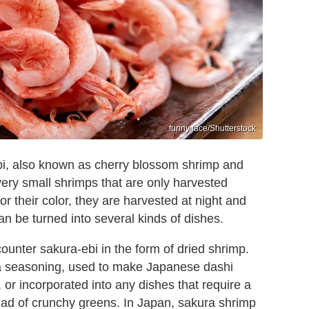
funny face/Shutterstock
ebi, also known as cherry blossom shrimp and
very small shrimps that are only harvested
r their color, they are harvested at night and
n be turned into several kinds of dishes.
ounter sakura-ebi in the form of dried shrimp.
 a seasoning, used to make Japanese dashi
 or incorporated into any dishes that require a
salad of crunchy greens. In Japan, sakura shrimp