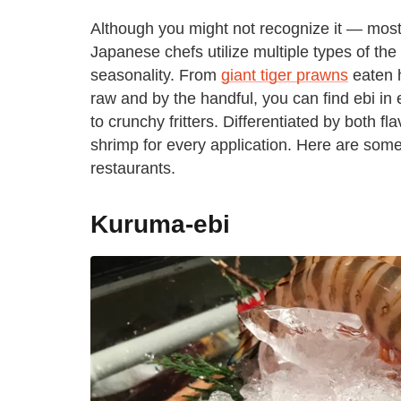
Although you might not recognize it — most
Japanese chefs utilize multiple types of the
seasonality. From
giant tiger prawns
eaten h
raw and by the handful, you can find ebi in
to crunchy fritters. Differentiated by both f
shrimp for every application. Here are som
restaurants.
Kuruma-ebi