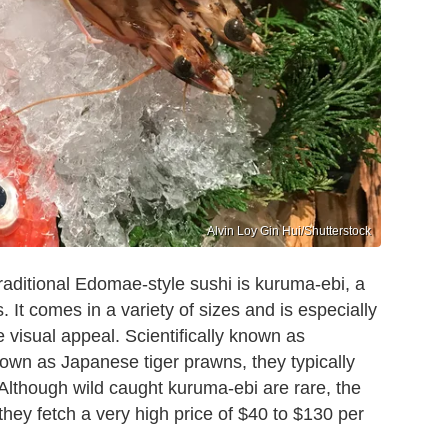
Alvin Loy Gin Hui/Shutterstock
traditional Edomae-style sushi is kuruma-ebi, a
 It comes in a variety of sizes and is especially
 visual appeal. Scientifically known as
n as Japanese tiger prawns, they typically
 Although wild caught kuruma-ebi are rare, the
ey fetch a very high price of $40 to $130 per