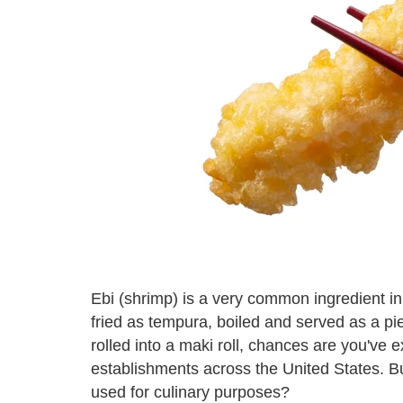
Ebi (shrimp) is a very common ingredient i
fried as tempura, boiled and served as a piec
rolled into a maki roll, chances are you've
establishments across the United States. B
used for culinary purposes?