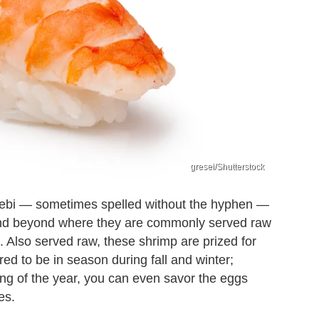
gresei/Shutterstock
a-ebi — sometimes spelled without the hyphen —
 and beyond where they are commonly served raw
). Also served raw, these shrimp are prized for
ed to be in season during fall and winter;
ing of the year, you can even savor the eggs
es.