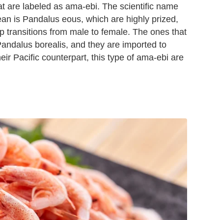
at are labeled as ama-ebi. The scientific name
ean is Pandalus eous, which are highly prized,
p transitions from male to female. The ones that
Pandalus borealis, and they are imported to
ir Pacific counterpart, this type of ama-ebi are