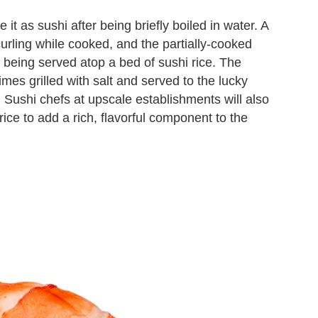
it as sushi after being briefly boiled in water. A
urling while cooked, and the partially-cooked
e being served atop a bed of sushi rice. The
imes grilled with salt and served to the lucky
. Sushi chefs at upscale establishments will also
rice to add a rich, flavorful component to the