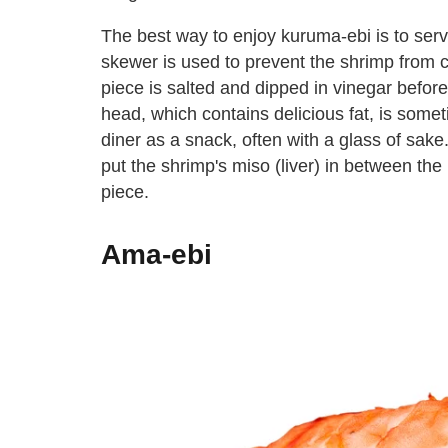
The best way to enjoy kuruma-ebi is to serve 
skewer is used to prevent the shrimp from c
piece is salted and dipped in vinegar befor
head, which contains delicious fat, is somet
diner as a snack, often with a glass of sake
put the shrimp's miso (liver) in between the 
piece.
Ama-ebi