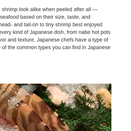
 shrimp look alike when peeled after all —
 seafood based on their size, taste, and
ead- and tail-on to tiny shrimp best enjoyed
 every kind of Japanese dish, from nabe hot pots
lavor and texture, Japanese chefs have a type of
e of the common types you can find in Japanese