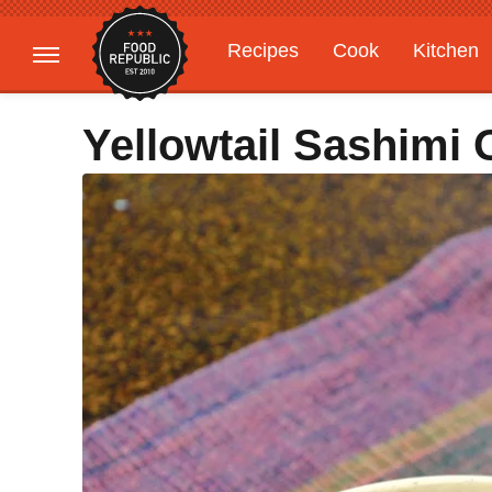
Recipes
Cook
Kitchen
Gardening
Features
Yellowtail Sashimi 