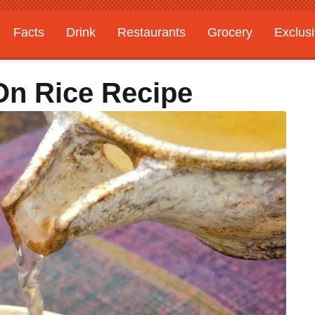
Facts
Drink
Restaurants
Grocery
Exclus
On Rice Recipe