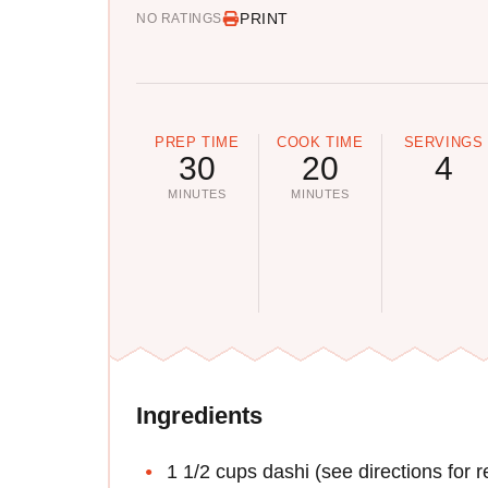
PRINT
NO RATINGS
PREP TIME
COOK TIME
SERVINGS
30
20
4
MINUTES
MINUTES
Ingredients
1 1/2 cups dashi (see directions for r