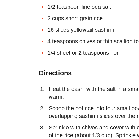
1/2 teaspoon fine sea salt
2 cups short-grain rice
16 slices yellowtail sashimi
4 teaspoons chives or thin scallion t
1/4 sheet or 2 teaspoons nori
Directions
Heat the dashi with the salt in a sm
warm.
Scoop the hot rice into four small bow
overlapping sashimi slices over the 
Sprinkle with chives and cover with 
of the rice (about 1/3 cup). Sprinkle