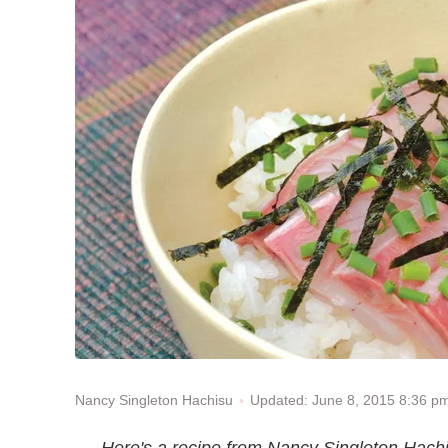
Updated: June 8, 2015 8:36 p
Nancy Singleton Hachisu
Here's a recipe from Nancy Singleton Hachi