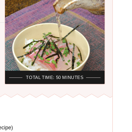
TOTAL TIME: 50 MINUTES
ecipe)