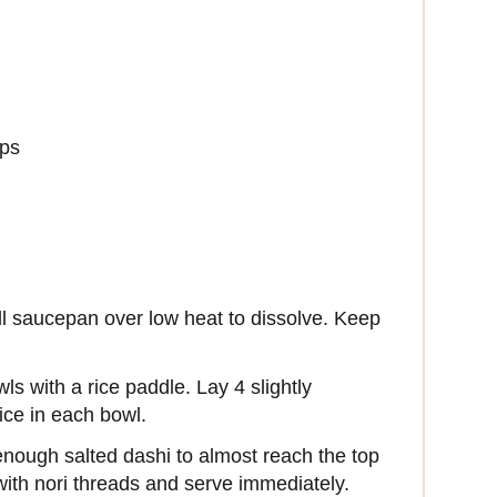
ops
all saucepan over low heat to dissolve. Keep
ls with a rice paddle. Lay 4 slightly
rice in each bowl.
enough salted dashi to almost reach the top
 with nori threads and serve immediately.