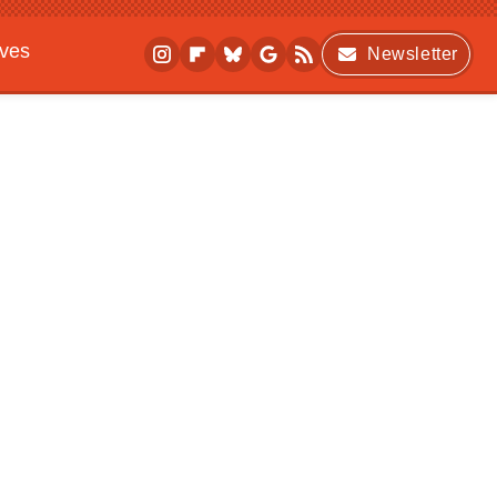
ives
Newsletter