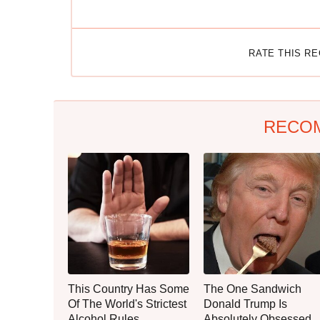
RATE THIS R
RECO
This Country Has Some
The One Sandwich
Of The World's Strictest
Donald Trump Is
Alcohol Rules
Absolutely Obsessed