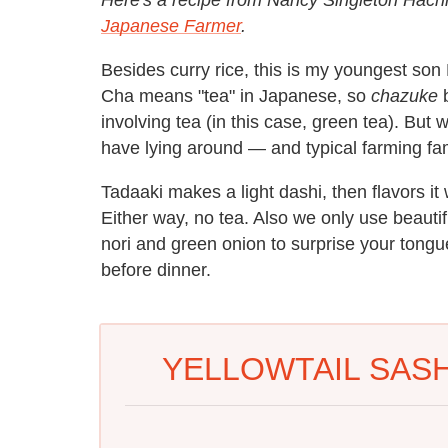
Japanese Farmer
.
Besides curry rice, this is my youngest son 
Cha means "tea" in Japanese, so
chazuke
b
involving tea (in this case, green tea). But 
have lying around — and typical farming fam
Tadaaki makes a light dashi, then flavors it w
Either way, no tea. Also we only use beautif
nori and green onion to surprise your tongue
before dinner.
YELLOWTAIL SASH