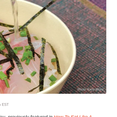
Photo: Kenji Miura
m EST
su, previously featured in
How To Eat Like A