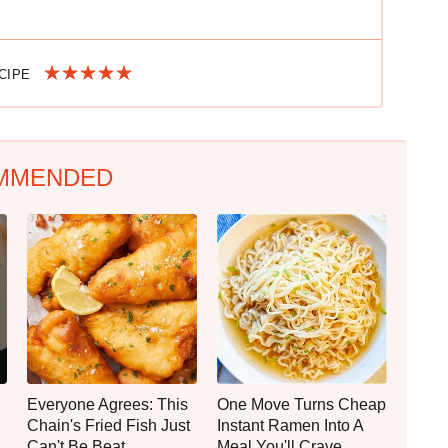
ECIPE
MMENDED
Everyone Agrees: This
One Move Turns Cheap
Chain's Fried Fish Just
Instant Ramen Into A
Can't Be Beat
Meal You'll Crave