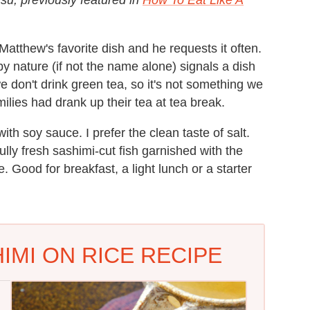
Matthew's favorite dish and he requests it often.
y nature (if not the name alone) signals a dish
we don't drink green tea, so it's not something we
ilies had drank up their tea at tea break.
ith soy sauce. I prefer the clean taste of salt.
ully fresh sashimi-cut fish garnished with the
. Good for breakfast, a light lunch or a starter
IMI ON RICE RECIPE