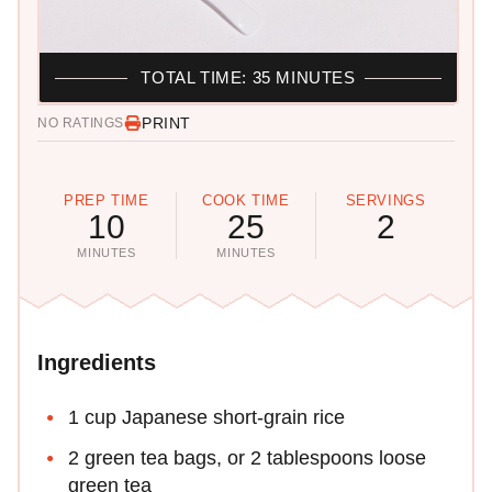
TOTAL TIME: 35 MINUTES
PRINT
NO RATINGS
PREP TIME
COOK TIME
SERVINGS
10
25
2
MINUTES
MINUTES
Ingredients
1 cup Japanese short-grain rice
2 green tea bags, or 2 tablespoons loose
green tea