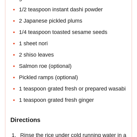
1/2 teaspoon instant dashi powder
2 Japanese pickled plums
1/4 teaspoon toasted sesame seeds
1 sheet nori
2 shiso leaves
Salmon roe (optional)
Pickled ramps (optional)
1 teaspoon grated fresh or prepared wasabi
1 teaspoon grated fresh ginger
Directions
Rinse the rice under cold running water in a