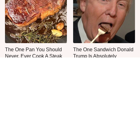
The One Pan You Should
The One Sandwich Donald
Never, Ever Cook A Steak
Trump Is Absolutely
With
Obsessed With
Everyone Agrees: This
This Is The Only Grocery