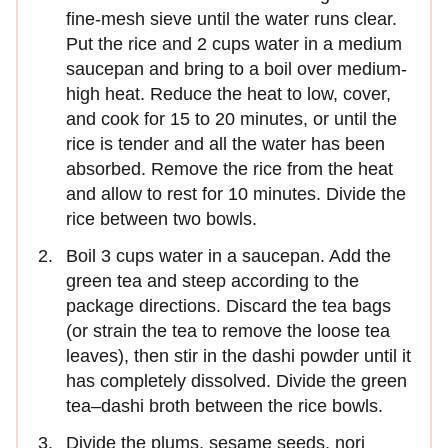
fine-mesh sieve until the water runs clear.
Put the rice and 2 cups water in a medium
saucepan and bring to a boil over medium-
high heat. Reduce the heat to low, cover,
and cook for 15 to 20 minutes, or until the
rice is tender and all the water has been
absorbed. Remove the rice from the heat
and allow to rest for 10 minutes. Divide the
rice between two bowls.
Boil 3 cups water in a saucepan. Add the
green tea and steep according to the
package directions. Discard the tea bags
(or strain the tea to remove the loose tea
leaves), then stir in the dashi powder until it
has completely dissolved. Divide the green
tea–dashi broth between the rice bowls.
Divide the plums, sesame seeds, nori