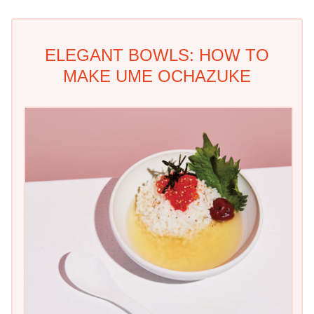
ELEGANT BOWLS: HOW TO
MAKE UME OCHAZUKE