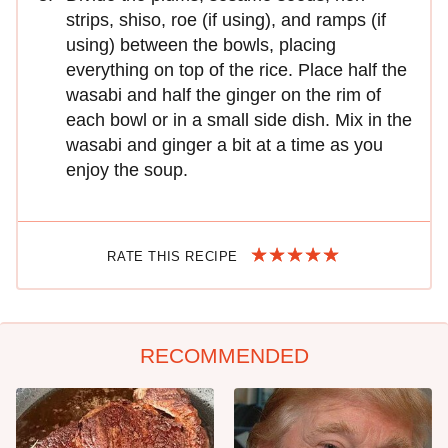
strips, shiso, roe (if using), and ramps (if
using) between the bowls, placing
everything on top of the rice. Place half the
wasabi and half the ginger on the rim of
each bowl or in a small side dish. Mix in the
wasabi and ginger a bit at a time as you
enjoy the soup.
RATE THIS RECIPE
RECOMMENDED