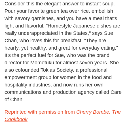
Consider this the elegant answer to instant soup.
Pour your favorite green tea over rice, embellish
with savory garnishes, and you have a meal that's
light and flavorful. "Homestyle Japanese dishes are
really underappreciated in the States," says Sue
Chan, who loves this for breakfast. "They are
hearty, yet healthy, and great for everyday eating."
It's the perfect fuel for Sue, who was the brand
director for Momofuku for almost seven years. She
also cofounded Toklas Society, a professional
empowerment group for women in the food and
hos­pitality industries, and now runs her own
communications and production agency called Care
of Chan.
Reprinted with permission from
Cherry Bombe: The
Cookbook