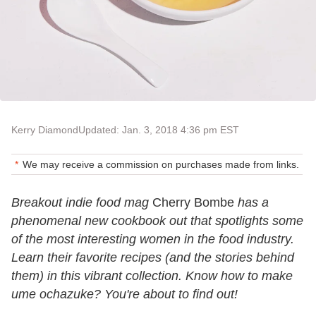
Kerry Diamond
Updated: Jan. 3, 2018 4:36 pm EST
We may receive a commission on purchases made from links.
Breakout indie food mag
Cherry Bombe
has a
phenomenal new cookbook out that spotlights some
of the most interesting women in the food industry.
Learn their favorite recipes (and the stories behind
them) in this vibrant collection. Know how to make
ume ochazuke? You're about to find out!