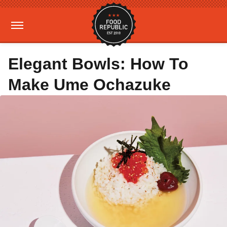
Elegant Bowls: How To
Make Ume Ochazuke