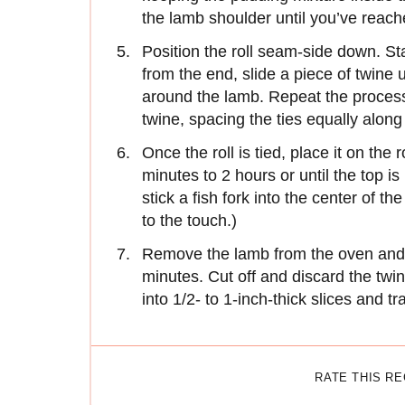
the lamb shoulder until you’ve reach
Position the roll seam-side down. Sta
from the end, slide a piece of twine un
around the lamb. Repeat the process
twine, spacing the ties equally along 
Once the roll is tied, place it on the
minutes to 2 hours or until the top is
stick a fish fork into the center of t
to the touch.)
Remove the lamb from the oven and l
minutes. Cut off and discard the twin
into 1/2- to 1-inch-thick slices and tr
RATE THIS R