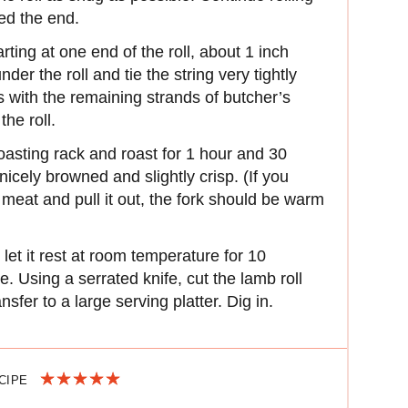
ed the end.
rting at one end of the roll, about 1 inch
der the roll and tie the string very tightly
 with the remaining strands of butcher’s
the roll.
 roasting rack and roast for 1 hour and 30
 nicely browned and slightly crisp. (If you
he meat and pull it out, the fork should be warm
et it rest at room temperature for 10
e. Using a serrated knife, cut the lamb roll
ansfer to a large serving platter. Dig in.
ECIPE