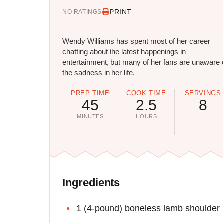
PRINT
NO RATINGS
Wendy Williams has spent most of her career
chatting about the latest happenings in
entertainment, but many of her fans are unaware 
the sadness in her life.
PREP TIME
COOK TIME
SERVINGS
45
2.5
8
MINUTES
HOURS
Ingredients
1 (4-pound) boneless lamb shoulder