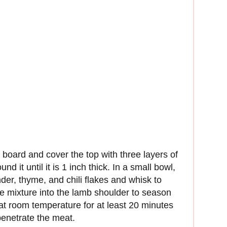
 board and cover the top with three layers of
d it until it is 1 inch thick. In a small bowl,
der, thyme, and chili flakes and whisk to
e mixture into the lamb shoulder to season
 at room temperature for at least 20 minutes
penetrate the meat.