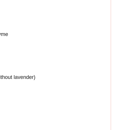
hyme
thout lavender)