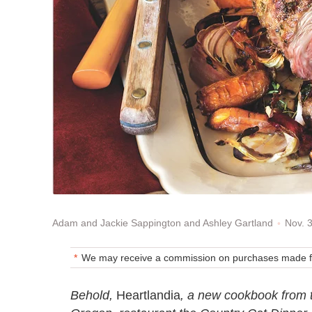
Nov. 
Adam and Jackie Sappington and Ashley Gartland
We may receive a commission on purchases made fr
Behold,
Heartlandia
, a new cookbook from 