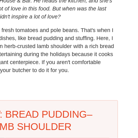
 House & Bar. He heads the kitchen, and she's
ot of love in this food. But when was the last
dn't inspire a lot of love?
f fresh tomatoes and pole beans. That's when I
 dishes, like bread pudding and stuffing. Here, I
n herb-crusted lamb shoulder with a rich bread
ntertaining during the holidays because it cooks
ant centerpiece. If you aren't comfortable
your butcher to do it for you.
: BREAD PUDDING–
AMB SHOULDER