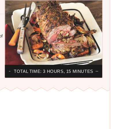
of
TOTAL TIME: 3 HOURS, 15 MINUTES