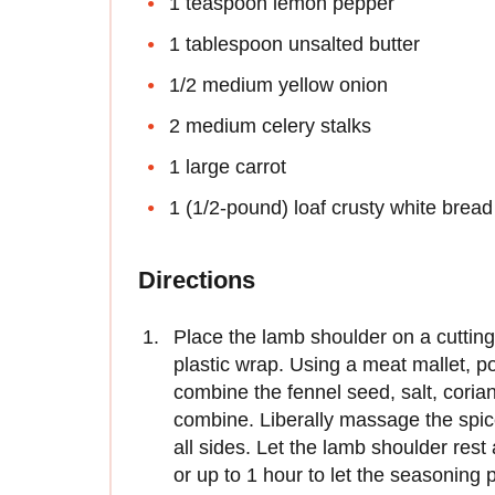
1 teaspoon lemon pepper
1 tablespoon unsalted butter
1/2 medium yellow onion
2 medium celery stalks
1 large carrot
1 (1/2-pound) loaf crusty white bread
Directions
Place the lamb shoulder on a cutting
plastic wrap. Using a meat mallet, poun
combine the fennel seed, salt, corian
combine. Liberally massage the spic
all sides. Let the lamb shoulder rest
or up to 1 hour to let the seasoning 