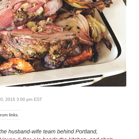
30, 2015 3:00 pm EST
om links.
the husband-wife team behind Portland,