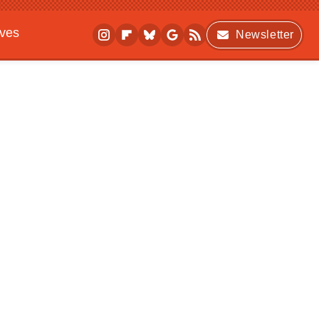
ives
Newsletter