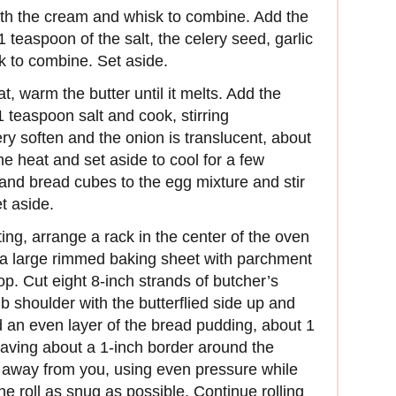
ith the cream and whisk to combine. Add the
teaspoon of the salt, the celery seed, garlic
 to combine. Set aside.
t, warm the butter until it melts. Add the
1 teaspoon salt and cook, stirring
ery soften and the onion is translucent, about
he heat and set aside to cool for a few
and bread cubes to the egg mixture and stir
t aside.
ng, arrange a rack in the center of the oven
 a large rimmed baking sheet with parchment
op. Cut eight 8-inch strands of butcher’s
b shoulder with the butterflied side up and
d an even layer of the bread pudding, about 1
leaving about a 1-inch border around the
r away from you, using even pressure while
e roll as snug as possible. Continue rolling