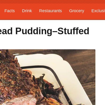
Facts
Drink
Restaurants
Grocery
Exclus
ead Pudding–Stuffed