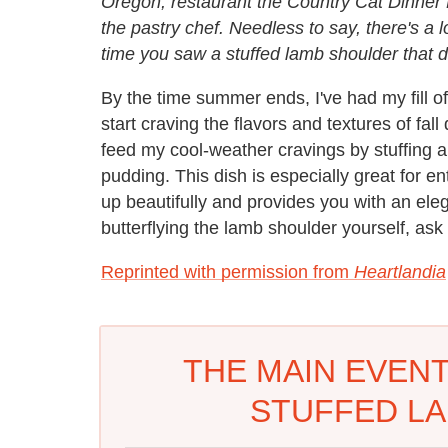
Oregon, restaurant the Country Cat Dinner
the pastry chef. Needless to say, there's a l
time you saw a stuffed lamb shoulder that di
By the time summer ends, I've had my fill o
start craving the flavors and textures of fall
feed my cool-weather cravings by stuffing a
pudding. This dish is especially great for e
up beautifully and provides you with an eleg
butterflying the lamb shoulder yourself, ask 
Reprinted with permission from
Heartlandia
THE MAIN EVENT
STUFFED L