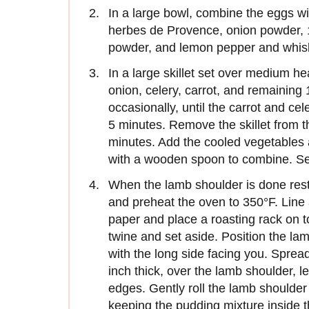
In a large bowl, combine the eggs w
herbes de Provence, onion powder, 1 
powder, and lemon pepper and whisk
In a large skillet set over medium hea
onion, celery, carrot, and remaining 
occasionally, until the carrot and cel
5 minutes. Remove the skillet from t
minutes. Add the cooled vegetables 
with a wooden spoon to combine. Se
When the lamb shoulder is done resti
and preheat the oven to 350°F. Line
paper and place a roasting rack on t
twine and set aside. Position the lam
with the long side facing you. Sprea
inch thick, over the lamb shoulder, 
edges. Gently roll the lamb shoulde
keeping the pudding mixture inside th