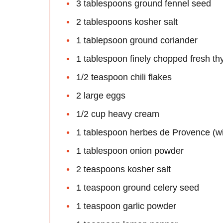
3 tablespoons ground fennel seed
2 tablespoons kosher salt
1 tablepsoon ground coriander
1 tablespoon finely chopped fresh t
1/2 teaspoon chili flakes
2 large eggs
1/2 cup heavy cream
1 tablespoon herbes de Provence (wi
1 tablespoon onion powder
2 teaspoons kosher salt
1 teaspoon ground celery seed
1 teaspoon garlic powder