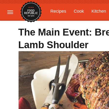
Recipes
Cook
Kitchen
Gardening
Features
The Main Event: Br
Lamb Shoulder