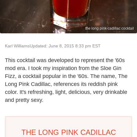
the long pink cadillac cocktail
Karl Williams
Updated: June 8, 2015 8:33 pm EST
This cocktail was developed to represent the '60s
mod era. I took my inspiration from the Sloe Gin
Fizz, a cocktail popular in the '60s. The name, The
Long Pink Cadillac, references its reddish pink
color. It's refreshing, light, delicious, very drinkable
and pretty sexy.
THE LONG PINK CADILLAC