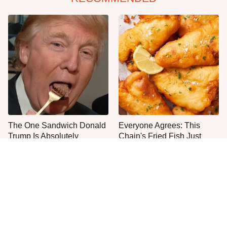
The One Sandwich Donald
Everyone Agrees: This
Trump Is Absolutely
Chain's Fried Fish Just
Obsessed With
Can't Be Beat