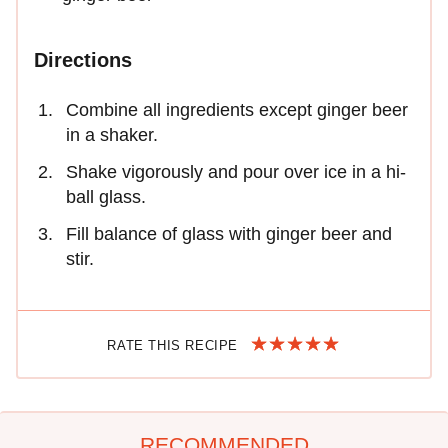
Directions
Combine all ingredients except ginger beer
in a shaker.
Shake vigorously and pour over ice in a hi-
ball glass.
Fill balance of glass with ginger beer and
stir.
RATE THIS RECIPE
RECOMMENDED