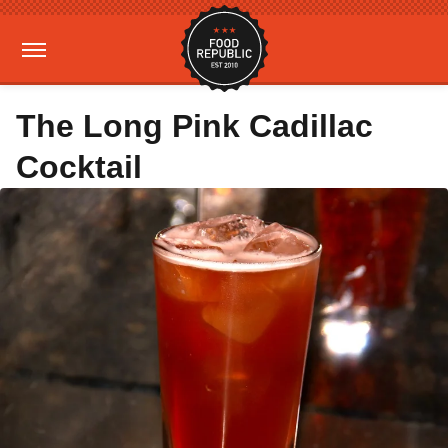
The Long Pink Cadillac
Cocktail