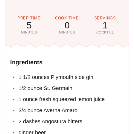
PREP TIME
COOK TIME
SERVINGS
5
0
1
MINUTES
MINUTES
COCKTAIL
Ingredients
1 1/2 ounces Plymouth sloe gin
1/2 ounce St. Germain
1 ounce fresh squeezed lemon juice
3/4 ounce Averna Amaro
2 dashes Angostura bitters
ginger beer