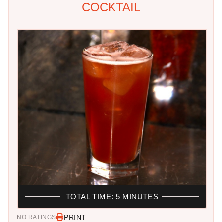
COCKTAIL
TOTAL TIME: 5 MINUTES
PRINT
NO RATINGS