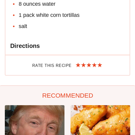
8 ounces water
1 pack white corn tortillas
salt
Directions
RATE THIS RECIPE
RECOMMENDED