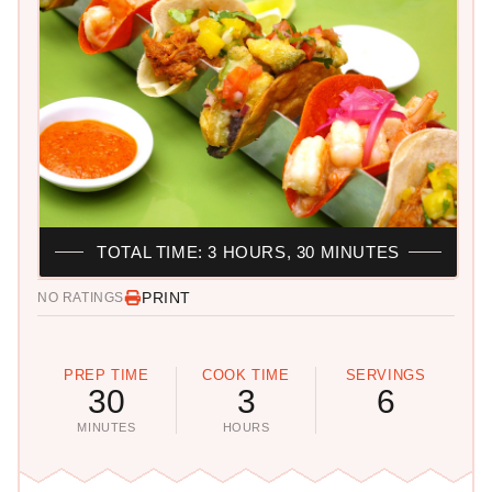
TOTAL TIME: 3 HOURS, 30 MINUTES
PRINT
NO RATINGS
PREP TIME
COOK TIME
SERVINGS
30
3
6
MINUTES
HOURS