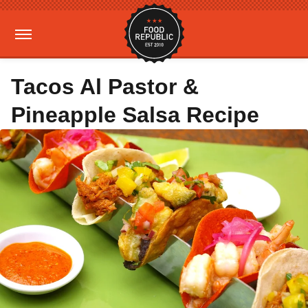
Tacos Al Pastor &
Pineapple Salsa Recipe