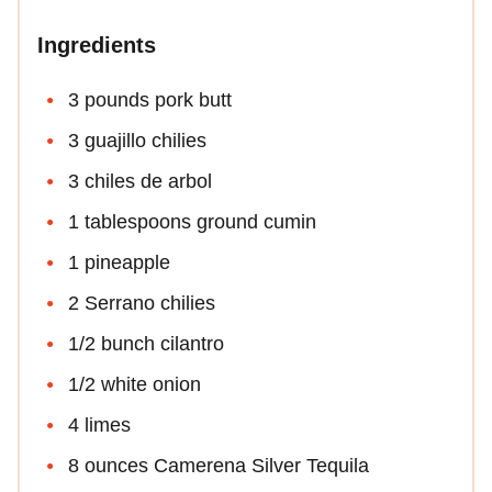
Ingredients
3 pounds pork butt
3 guajillo chilies
3 chiles de arbol
1 tablespoons ground cumin
1 pineapple
2 Serrano chilies
1/2 bunch cilantro
1/2 white onion
4 limes
8 ounces Camerena Silver Tequila