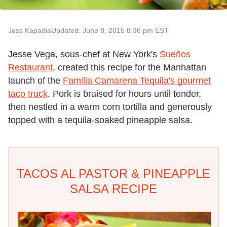
Jess Kapadia
Updated: June 8, 2015 8:36 pm EST
Jesse Vega, sous-chef at New York's
Sueños
Restaurant
, created this recipe for the Manhattan
launch of the
Familia Camarena Tequila's gourmet
taco truck
. Pork is braised for hours until tender,
then nestled in a warm corn tortilla and generously
topped with a tequila-soaked pineapple salsa.
TACOS AL PASTOR & PINEAPPLE
SALSA RECIPE