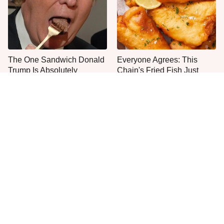
The One Sandwich Donald
Everyone Agrees: This
Trump Is Absolutely
Chain's Fried Fish Just
Obsessed With
Can't Be Beat
This Is The Only Grocery
One Move Turns Cheap
Store You Should Buy Meat
Instant Ramen Into A Meal
From
You'll Crave