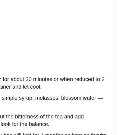
 for about 30 minutes or when reduced to 2
ainer and let cool.
r, simple syrup, molasses, blossom water —
t the bitterness of the tea and add
look for the balance.