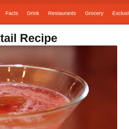
Facts
Drink
Restaurants
Grocery
Exclus
ail Recipe