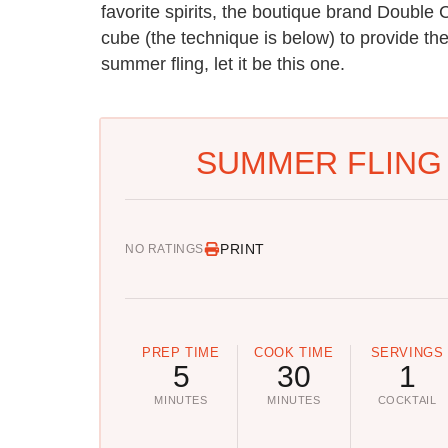
favorite spirits, the boutique brand Doubl
cube (the technique is below) to provide the 
summer fling, let it be this one.
SUMMER FLING 
PRINT
NO RATINGS
PREP TIME
COOK TIME
SERVINGS
5
30
1
MINUTES
MINUTES
COCKTAIL