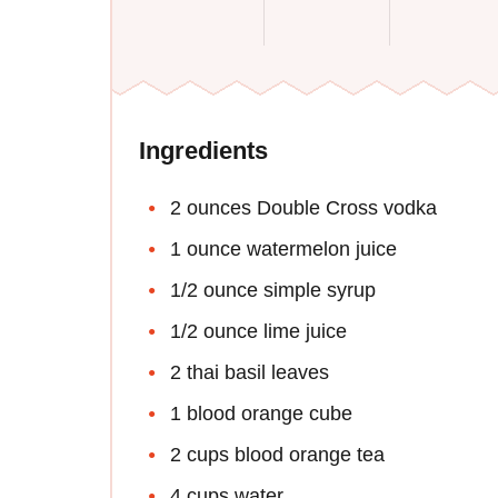
Ingredients
2 ounces Double Cross vodka
1 ounce watermelon juice
1/2 ounce simple syrup
1/2 ounce lime juice
2 thai basil leaves
1 blood orange cube
2 cups blood orange tea
4 cups water