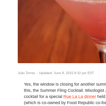
Updated: June 8, 2015 8:32 pm EST
Julio Torres
Yes, the window is closing for another summer
this, the Summer Fling Cocktail. Mixologist
cocktail for a special
Rue La La dinner
held 
(which is co-owned by Food Republic co-f