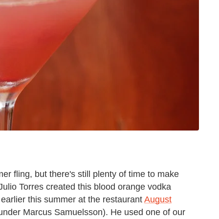
 fling, but there's still plenty of time to make
 Julio Torres created this blood orange vodka
earlier this summer at the restaurant
August
ounder Marcus Samuelsson). He used one of our