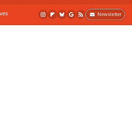
ives
Newsletter