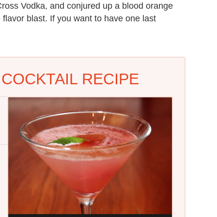
e Cross Vodka, and conjured up a blood orange
flavor blast. If you want to have one last
COCKTAIL RECIPE