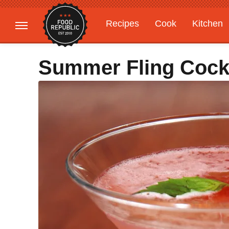
Recipes
Cook
Kitchen
Gardening
Features
Summer Fling Cockt