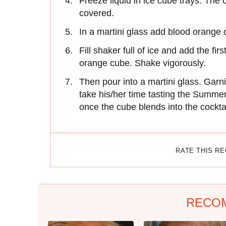
Freeze liquid in ice cube trays. The 
covered.
In a martini glass add blood orange 
Fill shaker full of ice and add the fi
orange cube. Shake vigorously.
Then pour into a martini glass. Garni
take his/her time tasting the Summer
once the cube blends into the cocktai
RATE THIS R
RECO