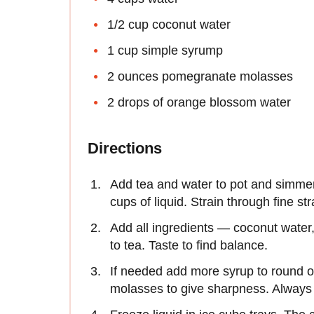
1/2 cup coconut water
1 cup simple syrump
2 ounces pomegranate molasses
2 drops of orange blossom water
Directions
Add tea and water to pot and simmer
cups of liquid. Strain through fine str
Add all ingredients — coconut wate
to tea. Taste to find balance.
If needed add more syrup to round ou
molasses to give sharpness. Always 