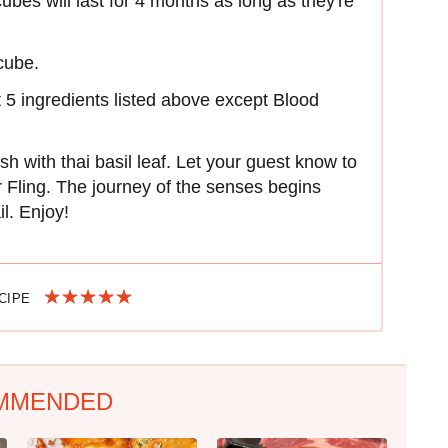
cubes will last for 4 months as long as they're
cube.
rst 5 ingredients listed above except Blood
sh with thai basil leaf. Let your guest know to
 Fling. The journey of the senses begins
l. Enjoy!
ECIPE
MMENDED