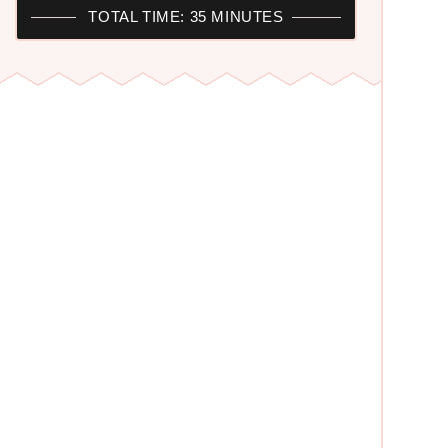
TOTAL TIME: 35 MINUTES