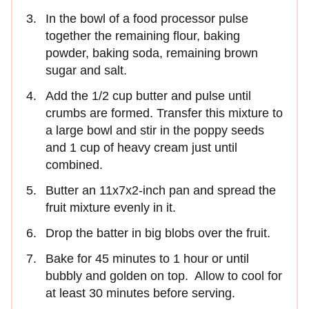
In the bowl of a food processor pulse
together the remaining flour, baking
powder, baking soda, remaining brown
sugar and salt.
Add the 1/2 cup butter and pulse until
crumbs are formed. Transfer this mixture to
a large bowl and stir in the poppy seeds
and 1 cup of heavy cream just until
combined.
Butter an 11x7x2-inch pan and spread the
fruit mixture evenly in it.
Drop the batter in big blobs over the fruit.
Bake for 45 minutes to 1 hour or until
bubbly and golden on top. Allow to cool for
at least 30 minutes before serving.