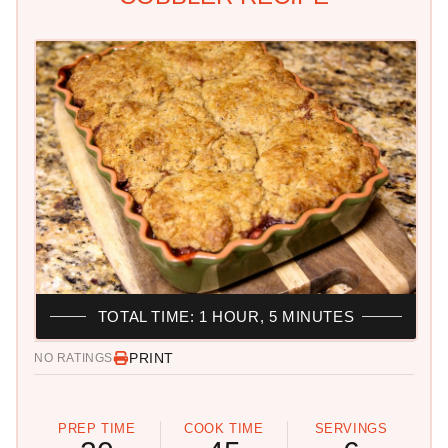
TOTAL TIME: 1 HOUR, 5 MINUTES
PRINT
NO RATINGS
PREP TIME
COOK TIME
SERVINGS