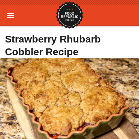
Strawberry Rhubarb
Cobbler Recipe