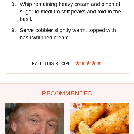
Whip remaining heavy cream and pinch of
sugar to medium stiff peaks and fold in the
basil.
Serve cobbler slightly warm, topped with
basil whipped cream.
RATE THIS RECIPE
RECOMMENDED