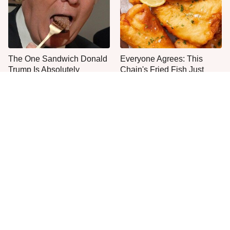
The One Sandwich Donald
Everyone Agrees: This
Trump Is Absolutely
Chain's Fried Fish Just
Obsessed With
Can't Be Beat
This Is The Only Grocery
No, You Don't Need To Tip
Store You Should Buy Meat
These People
From