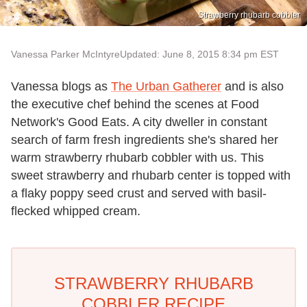
Strawberry rhubarb cobbler
Vanessa Parker McIntyre
Updated: June 8, 2015 8:34 pm EST
Vanessa blogs as
The Urban Gatherer
and is also
the executive chef behind the scenes at Food
Network's Good Eats. A city dweller in constant
search of farm fresh ingredients she's shared her
warm strawberry rhubarb cobbler with us. This
sweet strawberry and rhubarb center is topped with
a flaky poppy seed crust and served with basil-
flecked whipped cream.
STRAWBERRY RHUBARB
COBBLER RECIPE