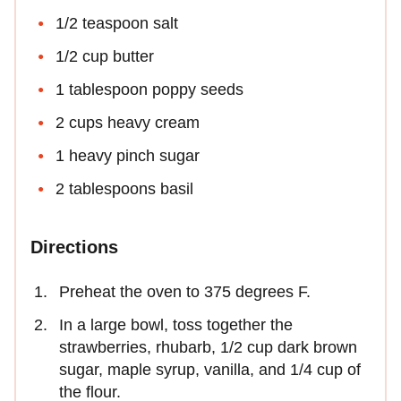
1/2 teaspoon salt
1/2 cup butter
1 tablespoon poppy seeds
2 cups heavy cream
1 heavy pinch sugar
2 tablespoons basil
Directions
Preheat the oven to 375 degrees F.
In a large bowl, toss together the
strawberries, rhubarb, 1/2 cup dark brown
sugar, maple syrup, vanilla, and 1/4 cup of
the flour.