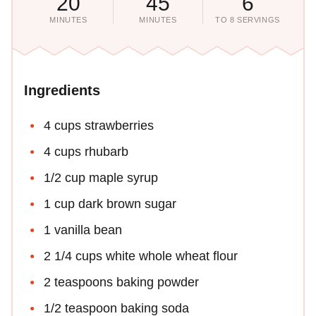
20
45
6
MINUTES
MINUTES
TO 8 SERVINGS
Ingredients
4 cups strawberries
4 cups rhubarb
1/2 cup maple syrup
1 cup dark brown sugar
1 vanilla bean
2 1/4 cups white whole wheat flour
2 teaspoons baking powder
1/2 teaspoon baking soda