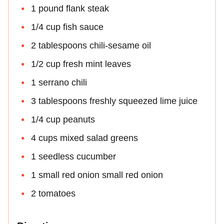
1 pound flank steak
1/4 cup fish sauce
2 tablespoons chili-sesame oil
1/2 cup fresh mint leaves
1 serrano chili
3 tablespoons freshly squeezed lime juice
1/4 cup peanuts
4 cups mixed salad greens
1 seedless cucumber
1 small red onion small red onion
2 tomatoes