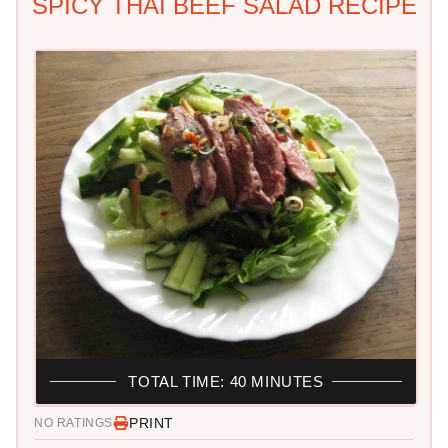
SPICY THAI BEEF SALAD RECIPE
TOTAL TIME: 40 MINUTES
PRINT
NO RATINGS