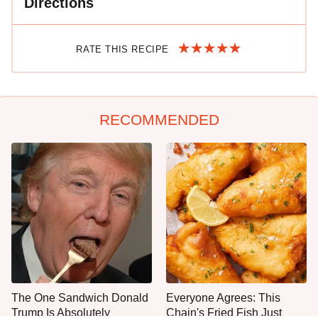
Directions
RATE THIS RECIPE
RECOMMENDED
The One Sandwich Donald
Everyone Agrees: This
Trump Is Absolutely
Chain's Fried Fish Just