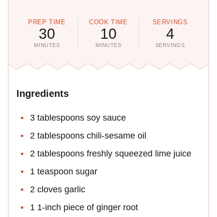
PREP TIME
COOK TIME
SERVINGS
30
10
4
MINUTES
MINUTES
SERVINGS
Ingredients
3 tablespoons soy sauce
2 tablespoons chili-sesame oil
2 tablespoons freshly squeezed lime juice
1 teaspoon sugar
2 cloves garlic
1 1-inch piece of ginger root