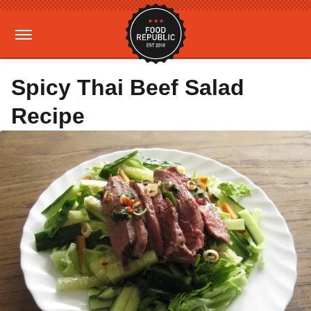
Spicy Thai Beef Salad
Recipe