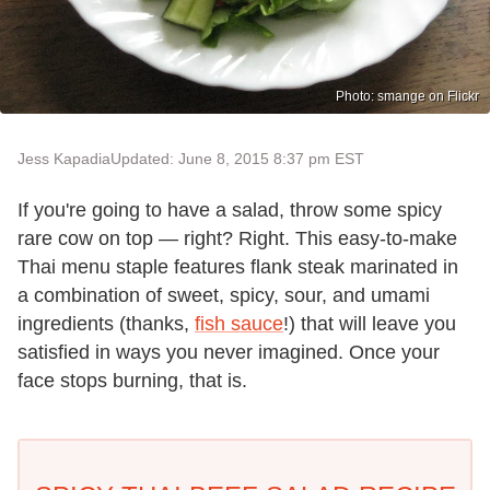
Photo: smange on Flickr
Jess Kapadia
Updated: June 8, 2015 8:37 pm EST
If you're going to have a salad, throw some spicy
rare cow on top — right? Right. This easy-to-make
Thai menu staple features flank steak marinated in
a combination of sweet, spicy, sour, and umami
ingredients (thanks,
fish sauce
!) that will leave you
satisfied in ways you never imagined. Once your
face stops burning, that is.