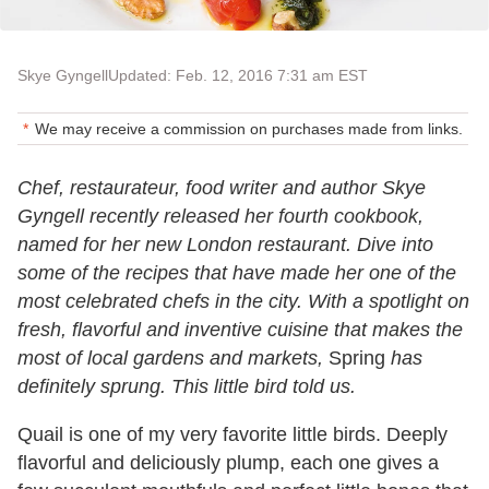
Skye Gyngell
Updated: Feb. 12, 2016 7:31 am EST
We may receive a commission on purchases made from links.
Chef, restaurateur, food writer and author Skye
Gyngell recently released her fourth cookbook,
named for her new London restaurant. Dive into
some of the recipes that have made her one of the
most celebrated chefs in the city. With a spotlight on
fresh, flavorful and inventive cuisine that makes the
most of local gardens and markets,
Spring
has
definitely sprung. This little bird told us.
Quail is one of my very favorite little birds. Deeply
flavorful and deliciously plump, each one gives a