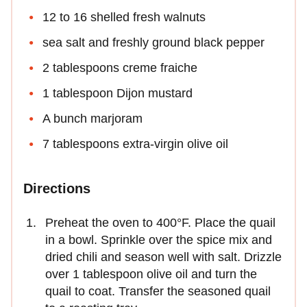
12 to 16 shelled fresh walnuts
sea salt and freshly ground black pepper
2 tablespoons creme fraiche
1 tablespoon Dijon mustard
A bunch marjoram
7 tablespoons extra-virgin olive oil
Directions
Preheat the oven to 400°F. Place the quail
in a bowl. Sprinkle over the spice mix and
dried chili and season well with salt. Drizzle
over 1 tablespoon olive oil and turn the
quail to coat. Transfer the seasoned quail