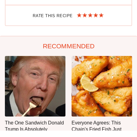
RATE THIS RECIPE
RECOMMENDED
The One Sandwich Donald
Everyone Agrees: This
Trump Is Absolutely
Chain's Fried Fish Just
Obsessed With
Can't Be Beat