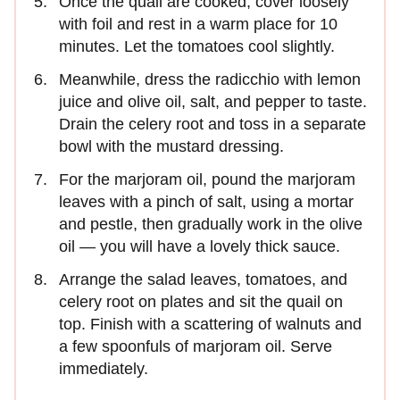
Once the quail are cooked, cover loosely
with foil and rest in a warm place for 10
minutes. Let the tomatoes cool slightly.
Meanwhile, dress the radicchio with lemon
juice and olive oil, salt, and pepper to taste.
Drain the celery root and toss in a separate
bowl with the mustard dressing.
For the marjoram oil, pound the marjoram
leaves with a pinch of salt, using a mortar
and pestle, then gradually work in the olive
oil — you will have a lovely thick sauce.
Arrange the salad leaves, tomatoes, and
celery root on plates and sit the quail on
top. Finish with a scattering of walnuts and
a few spoonfuls of marjoram oil. Serve
immediately.