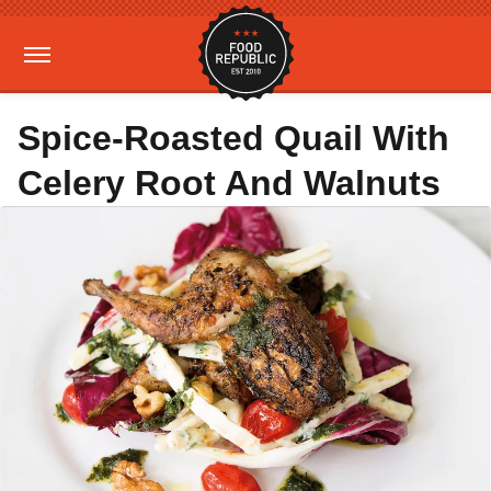
Spice-Roasted Quail With
Celery Root And Walnuts