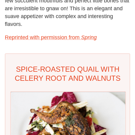
few succulent mouthfuls and perfect little bones that
are irresistible to gnaw on! This is an elegant and
suave appetizer with complex and interesting
flavors.
Reprinted with permission from
Spring
SPICE-ROASTED QUAIL WITH
CELERY ROOT AND WALNUTS