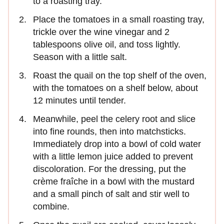
to a roasting tray.
Place the tomatoes in a small roasting tray,
trickle over the wine vinegar and 2
tablespoons olive oil, and toss lightly.
Season with a little salt.
Roast the quail on the top shelf of the oven,
with the tomatoes on a shelf below, about
12 minutes until tender.
Meanwhile, peel the celery root and slice
into fine rounds, then into matchsticks.
Immediately drop into a bowl of cold water
with a little lemon juice added to prevent
discoloration. For the dressing, put the
crème fraîche in a bowl with the mustard
and a small pinch of salt and stir well to
combine.