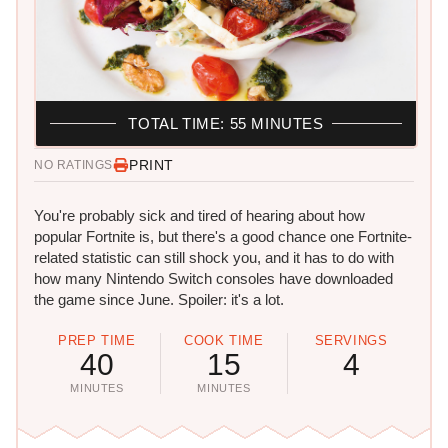
TOTAL TIME: 55 MINUTES
PRINT
NO RATINGS
You're probably sick and tired of hearing about how
popular Fortnite is, but there's a good chance one Fortnite-
related statistic can still shock you, and it has to do with
how many Nintendo Switch consoles have downloaded
the game since June. Spoiler: it's a lot.
PREP TIME
COOK TIME
SERVINGS
40
15
4
MINUTES
MINUTES