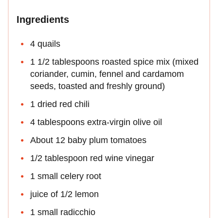
Ingredients
4 quails
1 1/2 tablespoons roasted spice mix (mixed
coriander, cumin, fennel and cardamom
seeds, toasted and freshly ground)
1 dried red chili
4 tablespoons extra-virgin olive oil
About 12 baby plum tomatoes
1/2 tablespoon red wine vinegar
1 small celery root
juice of 1/2 lemon
1 small radicchio