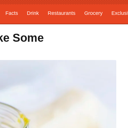
Facts
Drink
Restaurants
Grocery
Exclus
ke Some