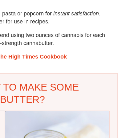
d pasta or popcorn for
instant satisfaction
.
r for use in recipes.
mend using two ounces of cannabis for each
e-strength cannabutter.
he High Times Cookbook
 TO MAKE SOME
BUTTER?