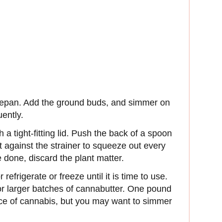
ucepan. Add the ground buds, and simmer on
uently.
h a tight-fitting lid. Push the back of a spoon
t against the strainer to squeeze out every
 done, discard the plant matter.
efrigerate or freeze until it is time to use.
for larger batches of cannabutter. One pound
nce of cannabis, but you may want to simmer