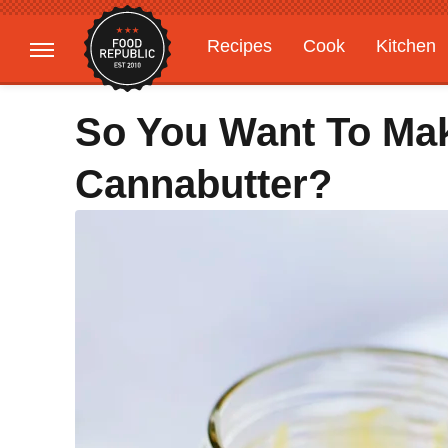
Recipes
Cook
Kitchen
Gardening
Features
So You Want To Ma
Cannabutter?