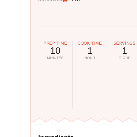
PREP TIME
COOK TIME
SERVINGS
10
1
1
MINUTES
HOUR
/2 CUP