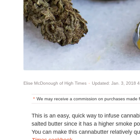
Updated: Jan. 3, 2018 
Elise McDonough of High Times
We may receive a commission on purchases made fr
This is an easy, quick way to infuse cannabi
salted butter since it has a higher smoke p
You can make this cannabutter relatively qui
Times
cookbook
.