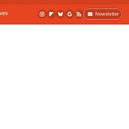
ives
Newsletter