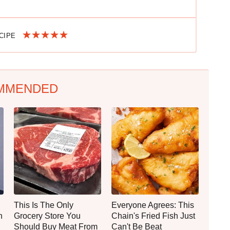
ECIPE
MMENDED
This Is The Only
Everyone Agrees: This
n
Grocery Store You
Chain's Fried Fish Just
Should Buy Meat From
Can't Be Beat