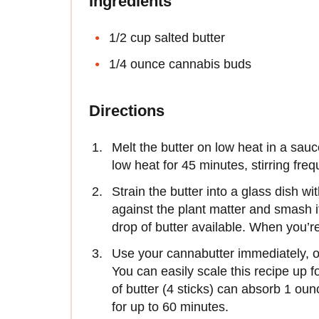
Ingredients
1/2 cup salted butter
1/4 ounce cannabis buds
Directions
Melt the butter on low heat in a sa
low heat for 45 minutes, stirring freq
Strain the butter into a glass dish wit
against the plant matter and smash i
drop of butter available. When you’re
Use your cannabutter immediately, or r
You can easily scale this recipe up 
of butter (4 sticks) can absorb 1 ou
for up to 60 minutes.