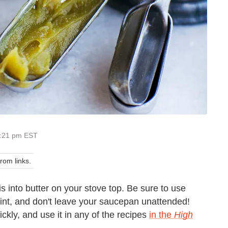
4:21 pm EST
om links.
s into butter on your stove top. Be sure to use
oint, and don't leave your saucepan unattended!
ckly, and use it in any of the recipes
in the
High