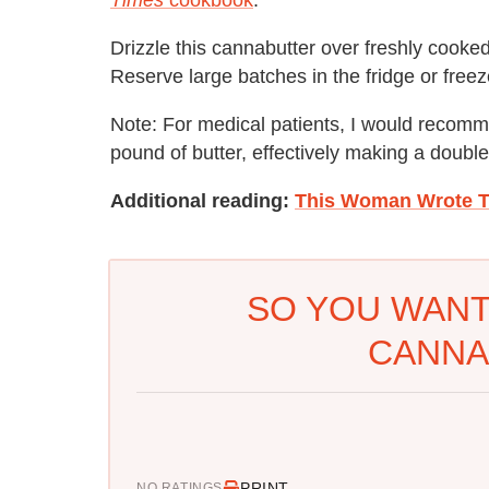
Drizzle this cannabutter over freshly cooke
Reserve large batches in the fridge or freeze
Note: For medical patients, I would recom
pound of butter, effectively making a doubl
Additional reading:
This Woman Wrote T
SO YOU WANT
CANNA
PRINT
NO RATINGS