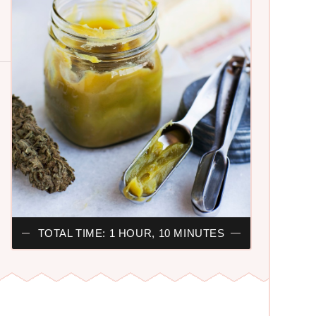
TOTAL TIME: 1 HOUR, 10 MINUTES