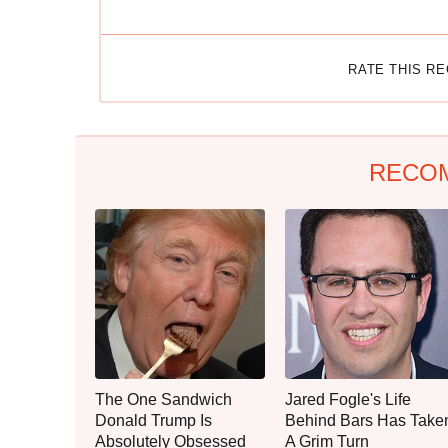
RATE THIS R
RECO
The One Sandwich
Jared Fogle's Life
Donald Trump Is
Behind Bars Has Take
Absolutely Obsessed
A Grim Turn