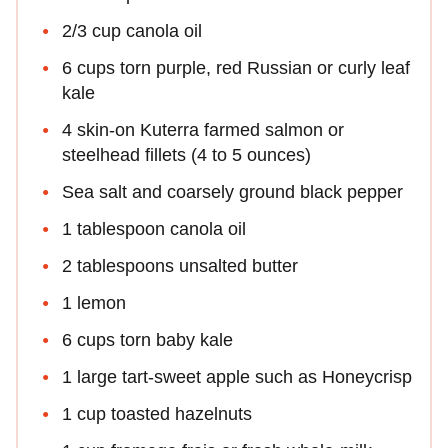
2/3 cup canola oil
6 cups torn purple, red Russian or curly leaf
kale
4 skin-on Kuterra farmed salmon or
steelhead fillets (4 to 5 ounces)
Sea salt and coarsely ground black pepper
1 tablespoon canola oil
2 tablespoons unsalted butter
1 lemon
6 cups torn baby kale
1 large tart-sweet apple such as Honeycrisp
1 cup toasted hazelnuts