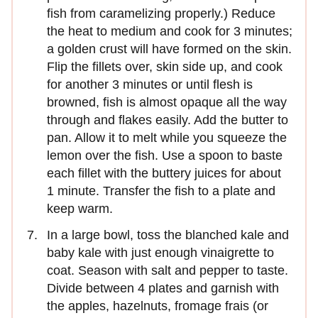
fish from caramelizing properly.) Reduce
the heat to medium and cook for 3 minutes;
a golden crust will have formed on the skin.
Flip the fillets over, skin side up, and cook
for another 3 minutes or until flesh is
browned, fish is almost opaque all the way
through and flakes easily. Add the butter to
pan. Allow it to melt while you squeeze the
lemon over the fish. Use a spoon to baste
each fillet with the buttery juices for about
1 minute. Transfer the fish to a plate and
keep warm.
In a large bowl, toss the blanched kale and
baby kale with just enough vinaigrette to
coat. Season with salt and pepper to taste.
Divide between 4 plates and garnish with
the apples, hazelnuts, fromage frais (or