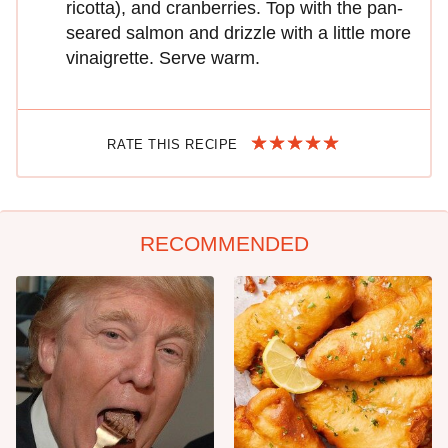
ricotta), and cranberries. Top with the pan-
seared salmon and drizzle with a little more
vinaigrette. Serve warm.
RATE THIS RECIPE
RECOMMENDED