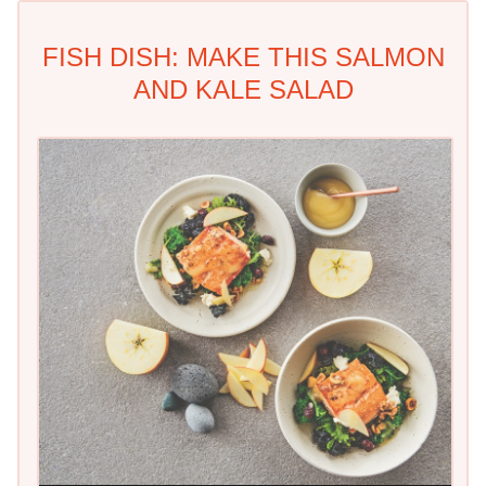
FISH DISH: MAKE THIS SALMON
AND KALE SALAD