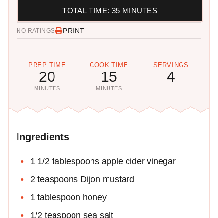
TOTAL TIME: 35 MINUTES
PRINT
NO RATINGS
PREP TIME
COOK TIME
SERVINGS
20
15
4
MINUTES
MINUTES
Ingredients
1 1/2 tablespoons apple cider vinegar
2 teaspoons Dijon mustard
1 tablespoon honey
1/2 teaspoon sea salt