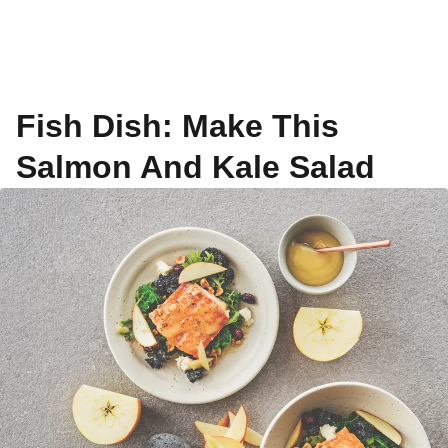
Fish Dish: Make This
Salmon And Kale Salad