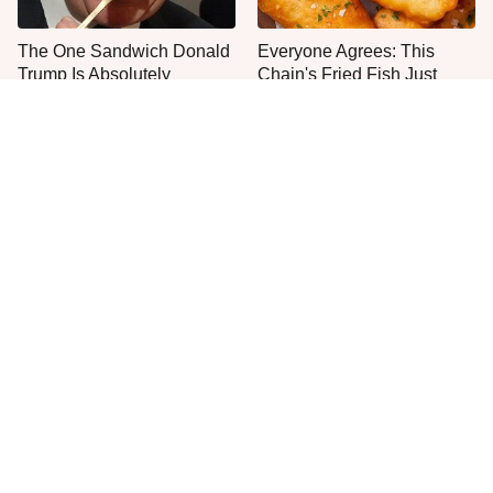
The One Sandwich Donald
Everyone Agrees: This
Trump Is Absolutely
Chain's Fried Fish Just
Obsessed With
Can't Be Beat
Once-Popular Breakfast
This Is The Only Grocery
Dishes You'll Never Find
Store You Should Buy Meat
Today
From