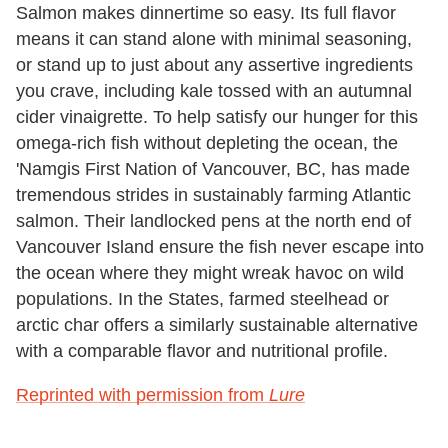
Salmon makes dinnertime so easy. Its full flavor
means it can stand alone with minimal seasoning,
or stand up to just about any assertive ingredients
you crave, including kale tossed with an autumnal
cider vinaigrette. To help satisfy our hunger for this
omega-rich fish without depleting the ocean, the
'Namgis First Nation of Vancouver, BC, has made
tremendous strides in sustainably farming Atlantic
salmon. Their landlocked pens at the north end of
Vancouver Island ensure the fish never escape into
the ocean where they might wreak havoc on wild
populations. In the States, farmed steelhead or
arctic char offers a similarly sustainable alternative
with a comparable flavor and nutritional profile.
Reprinted with permission from
Lure