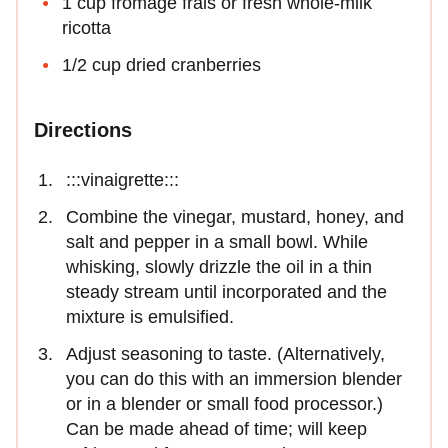
1 cup fromage frais or fresh whole-milk
ricotta
1/2 cup dried cranberries
Directions
:::vinaigrette:::
Combine the vinegar, mustard, honey, and
salt and pepper in a small bowl. While
whisking, slowly drizzle the oil in a thin
steady stream until incorporated and the
mixture is emulsified.
Adjust seasoning to taste. (Alternatively,
you can do this with an immersion blender
or in a blender or small food processor.)
Can be made ahead of time; will keep