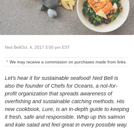
Ned Bell
Oct. 4, 2017 3:00 pm EST
We may receive a commission on purchases made from links.
Let's hear it for sustainable seafood! Ned Bell is
also the founder of Chefs for Oceans, a not-for-
profit organization that spreads awareness of
overfishing and sustainable catching methods. His
new cookbook, Lure, is an in-depth guide to keeping
it fresh, safe and responsible. Whip up this salmon
and kale salad and feel great in every possible way.