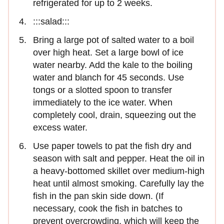
refrigerated for up to 2 weeks.
:::salad:::
Bring a large pot of salted water to a boil
over high heat. Set a large bowl of ice
water nearby. Add the kale to the boiling
water and blanch for 45 seconds. Use
tongs or a slotted spoon to transfer
immediately to the ice water. When
completely cool, drain, squeezing out the
excess water.
Use paper towels to pat the fish dry and
season with salt and pepper. Heat the oil in
a heavy-bottomed skillet over medium-high
heat until almost smoking. Carefully lay the
fish in the pan skin side down. (If
necessary, cook the fish in batches to
prevent overcrowding, which will keep the