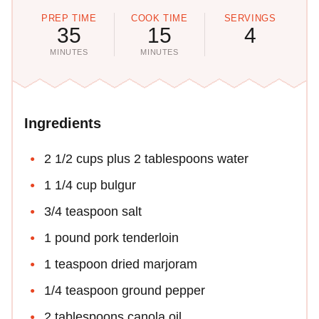
PREP TIME
COOK TIME
SERVINGS
35
15
4
MINUTES
MINUTES
Ingredients
2 1/2 cups plus 2 tablespoons water
1 1/4 cup bulgur
3/4 teaspoon salt
1 pound pork tenderloin
1 teaspoon dried marjoram
1/4 teaspoon ground pepper
2 tablespoons canola oil