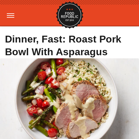
Dinner, Fast: Roast Pork
Bowl With Asparagus