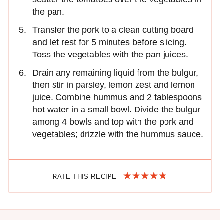
the pan.
Transfer the pork to a clean cutting board
and let rest for 5 minutes before slicing.
Toss the vegetables with the pan juices.
Drain any remaining liquid from the bulgur,
then stir in parsley, lemon zest and lemon
juice. Combine hummus and 2 tablespoons
hot water in a small bowl. Divide the bulgur
among 4 bowls and top with the pork and
vegetables; drizzle with the hummus sauce.
RATE THIS RECIPE