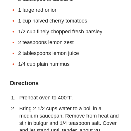
1 large red onion
1 cup halved cherry tomatoes
1/2 cup finely chopped fresh parsley
2 teaspoons lemon zest
2 tablespoons lemon juice
1/4 cup plain hummus
Directions
Preheat oven to 400°F.
Bring 2 1/2 cups water to a boil in a
medium saucepan. Remove from heat and
stir in bulgur and 1/4 teaspoon salt. Cover
and let stand until tender, about 20