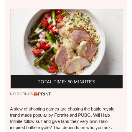
TOTAL TIME: 50 MINUTES
PRINT
NO RATINGS
A slew of shooting games are chasing the battle royale
trend made popular by Fortnite and PUBG. Will Halo
Infinite follow suit and give fans their very own Halo
inspired battle royale? That depends on who you ask.