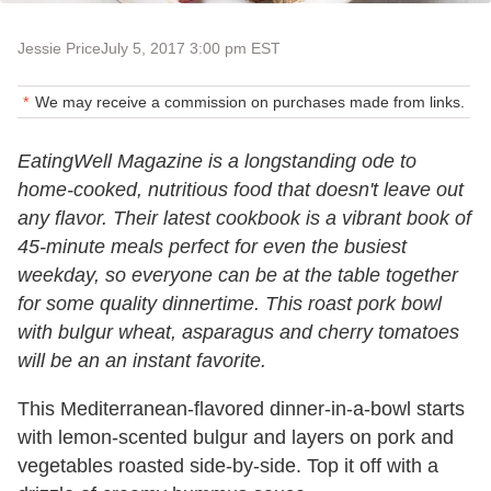
Jessie Price
July 5, 2017 3:00 pm EST
We may receive a commission on purchases made from links.
EatingWell Magazine is a longstanding ode to
home-cooked, nutritious food that doesn't leave out
any flavor. Their latest cookbook is a vibrant book of
45-minute meals perfect for even the busiest
weekday, so everyone can be at the table together
for some quality dinnertime. This roast pork bowl
with bulgur wheat, asparagus and cherry tomatoes
will be an an instant favorite.
This Mediterranean-flavored dinner-in-a-bowl starts
with lemon-scented bulgur and layers on pork and
vegetables roasted side-by-side. Top it off with a