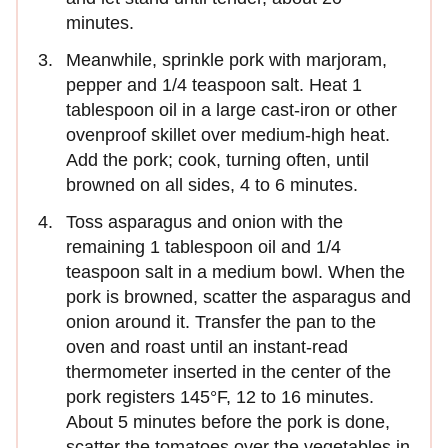
minutes.
Meanwhile, sprinkle pork with marjoram,
pepper and 1/4 teaspoon salt. Heat 1
tablespoon oil in a large cast-iron or other
ovenproof skillet over medium-high heat.
Add the pork; cook, turning often, until
browned on all sides, 4 to 6 minutes.
Toss asparagus and onion with the
remaining 1 tablespoon oil and 1/4
teaspoon salt in a medium bowl. When the
pork is browned, scatter the asparagus and
onion around it. Transfer the pan to the
oven and roast until an instant-read
thermometer inserted in the center of the
pork registers 145°F, 12 to 16 minutes.
About 5 minutes before the pork is done,
scatter the tomatoes over the vegetables in