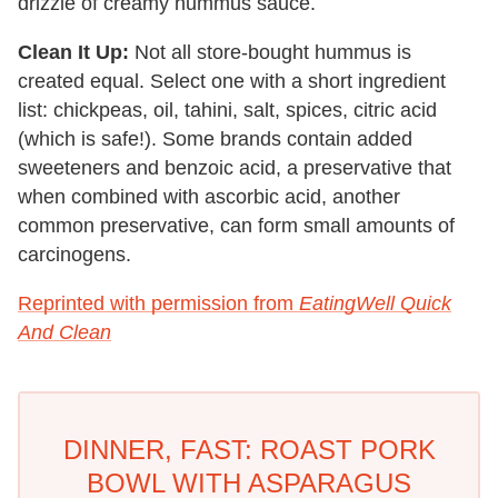
drizzle of creamy hummus sauce.
Clean It Up:
Not all store-bought hummus is
created equal. Select one with a short ingredient
list: chickpeas, oil, tahini, salt, spices, citric acid
(which is safe!). Some brands contain added
sweeteners and benzoic acid, a preservative that
when combined with ascorbic acid, another
common preservative, can form small amounts of
carcinogens.
Reprinted with permission from
EatingWell Quick
And Clean
DINNER, FAST: ROAST PORK
BOWL WITH ASPARAGUS