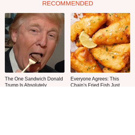
RECOMMENDED
The One Sandwich Donald
Everyone Agrees: This
Trump Is Absolutely
Chain's Fried Fish Just
Obsessed With
Can't Be Beat