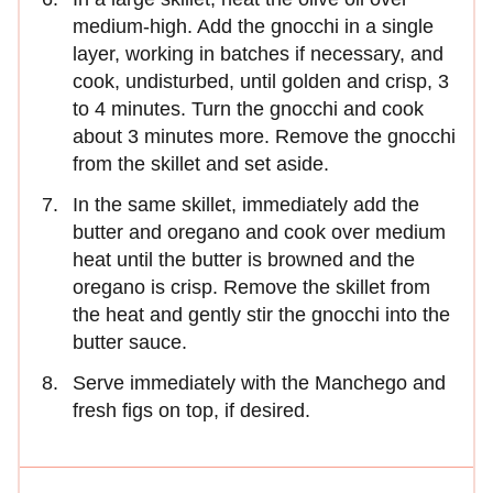
medium-high. Add the gnocchi in a single
layer, working in batches if necessary, and
cook, undisturbed, until golden and crisp, 3
to 4 minutes. Turn the gnocchi and cook
about 3 minutes more. Remove the gnocchi
from the skillet and set aside.
In the same skillet, immediately add the
butter and oregano and cook over medium
heat until the butter is browned and the
oregano is crisp. Remove the skillet from
the heat and gently stir the gnocchi into the
butter sauce.
Serve immediately with the Manchego and
fresh figs on top, if desired.