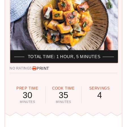
TOTAL TIME: 1 HOUR, 5 MINUTES
PRINT
NO RATINGS
PREP TIME
COOK TIME
SERVINGS
30
35
4
MINUTES
MINUTES