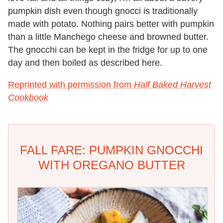
pumpkin dish even though gnocci is traditionally
made with potato. Nothing pairs better with pumpkin
than a little Manchego cheese and browned butter.
The gnocchi can be kept in the fridge for up to one
day and then boiled as described here.
Reprinted with permission from
Half Baked Harvest
Cookbook
FALL FARE: PUMPKIN GNOCCHI
WITH OREGANO BUTTER