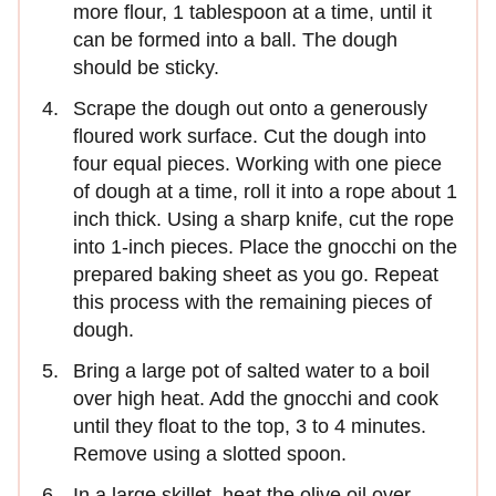
more flour, 1 tablespoon at a time, until it
can be formed into a ball. The dough
should be sticky.
Scrape the dough out onto a generously
floured work surface. Cut the dough into
four equal pieces. Working with one piece
of dough at a time, roll it into a rope about 1
inch thick. Using a sharp knife, cut the rope
into 1-inch pieces. Place the gnocchi on the
prepared baking sheet as you go. Repeat
this process with the remaining pieces of
dough.
Bring a large pot of salted water to a boil
over high heat. Add the gnocchi and cook
until they float to the top, 3 to 4 minutes.
Remove using a slotted spoon.
In a large skillet, heat the olive oil over