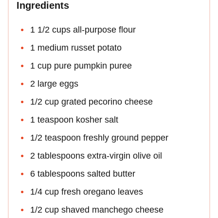
Ingredients
1 1/2 cups all-purpose flour
1 medium russet potato
1 cup pure pumpkin puree
2 large eggs
1/2 cup grated pecorino cheese
1 teaspoon kosher salt
1/2 teaspoon freshly ground pepper
2 tablespoons extra-virgin olive oil
6 tablespoons salted butter
1/4 cup fresh oregano leaves
1/2 cup shaved manchego cheese