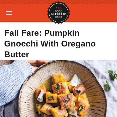
Fall Fare: Pumpkin
Gnocchi With Oregano
Butter