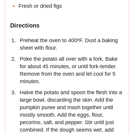
Fresh or dried figs
Directions
Preheat the oven to 400ºF. Dust a baking
sheet with flour.
Poke the potato all over with a fork. Bake
for about 45 minutes, or until fork-tender.
Remove from the oven and let cool for 5
minutes.
Halve the potato and spoon the flesh into a
large bowl, discarding the skin. Add the
pumpkin puree and mash together until
mostly smooth. Add the eggs, flour,
pecorino, salt, and pepper. Stir until just
combined. If the dough seems wet, add