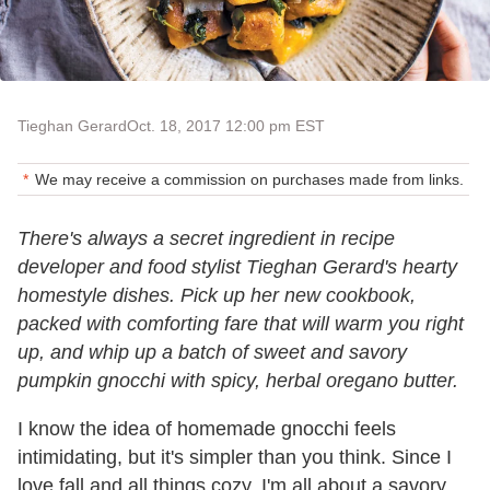
Tieghan Gerard
Oct. 18, 2017 12:00 pm EST
We may receive a commission on purchases made from links.
There's always a secret ingredient in recipe
developer and food stylist Tieghan Gerard's hearty
homestyle dishes. Pick up her new cookbook,
packed with comforting fare that will warm you right
up, and whip up a batch of sweet and savory
pumpkin gnocchi with spicy, herbal oregano butter.
I know the idea of homemade gnocchi feels
intimidating, but it's simpler than you think. Since I
love fall and all things cozy, I'm all about a savory