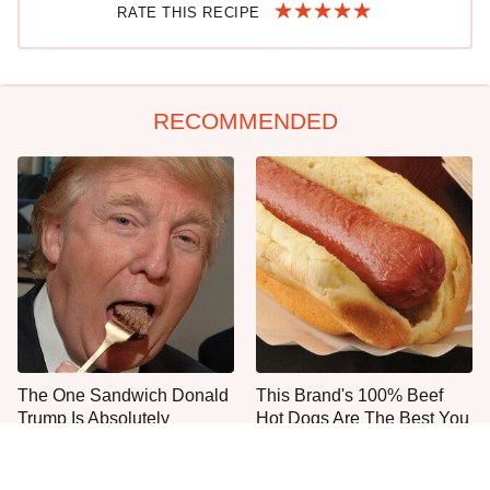
RATE THIS RECIPE
RECOMMENDED
The One Sandwich Donald
This Brand's 100% Beef
Trump Is Absolutely
Hot Dogs Are The Best You
Obsessed With
Can Buy