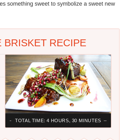
es something sweet to symbolize a sweet new
BRISKET RECIPE
TOTAL TIME: 4 HOURS, 30 MINUTES