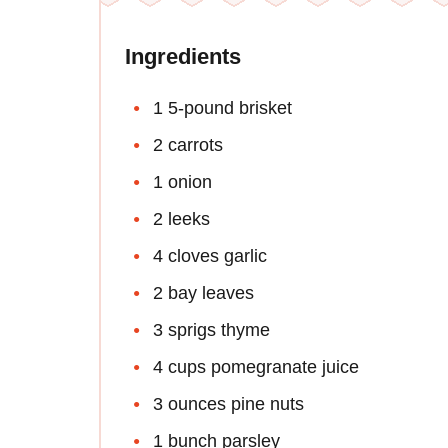
Ingredients
1 5-pound brisket
2 carrots
1 onion
2 leeks
4 cloves garlic
2 bay leaves
3 sprigs thyme
4 cups pomegranate juice
3 ounces pine nuts
1 bunch parsley