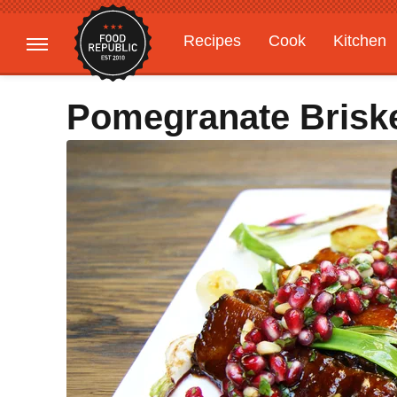
Recipes
Cook
Kitchen
Gardening
Features
Pomegranate Brisk