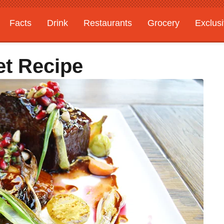
Facts
Drink
Restaurants
Grocery
Exclus
et Recipe