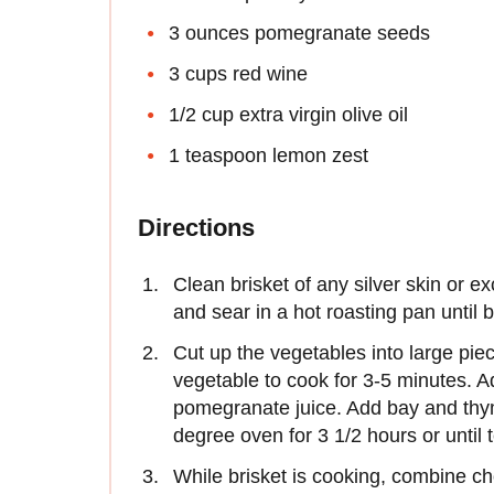
3 ounces pomegranate seeds
3 cups red wine
1/2 cup extra virgin olive oil
1 teaspoon lemon zest
Directions
Clean brisket of any silver skin or e
and sear in a hot roasting pan until
Cut up the vegetables into large pie
vegetable to cook for 3-5 minutes. Ad
pomegranate juice. Add bay and thy
degree oven for 3 1/2 hours or until 
While brisket is cooking, combine ch