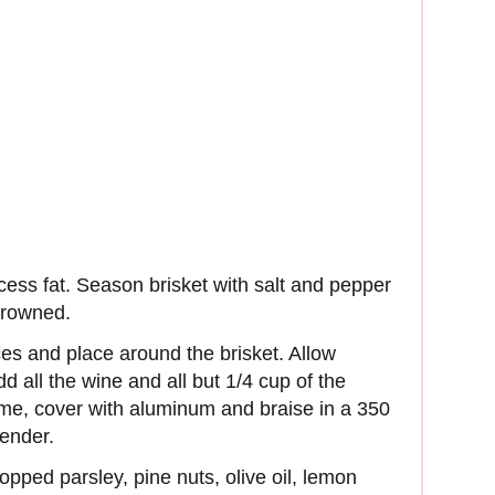
xcess fat. Season brisket with salt and pepper
 browned.
ces and place around the brisket. Allow
d all the wine and all but 1/4 cup of the
me, cover with aluminum and braise in a 350
tender.
opped parsley, pine nuts, olive oil, lemon