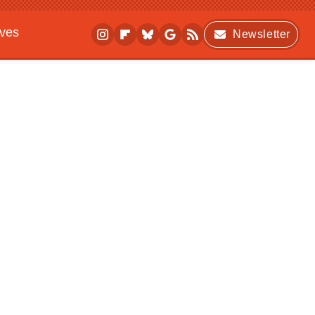
ives
Newsletter