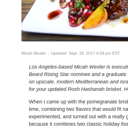
Updated: Sept. 18, 2017 4:09 pm EST
Micah Wexler
Los Angeles-based Micah Wexler is execut
Beard Rising Star nominee and a graduate o
on upscale, modern Mediterranean and Israeli
for your updated Rosh Hashanah brisket. He 
When I came up with the pomegranate brisket
time, combining two flavors that would fit na
experimented, and turned out with a really 
because it combines two classic holiday foo