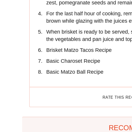
zest, pomegranate seeds and remain
For the last half hour of cooking, r
brown while glazing with the juices 
When brisket is ready to be served, 
the vegetables and pan juice and to
Brisket Matzo Tacos Recipe
Basic Charoset Recipe
Basic Matzo Ball Recipe
RATE THIS R
RECO