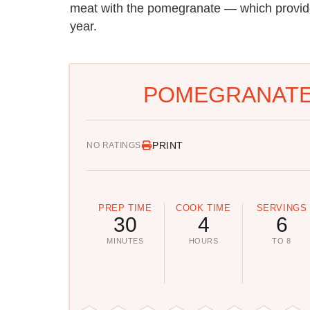
meat with the pomegranate — which provid
year.
POMEGRANATE 
PRINT
NO RATINGS
PREP TIME
COOK TIME
SERVINGS
30
4
6
MINUTES
HOURS
TO 8