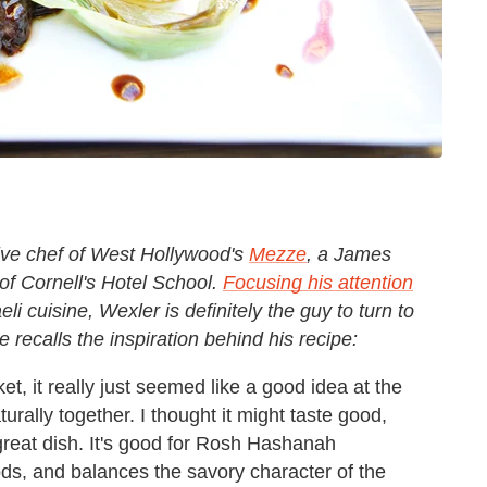
ive chef of West Hollywood's
Mezze
, a James
f Cornell's Hotel School.
Focusing his attention
 cuisine, Wexler is definitely the guy to turn to
recalls the inspiration behind his recipe:
, it really just seemed like a good idea at the
turally together. I thought it might taste good,
great dish. It's good for Rosh Hashanah
ds, and balances the savory character of the