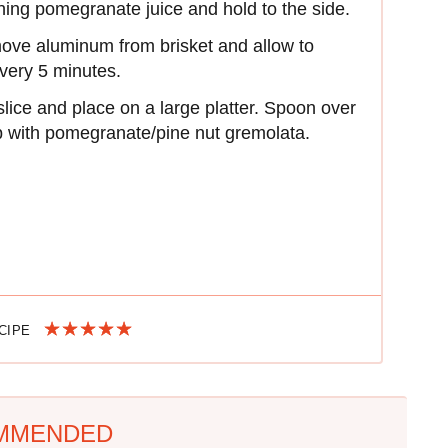
ing pomegranate juice and hold to the side.
emove aluminum from brisket and allow to
every 5 minutes.
slice and place on a large platter. Spoon over
p with pomegranate/pine nut gremolata.
ECIPE
MMENDED