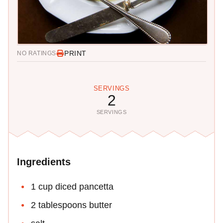
PRINT
NO RATINGS
SERVINGS
2
SERVINGS
Ingredients
1 cup diced pancetta
2 tablespoons butter