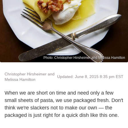
Photo: Christopher Hirsheimer and Melissa Hamilton
Christopher Hirsheimer and
Updated: June 8, 2015 8:35 pm EST
Melissa Hamilton
When we are short on time and need only a few
small sheets of pasta, we use packaged fresh. Don't
think we're slackers not to make our own — the
packaged is just right for a quick dish like this one.