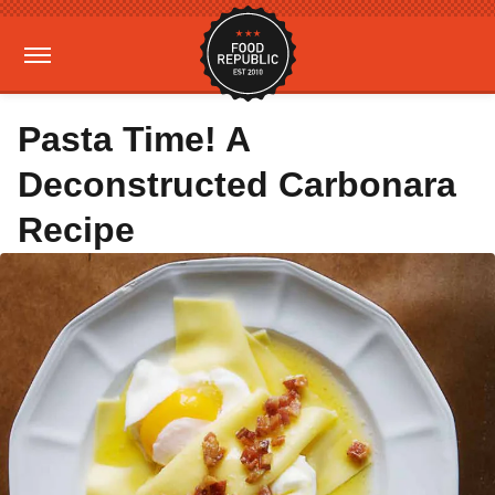
Pasta Time! A
Deconstructed Carbonara
Recipe