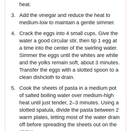
heat.
Add the vinegar and reduce the heat to
medium-low to maintain a gentle simmer.
Crack the eggs into 4 small cups. Give the
water a good circular stir, then tip 1 egg at
a time into the center of the swirling water.
Simmer the eggs until the whites are white
and the yolks remain soft, about 3 minutes.
Transfer the eggs with a slotted spoon to a
clean dishcloth to drain.
Cook the sheets of pasta in a medium pot
of salted boiling water over medium-high
heat until just tender, 2–3 minutes. Using a
slotted spatula, divide the pasta between 2
warm plates, letting most of the water drain
off before spreading the sheets out on the