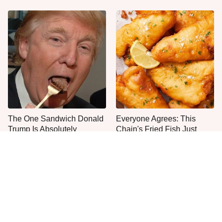
The One Sandwich Donald
Everyone Agrees: This
Trump Is Absolutely
Chain's Fried Fish Just
Obsessed With
Can't Be Beat