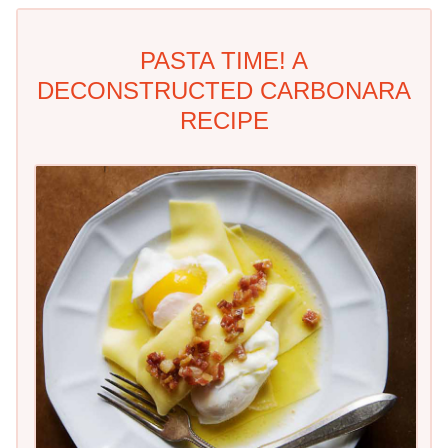
PASTA TIME! A
DECONSTRUCTED CARBONARA
RECIPE