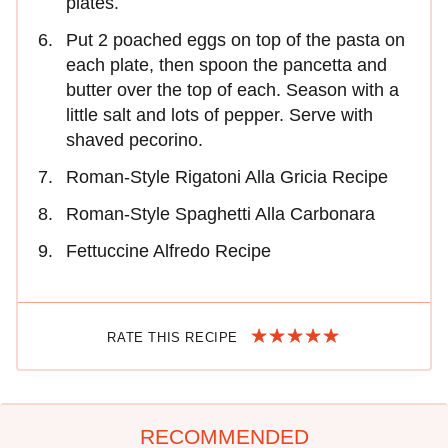
plates.
Put 2 poached eggs on top of the pasta on
each plate, then spoon the pancetta and
butter over the top of each. Season with a
little salt and lots of pepper. Serve with
shaved pecorino.
Roman-Style Rigatoni Alla Gricia Recipe
Roman-Style Spaghetti Alla Carbonara
Fettuccine Alfredo Recipe
RATE THIS RECIPE
RECOMMENDED