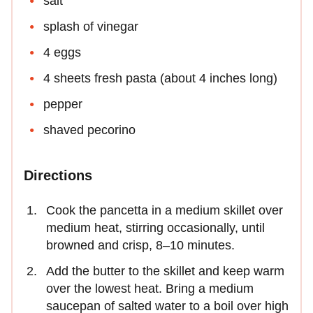
salt
splash of vinegar
4 eggs
4 sheets fresh pasta (about 4 inches long)
pepper
shaved pecorino
Directions
Cook the pancetta in a medium skillet over
medium heat, stirring occasionally, until
browned and crisp, 8–10 minutes.
Add the butter to the skillet and keep warm
over the lowest heat. Bring a medium
saucepan of salted water to a boil over high