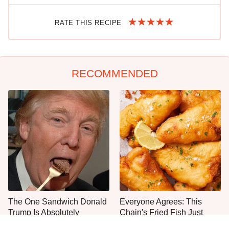
RATE THIS RECIPE
RECOMMENDED
The One Sandwich Donald
Everyone Agrees: This
Trump Is Absolutely
Chain's Fried Fish Just
Obsessed With
Can't Be Beat