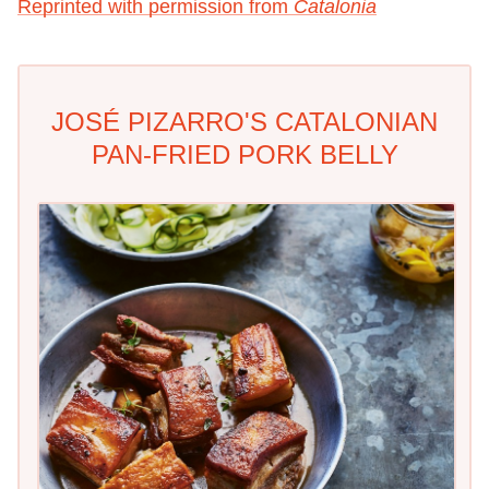
Reprinted with permission from
Catalonia
JOSÉ PIZARRO'S CATALONIAN
PAN-FRIED PORK BELLY