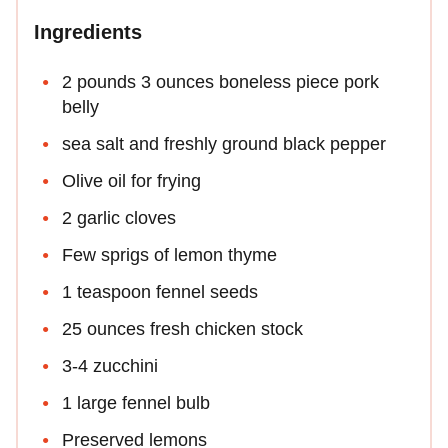
Ingredients
2 pounds 3 ounces boneless piece pork
belly
sea salt and freshly ground black pepper
Olive oil for frying
2 garlic cloves
Few sprigs of lemon thyme
1 teaspoon fennel seeds
25 ounces fresh chicken stock
3-4 zucchini
1 large fennel bulb
Preserved lemons