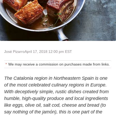
José Pizarro
April 17, 2018 12:00 pm EST
We may receive a commission on purchases made from links.
The Catalonia region in Northeastern Spain is one
of the most celebrated culinary regions in Europe.
With deceptively simple, rustic dishes created from
humble, high-quality produce and local ingredients
like eggs, olive oil, salt cod, cheese and bread (to
say nothing of the jamón), this is one part of the