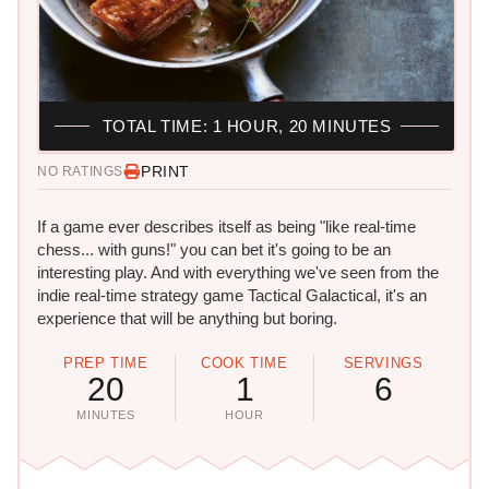
TOTAL TIME: 1 HOUR, 20 MINUTES
PRINT
NO RATINGS
If a game ever describes itself as being "like real-time
chess... with guns!" you can bet it's going to be an
interesting play. And with everything we've seen from the
indie real-time strategy game Tactical Galactical, it's an
experience that will be anything but boring.
PREP TIME
COOK TIME
SERVINGS
20
1
6
MINUTES
HOUR