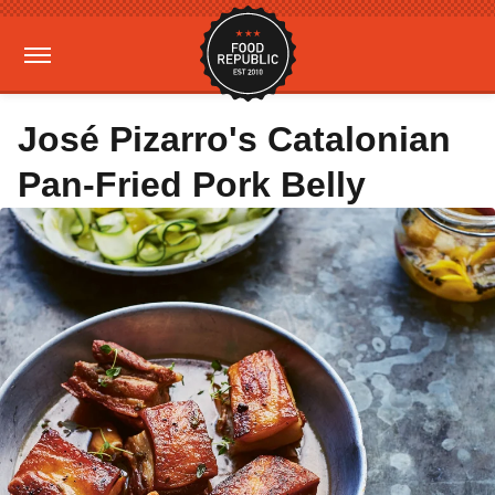
José Pizarro's Catalonian
Pan-Fried Pork Belly