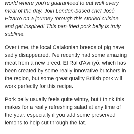
world where you're guaranteed to eat well every
meal of the day. Join London-based chef José
Pizarro on a journey through this storied cuisine,
and get inspired! This pan-fried pork belly is truly
sublime.
Over time, the local Catalonian breeds of pig have
sadly disappeared. I've recently had some amazing
meat from a new breed, El Ral d'Avinyó, which has
been created by some really innovative butchers in
the region, but some great quality British pork will
work perfectly for this recipe.
Pork belly usually feels quite wintry, but I think this
makes for a really refreshing salad at any time of
the year, especially if you add some preserved
lemons to help cut through the fat.