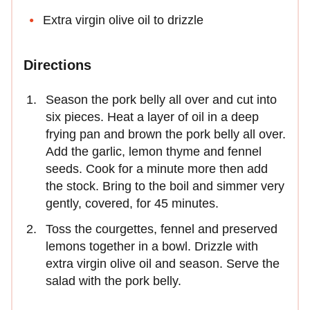
Extra virgin olive oil to drizzle
Directions
Season the pork belly all over and cut into
six pieces. Heat a layer of oil in a deep
frying pan and brown the pork belly all over.
Add the garlic, lemon thyme and fennel
seeds. Cook for a minute more then add
the stock. Bring to the boil and simmer very
gently, covered, for 45 minutes.
Toss the courgettes, fennel and preserved
lemons together in a bowl. Drizzle with
extra virgin olive oil and season. Serve the
salad with the pork belly.