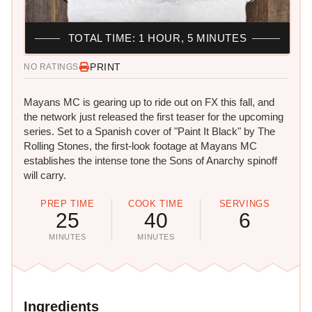
TOTAL TIME: 1 HOUR, 5 MINUTES
PRINT
NO RATINGS
Mayans MC is gearing up to ride out on FX this fall, and
the network just released the first teaser for the upcoming
series. Set to a Spanish cover of "Paint It Black" by The
Rolling Stones, the first-look footage at Mayans MC
establishes the intense tone the Sons of Anarchy spinoff
will carry.
PREP TIME
COOK TIME
SERVINGS
25
40
6
MINUTES
MINUTES
Ingredients