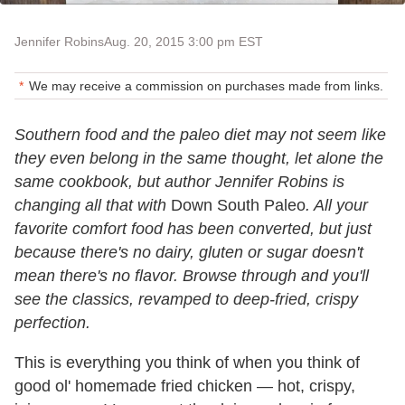
Jennifer Robins
Aug. 20, 2015 3:00 pm EST
We may receive a commission on purchases made from links.
Southern food and the paleo diet may not seem like
they even belong in the same thought, let alone the
same cookbook, but author Jennifer Robins is
changing all that with
Down South Paleo
. All your
favorite comfort food has been converted, but just
because there's no dairy, gluten or sugar doesn't
mean there's no flavor. Browse through and you'll
see the classics, revamped to deep-fried, crispy
perfection.
This is everything you think of when you think of
good ol' homemade fried chicken — hot, crispy,