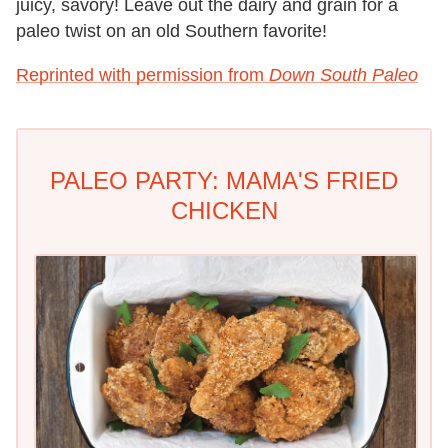
juicy, savory! Leave out the dairy and grain for a
paleo twist on an old Southern favorite!
Reprinted with permission from
Down South Paleo
PALEO PARTY: MAMA'S FRIED
CHICKEN