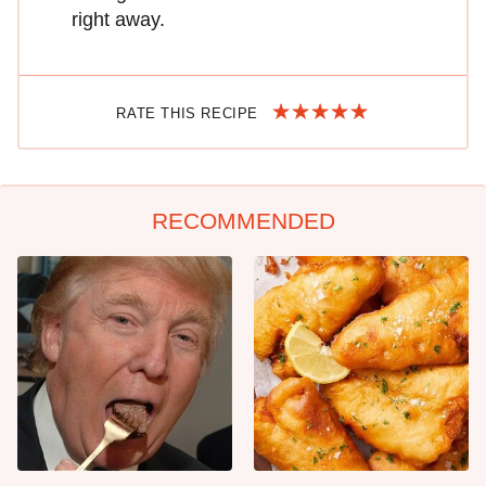
right away.
RATE THIS RECIPE
RECOMMENDED