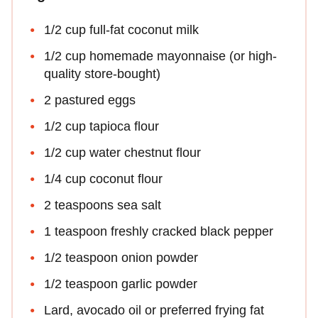
1/2 cup full-fat coconut milk
1/2 cup homemade mayonnaise (or high-
quality store-bought)
2 pastured eggs
1/2 cup tapioca flour
1/2 cup water chestnut flour
1/4 cup coconut flour
2 teaspoons sea salt
1 teaspoon freshly cracked black pepper
1/2 teaspoon onion powder
1/2 teaspoon garlic powder
Lard, avocado oil or preferred frying fat