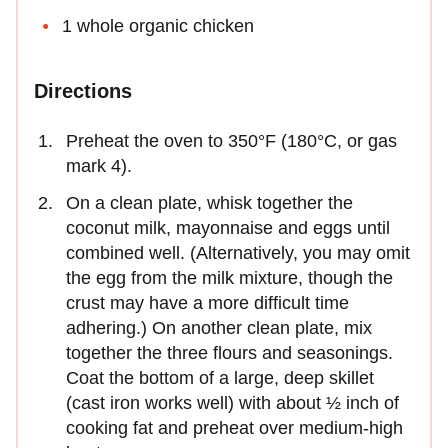
1 whole organic chicken
Directions
Preheat the oven to 350°F (180°C, or gas
mark 4).
On a clean plate, whisk together the
coconut milk, mayonnaise and eggs until
combined well. (Alternatively, you may omit
the egg from the milk mixture, though the
crust may have a more difficult time
adhering.) On another clean plate, mix
together the three flours and seasonings.
Coat the bottom of a large, deep skillet
(cast iron works well) with about ½ inch of
cooking fat and preheat over medium-high