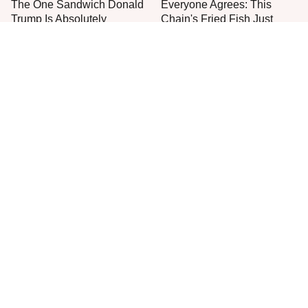
The One Sandwich Donald
Everyone Agrees: This
Trump Is Absolutely
Chain's Fried Fish Just
Obsessed With
Can't Be Beat
This Is The Only Grocery
Jared Fogle's Life Behind
Store You Should Buy Meat
Bars Has Taken A Grim
From
Turn