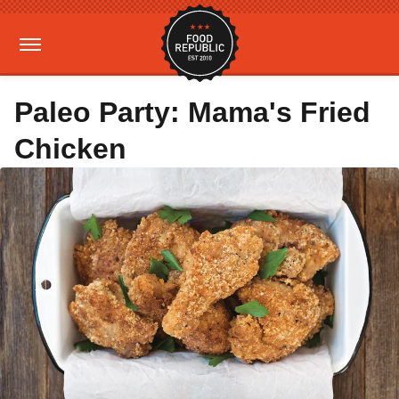
Paleo Party: Mama's Fried
Chicken