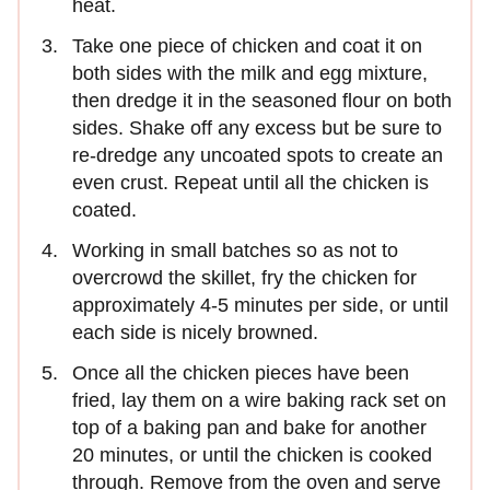
heat.
Take one piece of chicken and coat it on
both sides with the milk and egg mixture,
then dredge it in the seasoned flour on both
sides. Shake off any excess but be sure to
re-dredge any uncoated spots to create an
even crust. Repeat until all the chicken is
coated.
Working in small batches so as not to
overcrowd the skillet, fry the chicken for
approximately 4-5 minutes per side, or until
each side is nicely browned.
Once all the chicken pieces have been
fried, lay them on a wire baking rack set on
top of a baking pan and bake for another
20 minutes, or until the chicken is cooked
through. Remove from the oven and serve