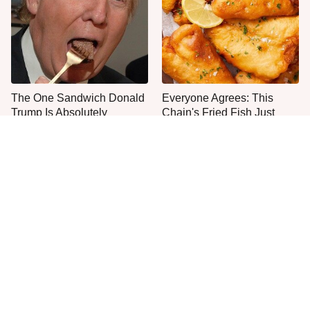
The One Sandwich Donald
Everyone Agrees: This
Trump Is Absolutely
Chain's Fried Fish Just
Obsessed With
Can't Be Beat
This Is The Only Grocery
Jared Fogle's Life Behind
Store You Should Buy Meat
Bars Has Taken A Grim