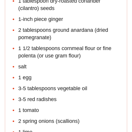
1 tablespoon dry-roasted coriander
(cilantro) seeds
1-inch piece ginger
2 tablespoons ground anardana (dried
pomegranate)
1 1/2 tablespoons cornmeal flour or fine
polenta (or use gram flour)
salt
1 egg
3-5 tablespoons vegetable oil
3-5 red radishes
1 tomato
2 spring onions (scallions)