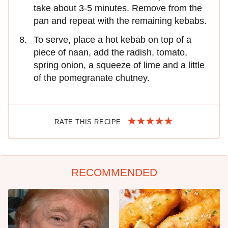
take about 3-5 minutes. Remove from the
pan and repeat with the remaining kebabs.
To serve, place a hot kebab on top of a
piece of naan, add the radish, tomato,
spring onion, a squeeze of lime and a little
of the pomegranate chutney.
RATE THIS RECIPE
RECOMMENDED