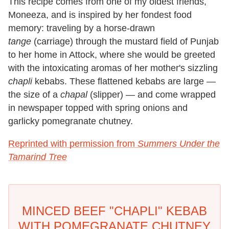
This recipe comes from one of my oldest friends,
Moneeza, and is inspired by her fondest food
memory: traveling by a horse-drawn
tange
(carriage) through the mustard field of Punjab
to her home in Attock, where she would be greeted
with the intoxicating aromas of her mother's sizzling
chapli
kebabs. These flattened kebabs are large —
the size of a
chapal
(slipper) — and come wrapped
in newspaper topped with spring onions and
garlicky pomegranate chutney.
Reprinted with permission from
Summers Under the
Tamarind Tree
MINCED BEEF "CHAPLI" KEBAB
WITH POMEGRANATE CHUTNEY