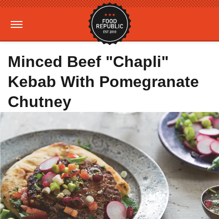
Minced Beef "Chapli"
Kebab With Pomegranate
Chutney