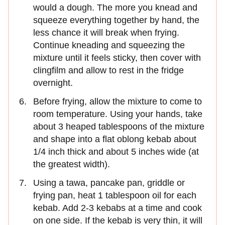
would a dough. The more you knead and
squeeze everything together by hand, the
less chance it will break when frying.
Continue kneading and squeezing the
mixture until it feels sticky, then cover with
clingfilm and allow to rest in the fridge
overnight.
Before frying, allow the mixture to come to
room temperature. Using your hands, take
about 3 heaped tablespoons of the mixture
and shape into a flat oblong kebab about
1/4 inch thick and about 5 inches wide (at
the greatest width).
Using a tawa, pancake pan, griddle or
frying pan, heat 1 tablespoon oil for each
kebab. Add 2-3 kebabs at a time and cook
on one side. If the kebab is very thin, it will