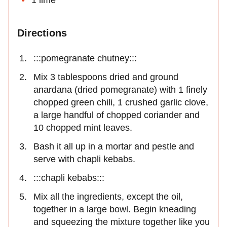
1 lime
Directions
:::pomegranate chutney:::
Mix 3 tablespoons dried and ground
anardana (dried pomegranate) with 1 finely
chopped green chili, 1 crushed garlic clove,
a large handful of chopped coriander and
10 chopped mint leaves.
Bash it all up in a mortar and pestle and
serve with chapli kebabs.
:::chapli kebabs:::
Mix all the ingredients, except the oil,
together in a large bowl. Begin kneading
and squeezing the mixture together like you