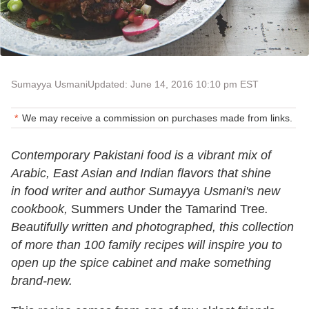
Sumayya Usmani
Updated: June 14, 2016 10:10 pm EST
We may receive a commission on purchases made from links.
Contemporary Pakistani food is a vibrant mix of
Arabic, East Asian and Indian flavors that shine
in food writer and author Sumayya Usmani's new
cookbook,
Summers Under the Tamarind Tree
.
Beautifully written and photographed, this collection
of more than 100 family recipes will inspire you to
open up the spice cabinet and make something
brand-new.