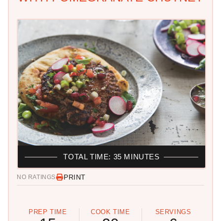
TOTAL TIME: 35 MINUTES
PRINT
NO RATINGS
PREP TIME
COOK TIME
SERVINGS