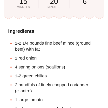
15
20
6
MINUTES
MINUTES
Ingredients
1-2 1/4 pounds fine beef mince (ground
beef) with fat
1 red onion
4 spring onions (scallions)
1-2 green chilies
2 handfuls of finely chopped coriander
(cilantro)
1 large tomato