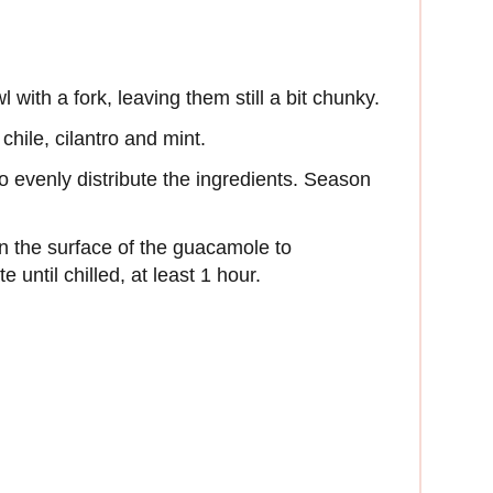
ith a fork, leaving them still a bit chunky.
chile, cilantro and mint.
o evenly distribute the ingredients. Season
on the surface of the guacamole to
 until chilled, at least 1 hour.