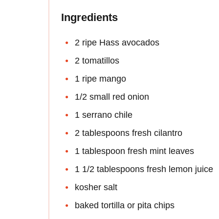
Ingredients
2 ripe Hass avocados
2 tomatillos
1 ripe mango
1/2 small red onion
1 serrano chile
2 tablespoons fresh cilantro
1 tablespoon fresh mint leaves
1 1/2 tablespoons fresh lemon juice
kosher salt
baked tortilla or pita chips