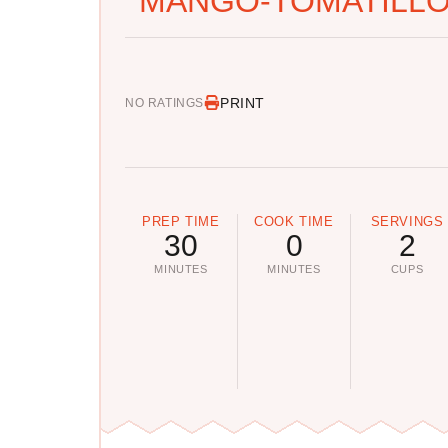
MANGO-TOMATILLO
PRINT
NO RATINGS
PREP TIME
COOK TIME
SERVINGS
30
0
2
MINUTES
MINUTES
CUPS