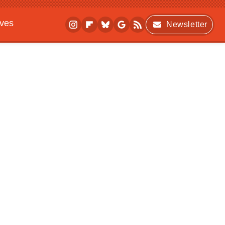
ives
Newsletter