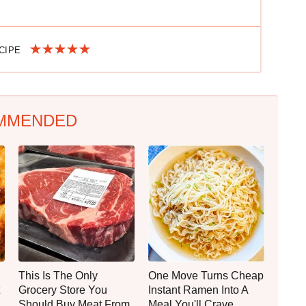
ECIPE
MMENDED
This Is The Only
One Move Turns Cheap
Grocery Store You
Instant Ramen Into A
Should Buy Meat From
Meal You'll Crave