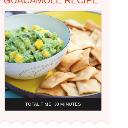
 GUACAMOLE RECIPE
TOTAL TIME: 30 MINUTES