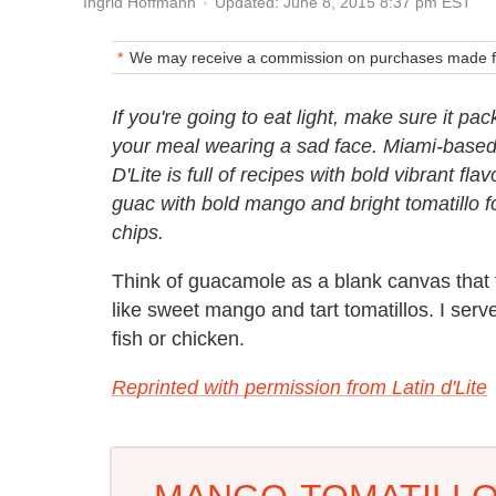
Updated: June 8, 2015 8:37 pm EST
Ingrid Hoffmann
We may receive a commission on purchases made fr
If you're going to eat light, make sure it pac
your meal wearing a sad face. Miami-based 
D'Lite is full of recipes with bold vibrant f
guac with bold mango and bright tomatillo fo
chips.
Think of guacamole as a blank canvas that ta
like sweet mango and tart tomatillos. I serve
fish or chicken.
Reprinted with permission from Latin d'Lite