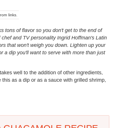
om links.
ks tons of flavor so you don't get to the end of
chef and TV personality Ingrid Hoffman's Latin
lavors that won't weigh you down. Lighten up your
r a dip you'll want to serve with more than just
kes well to the addition of other ingredients,
 this as a dip or as a sauce with grilled shrimp,