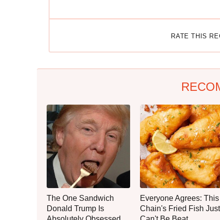
RATE THIS R
RECO
The One Sandwich
Everyone Agrees: This
Donald Trump Is
Chain's Fried Fish Just
Absolutely Obsessed
Can't Be Beat