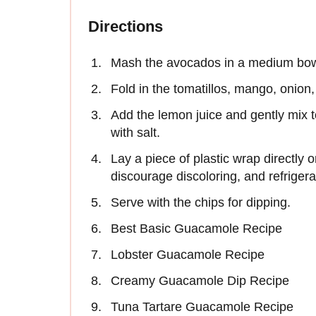
Directions
Mash the avocados in a medium bowl w
Fold in the tomatillos, mango, onion, 
Add the lemon juice and gently mix t
with salt.
Lay a piece of plastic wrap directly 
discourage discoloring, and refrigerate
Serve with the chips for dipping.
Best Basic Guacamole Recipe
Lobster Guacamole Recipe
Creamy Guacamole Dip Recipe
Tuna Tartare Guacamole Recipe