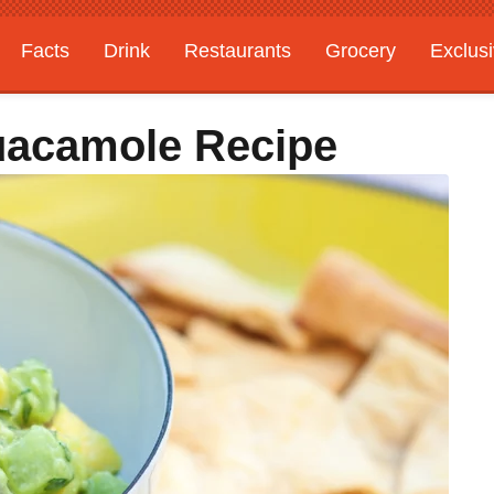
Facts
Drink
Restaurants
Grocery
Exclus
uacamole Recipe