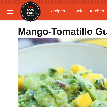
Recipes
Cook
Kitchen
Gardening
Features
Mango-Tomatillo G