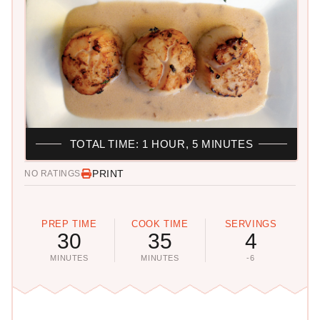
TOTAL TIME: 1 HOUR, 5 MINUTES
PRINT
NO RATINGS
PREP TIME
COOK TIME
SERVINGS
30
35
4
MINUTES
MINUTES
-6