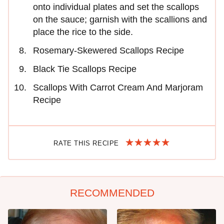
onto individual plates and set the scallops
on the sauce; garnish with the scallions and
place the rice to the side.
Rosemary-Skewered Scallops Recipe
Black Tie Scallops Recipe
Scallops With Carrot Cream And Marjoram
Recipe
RATE THIS RECIPE
RECOMMENDED