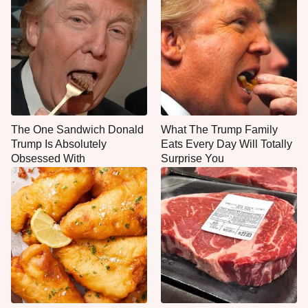
The One Sandwich Donald
What The Trump Family
Trump Is Absolutely
Eats Every Day Will Totally
Obsessed With
Surprise You