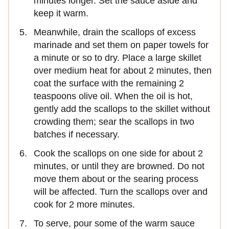
minutes longer. Set the sauce aside and
keep it warm.
Meanwhile, drain the scallops of excess
marinade and set them on paper towels for
a minute or so to dry. Place a large skillet
over medium heat for about 2 minutes, then
coat the surface with the remaining 2
teaspoons olive oil. When the oil is hot,
gently add the scallops to the skillet without
crowding them; sear the scallops in two
batches if necessary.
Cook the scallops on one side for about 2
minutes, or until they are browned. Do not
move them about or the searing process
will be affected. Turn the scallops over and
cook for 2 more minutes.
To serve, pour some of the warm sauce