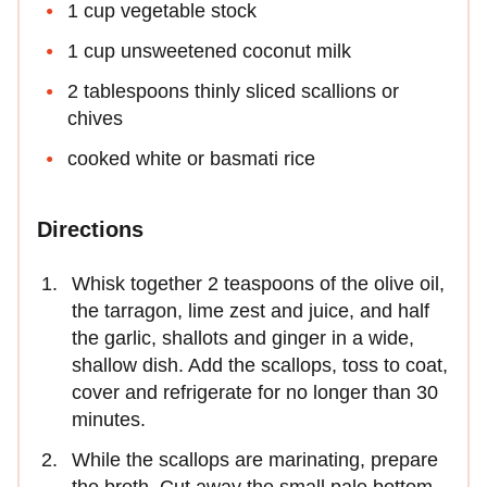
1 cup vegetable stock
1 cup unsweetened coconut milk
2 tablespoons thinly sliced scallions or
chives
cooked white or basmati rice
Directions
Whisk together 2 teaspoons of the olive oil,
the tarragon, lime zest and juice, and half
the garlic, shallots and ginger in a wide,
shallow dish. Add the scallops, toss to coat,
cover and refrigerate for no longer than 30
minutes.
While the scallops are marinating, prepare
the broth. Cut away the small pale bottom