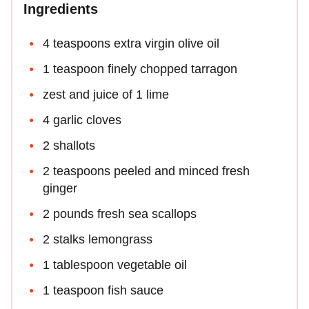
Ingredients
4 teaspoons extra virgin olive oil
1 teaspoon finely chopped tarragon
zest and juice of 1 lime
4 garlic cloves
2 shallots
2 teaspoons peeled and minced fresh
ginger
2 pounds fresh sea scallops
2 stalks lemongrass
1 tablespoon vegetable oil
1 teaspoon fish sauce