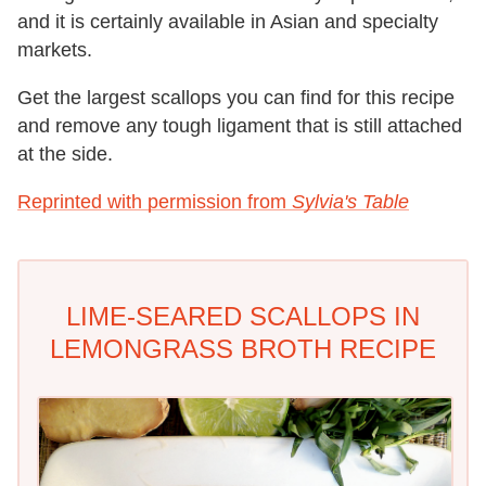
and it is certainly available in Asian and specialty
markets.
Get the largest scallops you can find for this recipe
and remove any tough ligament that is still attached
at the side.
Reprinted with permission from
Sylvia's Table
LIME-SEARED SCALLOPS IN
LEMONGRASS BROTH RECIPE