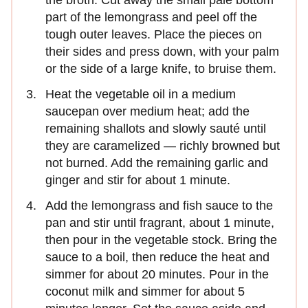
part of the lemongrass and peel off the
tough outer leaves. Place the pieces on
their sides and press down, with your palm
or the side of a large knife, to bruise them.
Heat the vegetable oil in a medium
saucepan over medium heat; add the
remaining shallots and slowly sauté until
they are caramelized — richly browned but
not burned. Add the remaining garlic and
ginger and stir for about 1 minute.
Add the lemongrass and fish sauce to the
pan and stir until fragrant, about 1 minute,
then pour in the vegetable stock. Bring the
sauce to a boil, then reduce the heat and
simmer for about 20 minutes. Pour in the
coconut milk and simmer for about 5