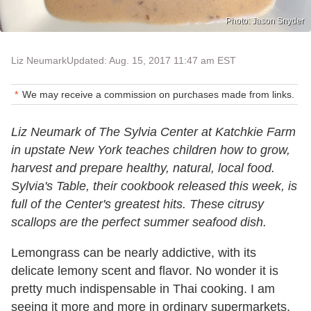
Photo: Jason Snyder
Liz Neumark
Updated: Aug. 15, 2017 11:47 am EST
We may receive a commission on purchases made from links.
Liz Neumark of The Sylvia Center at Katchkie Farm
in upstate New York teaches children how to grow,
harvest and prepare healthy, natural, local food.
Sylvia's Table
, their cookbook released this week, is
full of the Center's greatest hits. These citrusy
scallops are the perfect summer seafood dish.
Lemongrass can be nearly addictive, with its
delicate lemony scent and flavor. No wonder it is
pretty much indispensable in Thai cooking. I am
seeing it more and more in ordinary supermarkets,