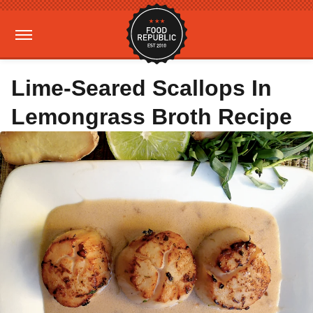
Lime-Seared Scallops In
Lemongrass Broth Recipe