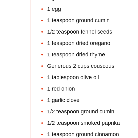
1 egg
1 teaspoon ground cumin
1/2 teaspoon fennel seeds
1 teaspoon dried oregano
1 teaspoon dried thyme
Generous 2 cups couscous
1 tablespoon olive oil
1 red onion
1 garlic clove
1/2 teaspoon ground cumin
1/2 teaspoon smoked paprika
1 teaspoon ground cinnamon