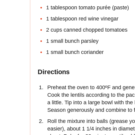
1 tablespoon tomato purée (paste)
1 tablespoon red wine vinegar
2 cups canned chopped tomatoes
1 small bunch parsley
1 small bunch coriander
Directions
Preheat the oven to 400ºF and generou
Cook the lentils according to the pac
a little. Tip into a large bowl with th
Season generously and combine to f
Roll the mixture into balls (grease you
easier), about 1 1/4 inches in diame