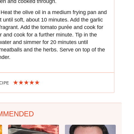
lden and cooked through.
eat the olive oil in a medium frying pan and
until soft, about 10 minutes. Add the garlic
 fragrant. Add the tomato purée and cook for
 and cook for a further minute. Tip in the
water and simmer for 20 minutes until
 meatballs and the herbs. Serve on top of the
nder.
ECIPE
MMENDED