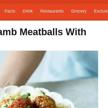
Facts
Drink
Restaurants
Grocery
Exclus
amb Meatballs With