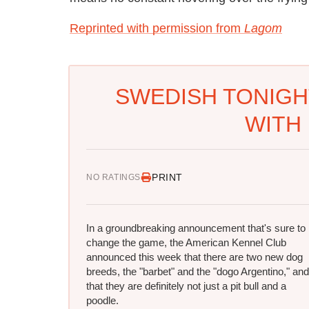
Reprinted with permission from
Lagom
SWEDISH TONIGH
WITH 
PRINT
NO RATINGS
In a groundbreaking announcement that's sure to
change the game, the American Kennel Club
announced this week that there are two new dog
breeds, the "barbet" and the "dogo Argentino," and
that they are definitely not just a pit bull and a
poodle.