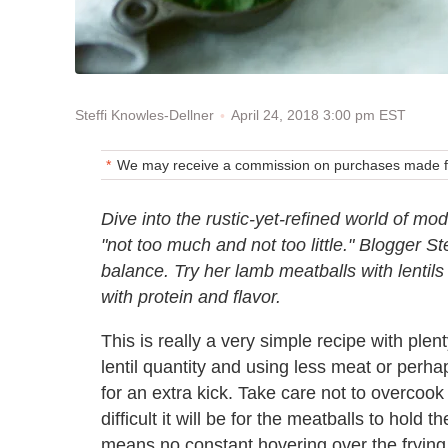
April 24, 2018 3:00 pm EST
Steffi Knowles-Dellner
We may receive a commission on purchases made fr
Dive into the rustic-yet-refined world of 
"not too much and not too little." Blogger St
balance. Try her lamb meatballs with lentil
with protein and flavor.
This is really a very simple recipe with ple
lentil quantity and using less meat or perha
for an extra kick. Take care not to overcook
difficult it will be for the meatballs to hold 
means no constant hovering over the fryin