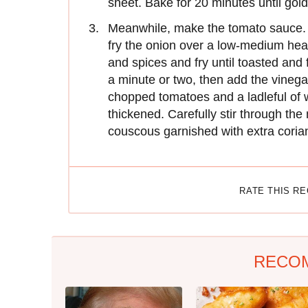
sheet. Bake for 20 minutes until go
Meanwhile, make the tomato sauce. H
fry the onion over a low-medium heat 
and spices and fry until toasted and
a minute or two, then add the vinegar
chopped tomatoes and a ladleful of 
thickened. Carefully stir through the
couscous garnished with extra coria
RATE THIS R
RECO