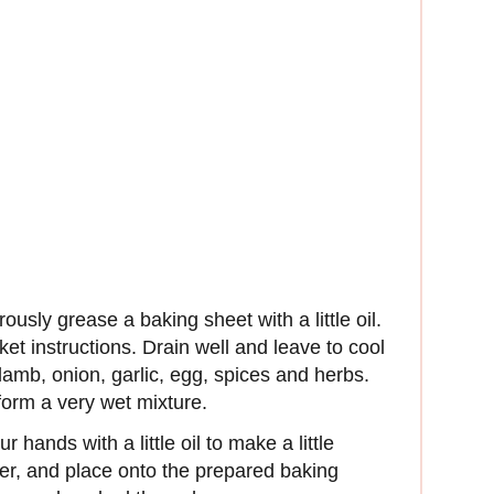
sly grease a baking sheet with a little oil.
ket instructions. Drain well and leave to cool
e lamb, onion, garlic, egg, spices and herbs.
orm a very wet mixture.
r hands with a little oil to make a little
ter, and place onto the prepared baking