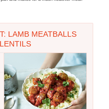
T: LAMB MEATBALLS
LENTILS