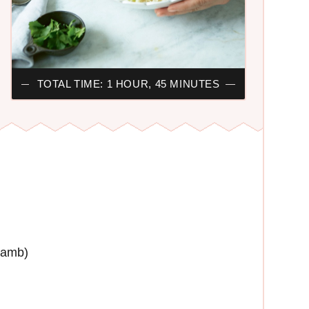
TOTAL TIME: 1 HOUR, 45 MINUTES
lamb)