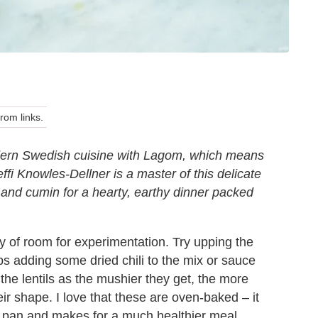
om links.
modern Swedish cuisine with Lagom, which means
effi Knowles-Dellner is a master of this delicate
s and cumin for a hearty, earthy dinner packed
nty of room for experimentation. Try upping the
ps adding some dried chili to the mix or sauce
 the lentils as the mushier they get, the more
their shape. I love that these are oven-baked – it
g pan and makes for a much healthier meal.