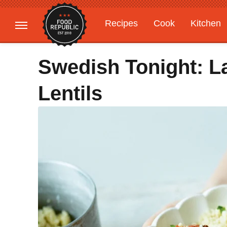
Recipes
Cook
Kitchen
Gardening
Features
Swedish Tonight: L
Lentils