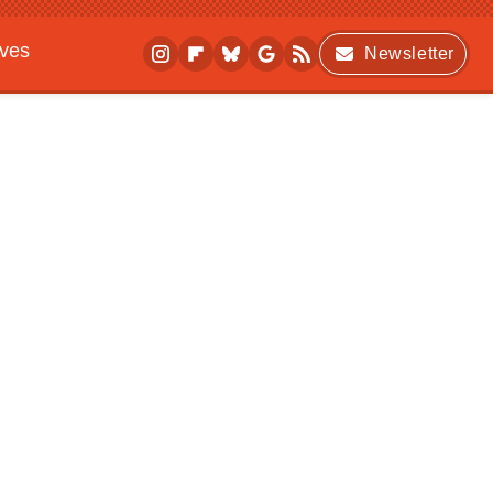
ives
Newsletter