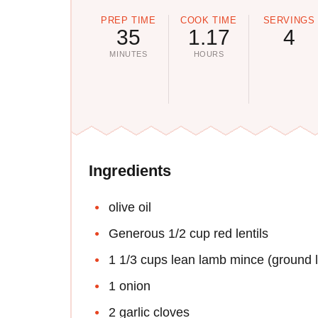
PREP TIME
COOK TIME
SERVINGS
35
1.17
4
MINUTES
HOURS
Ingredients
olive oil
Generous 1/2 cup red lentils
1 1/3 cups lean lamb mince (ground 
1 onion
2 garlic cloves