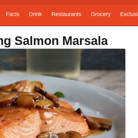
Facts
Drink
Restaurants
Grocery
Exclus
ing Salmon Marsala