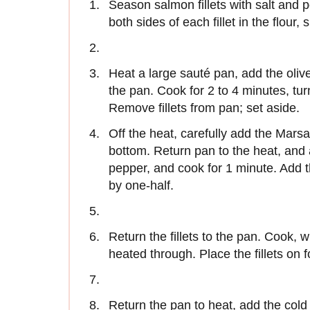
Season salmon fillets with salt and p
both sides of each fillet in the flour,
Heat a large sauté pan, add the olive
the pan. Cook for 2 to 4 minutes, turn
Remove fillets from pan; set aside.
Off the heat, carefully add the Marsa
bottom. Return pan to the heat, an
pepper, and cook for 1 minute. Add t
by one-half.
Return the fillets to the pan. Cook, whi
heated through. Place the fillets on f
Return the pan to heat, add the cold