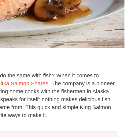
do the same with fish? When it comes to
itka Salmon Shares
. The company is a pioneer
cting home cooks with the fishermen in Alaska
speaks for itself: nothing makes delicious fish
 came from. This quick and simple King Salmon
ite ways to make it.