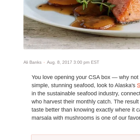
Aug. 8, 2017 3:00 pm EST
Ali Banks
You love opening your CSA box — why not 
simple, stunning seafood, look to Alaska's
S
in the sustainable seafood industry, conne
who harvest their monthly catch. The result 
taste better than knowing exactly where it
marsala with mushrooms is one of our favor