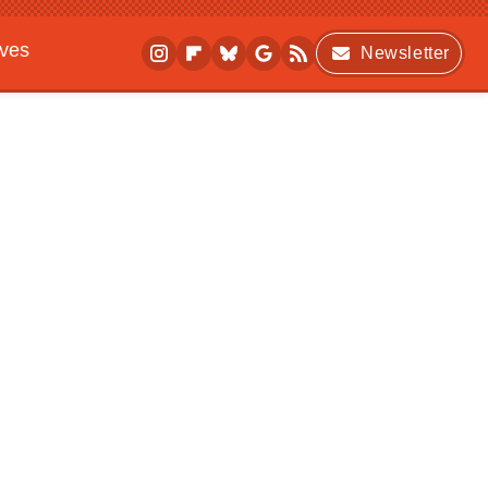
ives
Newsletter