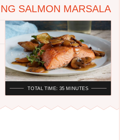
KING SALMON MARSALA
TOTAL TIME: 35 MINUTES