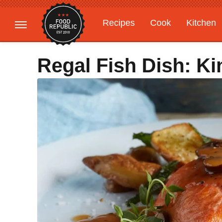
Recipes
Cook
Kitchen
Gardening
Features
Regal Fish Dish: K