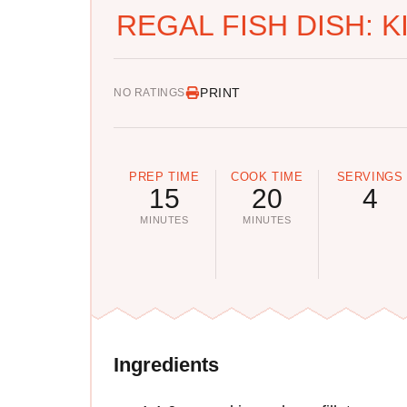
REGAL FISH DISH: 
PRINT
NO RATINGS
PREP TIME
COOK TIME
SERVINGS
15
20
4
MINUTES
MINUTES
Ingredients