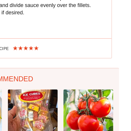
nd divide sauce evenly over the fillets.
if desired.
ECIPE
MMENDED