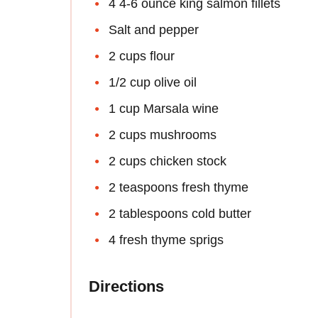
4 4-6 ounce king salmon fillets
Salt and pepper
2 cups flour
1/2 cup olive oil
1 cup Marsala wine
2 cups mushrooms
2 cups chicken stock
2 teaspoons fresh thyme
2 tablespoons cold butter
4 fresh thyme sprigs
Directions