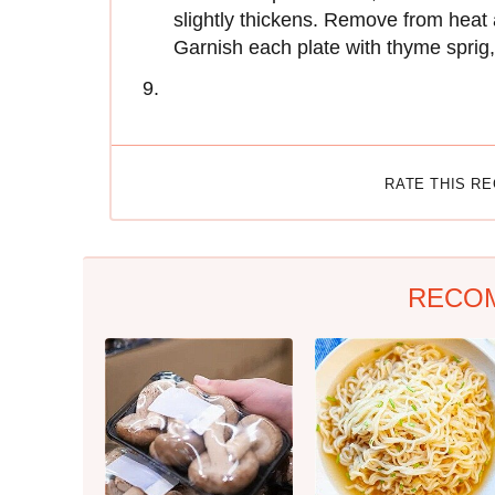
slightly thickens. Remove from heat a
Garnish each plate with thyme sprig, 
RATE THIS R
RECO