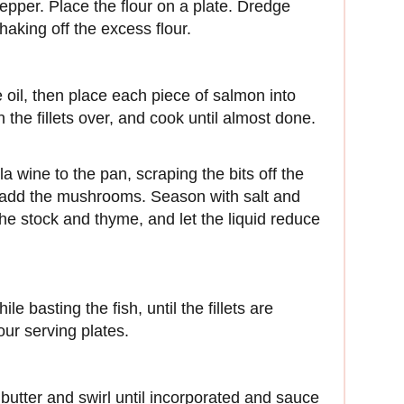
epper. Place the flour on a plate. Dredge
 shaking off the excess flour.
 oil, then place each piece of salmon into
 the fillets over, and cook until almost done.
la wine to the pan, scraping the bits off the
d add the mushrooms. Season with salt and
he stock and thyme, and let the liquid reduce
le basting the fish, until the fillets are
our serving plates.
 butter and swirl until incorporated and sauce