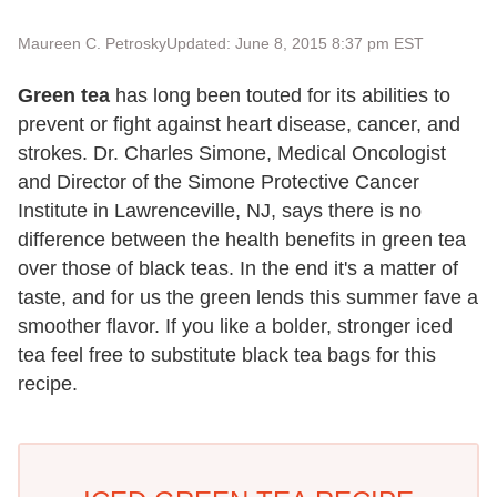
Maureen C. Petrosky
Updated: June 8, 2015 8:37 pm EST
Green tea
has long been touted for its abilities to
prevent or fight against heart disease, cancer, and
strokes. Dr. Charles Simone, Medical Oncologist
and Director of the Simone Protective Cancer
Institute in Lawrenceville, NJ, says there is no
difference between the health benefits in green tea
over those of black teas. In the end it's a matter of
taste, and for us the green lends this summer fave a
smoother flavor. If you like a bolder, stronger iced
tea feel free to substitute black tea bags for this
recipe.