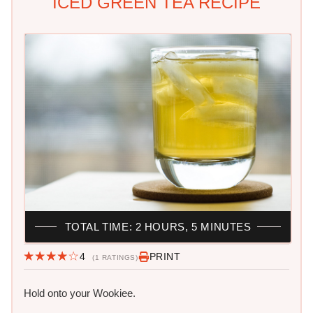
ICED GREEN TEA RECIPE
TOTAL TIME: 2 HOURS, 5 MINUTES
4
PRINT
(1 RATINGS)
Hold onto your Wookiee.