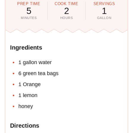
PREP TIME
COOK TIME
SERVINGS
5
2
1
MINUTES
HOURS
GALLON
Ingredients
1 gallon water
6 green tea bags
1 Orange
1 lemon
honey
Directions