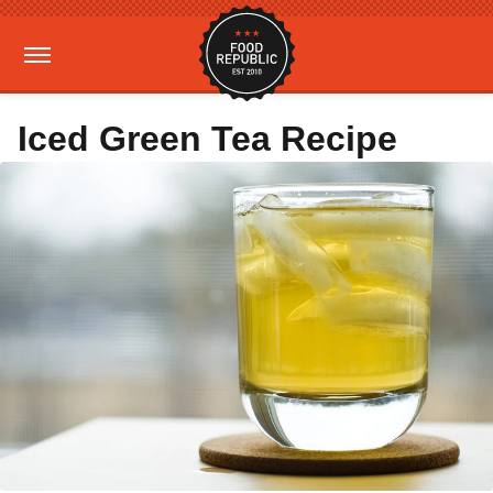
Iced Green Tea Recipe