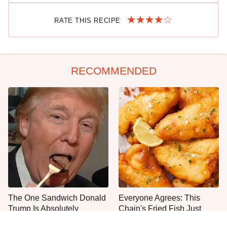
RATE THIS RECIPE
RECOMMENDED
The One Sandwich Donald
Everyone Agrees: This
Trump Is Absolutely
Chain's Fried Fish Just
Obsessed With
Can't Be Beat