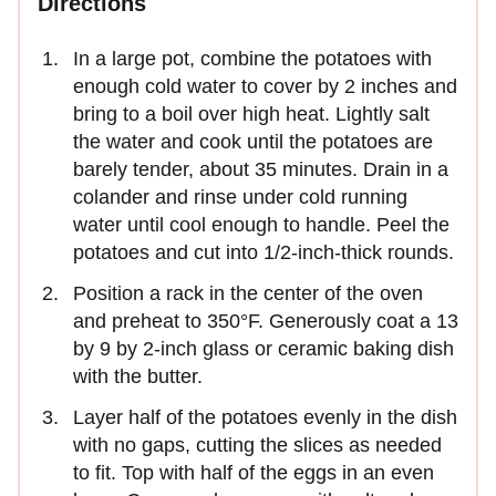
Directions
In a large pot, combine the potatoes with
enough cold water to cover by 2 inches and
bring to a boil over high heat. Lightly salt
the water and cook until the potatoes are
barely tender, about 35 minutes. Drain in a
colander and rinse under cold running
water until cool enough to handle. Peel the
potatoes and cut into 1/2-inch-thick rounds.
Position a rack in the center of the oven
and preheat to 350°F. Generously coat a 13
by 9 by 2-inch glass or ceramic baking dish
with the butter.
Layer half of the potatoes evenly in the dish
with no gaps, cutting the slices as needed
to fit. Top with half of the eggs in an even