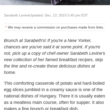
Sarabeth Levine
Updated: Dec. 13, 2015 5:45 pm EST
We may receive a commission on purchases made from links.
Brunch at Sarabeth's! If you're a New Yorker,
chances are you've said it at some point. If you're
not, pick up a copy of chef-owner Sarabeth Levine's
new collection of her famed breakfast recipes, skip
the line and re-create these delicious dishes at
home.
This comforting casserole of potato and hard-boiled
egg slices jumbled in a creamy sauce is one of the
national dishes of Hungary. There it is usually eaten
as a meatless main course, often for supper. It also
makes a fine brunch or breakfast dish,