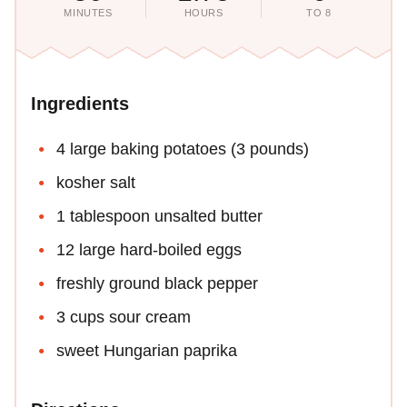
MINUTES
HOURS
TO 8
Ingredients
4 large baking potatoes (3 pounds)
kosher salt
1 tablespoon unsalted butter
12 large hard-boiled eggs
freshly ground black pepper
3 cups sour cream
sweet Hungarian paprika