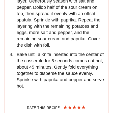
layer. Generously season with salt and
pepper. Dollop half of the sour cream on
top, then spread it evenly with an offset
spatula. Sprinkle with paprika. Repeat the
layering with the remaining potatoes and
eggs, more salt and pepper, and the
remaining sour cream and paprika. Cover
the dish with foil.
Bake until a knife inserted into the center of
the casserole for 5 seconds comes out hot,
about 45 minutes. Gently fold everything
together to disperse the sauce evenly.
Sprinkle with paprika and pepper and serve
hot.
RATE THIS RECIPE