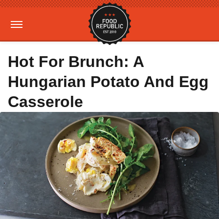
Hot For Brunch: A
Hungarian Potato And Egg
Casserole