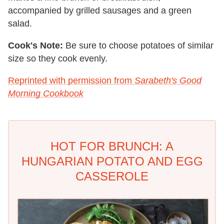
accompanied by grilled sausages and a green
salad.
Cook's Note:
Be sure to choose potatoes of similar
size so they cook evenly.
Reprinted with permission from
Sarabeth's Good
Morning Cookbook
HOT FOR BRUNCH: A
HUNGARIAN POTATO AND EGG
CASSEROLE