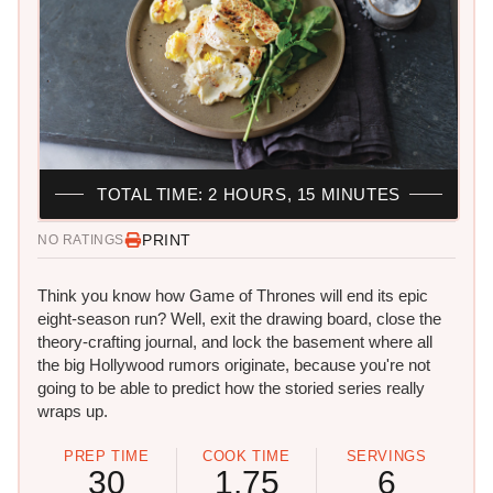
TOTAL TIME: 2 HOURS, 15 MINUTES
PRINT
NO RATINGS
Think you know how Game of Thrones will end its epic
eight-season run? Well, exit the drawing board, close the
theory-crafting journal, and lock the basement where all
the big Hollywood rumors originate, because you're not
going to be able to predict how the storied series really
wraps up.
PREP TIME
COOK TIME
SERVINGS
30
1.75
6