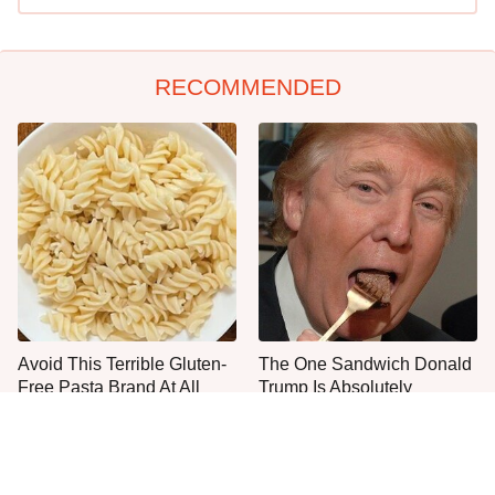
RECOMMENDED
Avoid This Terrible Gluten-
The One Sandwich Donald
Free Pasta Brand At All
Trump Is Absolutely
Costs
Obsessed With