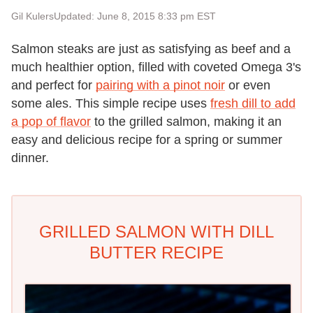
Gil Kulers
Updated: June 8, 2015 8:33 pm EST
Salmon steaks are just as satisfying as beef and a
much healthier option, filled with coveted Omega 3's
and perfect for
pairing with a pinot noir
or even
some ales. This simple recipe uses
fresh dill to add
a pop of flavor
to the grilled salmon, making it an
easy and delicious recipe for a spring or summer
dinner.
GRILLED SALMON WITH DILL
BUTTER RECIPE