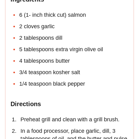
6 (1- inch thick cut) salmon
2 cloves garlic
2 tablespoons dill
5 tablespoons extra virgin olive oil
4 tablespoons butter
3/4 teaspoon kosher salt
1/4 teaspoon black pepper
Directions
Preheat grill and clean with a grill brush.
In a food processor, place garlic, dill, 3
tablespoons of oil, and the butter and pulse