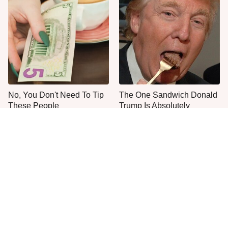
No, You Don't Need To Tip
The One Sandwich Donald
These People
Trump Is Absolutely
Obsessed With