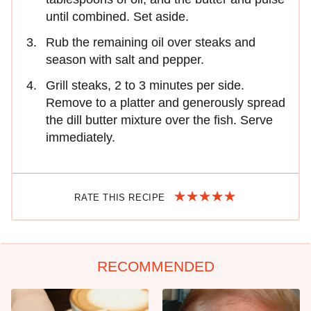
until combined. Set aside.
Rub the remaining oil over steaks and
season with salt and pepper.
Grill steaks, 2 to 3 minutes per side.
Remove to a platter and generously spread
the dill butter mixture over the fish. Serve
immediately.
RATE THIS RECIPE
RECOMMENDED