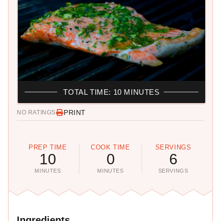
TOTAL TIME: 10 MINUTES
PRINT
NO RATINGS
PREP TIME
COOK TIME
SERVINGS
10
0
6
MINUTES
MINUTES
SERVINGS
Ingredients