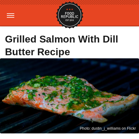
Grilled Salmon With Dill
Butter Recipe
Photo: dustin_j_williams on Flickr