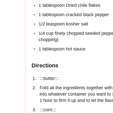
1 tablespoon Dried chile flakes
1 tablespoon cracked black pepper
1/2 teaspoon kosher salt
1/4 cup finely chopped seeded pepper
chopping)
1 tablespoon hot sauce
Directions
:::butter:::
Fold all the ingredients together wi
into whatever container you want to se
1 hour to firm it up and to let the fl
:::corn:::