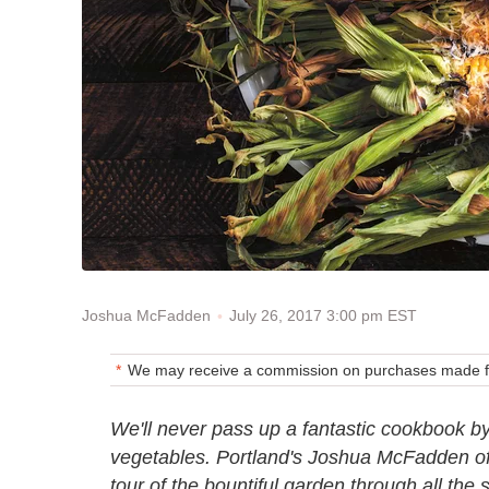
July 26, 2017 3:00 pm EST
Joshua McFadden
We may receive a commission on purchases made fr
We'll never pass up a fantastic cookbook by
vegetables. Portland's Joshua McFadden o
tour of the bountiful garden through all the 