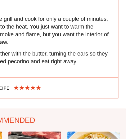
grill and cook for only a couple of minutes,
 to the heat. You just want to warm the
smoke and flame, but you want the interior of
raw.
ther with the butter, turning the ears so they
ted pecorino and eat right away.
ECIPE
MMENDED