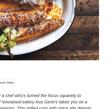
om links.
 a chef who's turned the focus squarely to
f renowned eatery Ava Gene's takes you on a
seasons. This grilled corn with spice alla diavola