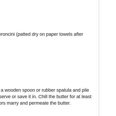
oncini (patted dry on paper towels after
th a wooden spoon or rubber spatula and pile
rve or save it in. Chill the butter for at least
avors marry and permeate the butter.