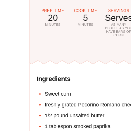
PREP TIME
COOK TIME
SERVINGS
20
5
Serve
MINUTES
MINUTES
AS MANY
PEOPLE AS YO
HAVE EARS O
CORN
Ingredients
Sweet corn
freshly grated Pecorino Romano che
1/2 pound unsalted butter
1 tablespon smoked paprika