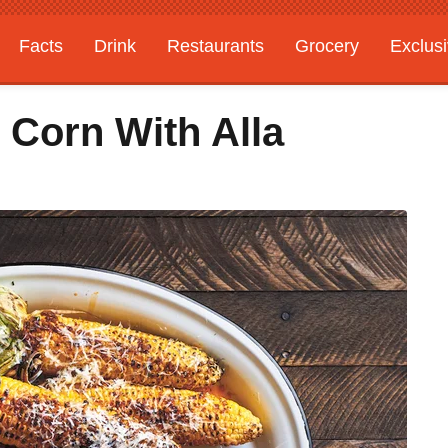
Facts
Drink
Restaurants
Grocery
Exclus
d Corn With Alla