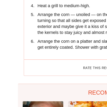
Heat a grill to medium-high.
Arrange the corn — unoiled — on the 
turning so that all sides get exposed
exterior and maybe give it a kiss of 
the kernels to stay juicy and almost 
Arrange the corn on a platter and sla
get entirely coated. Shower with gra
RATE THIS R
RECO