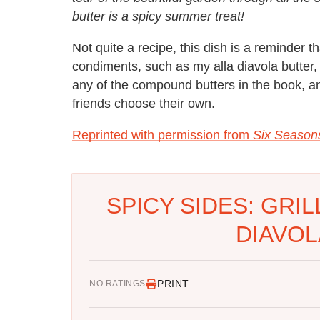
butter is a spicy summer treat!
Not quite a recipe, this dish is a reminder 
condiments, such as my alla diavola butter
any of the compound butters in the book, and
friends choose their own.
Reprinted with permission from
Six Season
SPICY SIDES: GRI
DIAVOL
PRINT
NO RATINGS