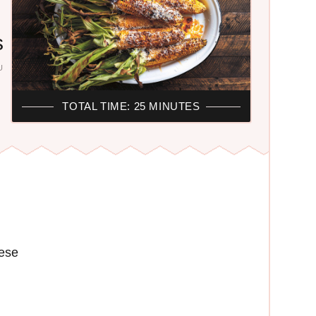
s
U
F
TOTAL TIME: 25 MINUTES
ese