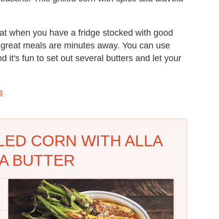
that when you have a fridge stocked with good
, great meals are minutes away. You can use
 it's fun to set out several butters and let your
s
LLED CORN WITH ALLA
A BUTTER