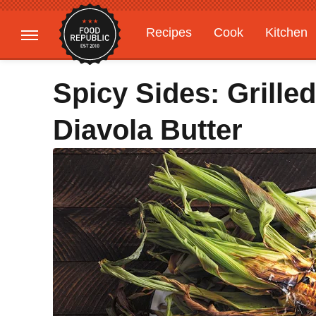
Recipes
Cook
Kitchen
Gardening
Features
Spicy Sides: Grille
Diavola Butter