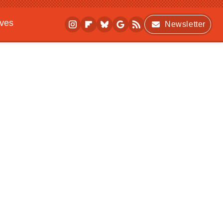
ives
Newsletter