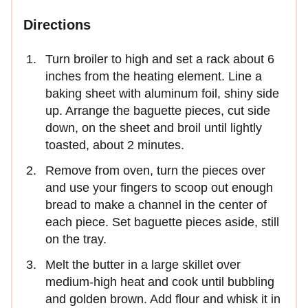
Directions
Turn broiler to high and set a rack about 6
inches from the heating element. Line a
baking sheet with aluminum foil, shiny side
up. Arrange the baguette pieces, cut side
down, on the sheet and broil until lightly
toasted, about 2 minutes.
Remove from oven, turn the pieces over
and use your fingers to scoop out enough
bread to make a channel in the center of
each piece. Set baguette pieces aside, still
on the tray.
Melt the butter in a large skillet over
medium-high heat and cook until bubbling
and golden brown. Add flour and whisk it in