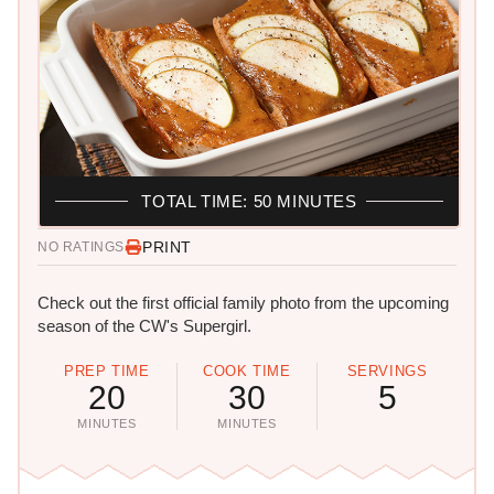
TOTAL TIME: 50 MINUTES
PRINT
NO RATINGS
Check out the first official family photo from the upcoming
season of the CW's Supergirl.
PREP TIME
COOK TIME
SERVINGS
20
30
5
MINUTES
MINUTES