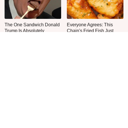
The One Sandwich Donald
Everyone Agrees: This
Trump Is Absolutely
Chain's Fried Fish Just
Obsessed With
Can't Be Beat
This Is The Only Grocery
One Move Turns Cheap
Store You Should Buy Meat
Instant Ramen Into A Meal
From
You'll Crave