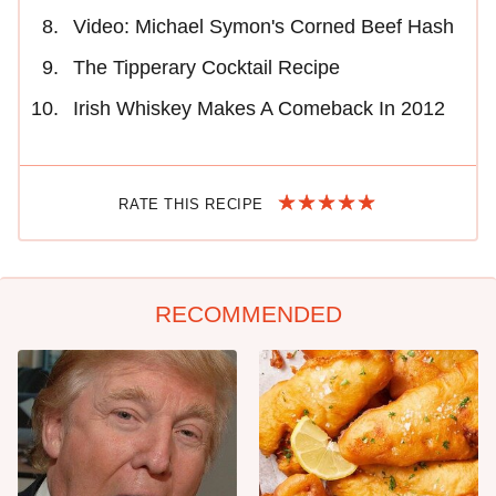
Video: Michael Symon's Corned Beef Hash
The Tipperary Cocktail Recipe
Irish Whiskey Makes A Comeback In 2012
RATE THIS RECIPE
RECOMMENDED