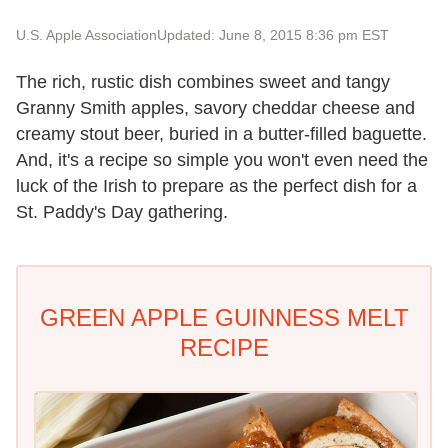
U.S. Apple Association
Updated: June 8, 2015 8:36 pm EST
The rich, rustic dish combines sweet and tangy
Granny Smith apples, savory cheddar cheese and
creamy stout beer, buried in a butter-filled baguette.
And, it's a recipe so simple you won't even need the
luck of the Irish to prepare as the perfect dish for a
St. Paddy's Day gathering.
GREEN APPLE GUINNESS MELT
RECIPE