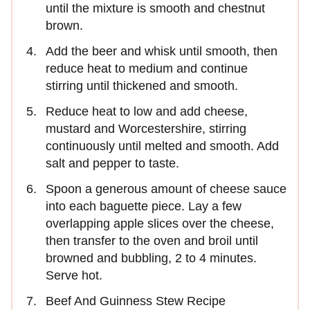
until the mixture is smooth and chestnut
brown.
Add the beer and whisk until smooth, then
reduce heat to medium and continue
stirring until thickened and smooth.
Reduce heat to low and add cheese,
mustard and Worcestershire, stirring
continuously until melted and smooth. Add
salt and pepper to taste.
Spoon a generous amount of cheese sauce
into each baguette piece. Lay a few
overlapping apple slices over the cheese,
then transfer to the oven and broil until
browned and bubbling, 2 to 4 minutes.
Serve hot.
Beef And Guinness Stew Recipe