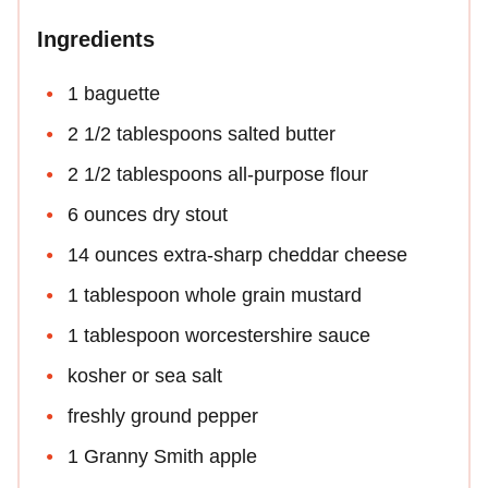
Ingredients
1 baguette
2 1/2 tablespoons salted butter
2 1/2 tablespoons all-purpose flour
6 ounces dry stout
14 ounces extra-sharp cheddar cheese
1 tablespoon whole grain mustard
1 tablespoon worcestershire sauce
kosher or sea salt
freshly ground pepper
1 Granny Smith apple