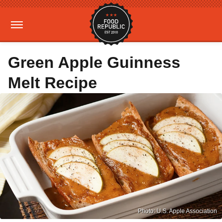
Green Apple Guinness
Melt Recipe
Photo: U.S. Apple Association