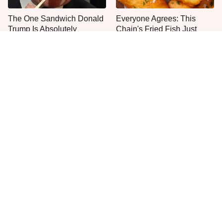
The One Sandwich Donald
Everyone Agrees: This
Trump Is Absolutely
Chain's Fried Fish Just
Obsessed With
Can't Be Beat
This Is The Only Grocery
Jared Fogle's Life Behind
Store You Should Buy Meat
Bars Has Taken A Grim
From
Turn