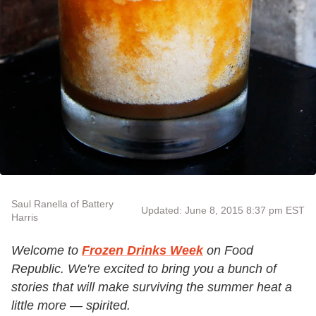
Saul Ranella of Battery
Updated: June 8, 2015 8:37 pm EST
Harris
Welcome to
Frozen Drinks Week
on Food
Republic. We're excited to bring you a bunch of
stories that will make surviving the summer heat a
little more — spirited.