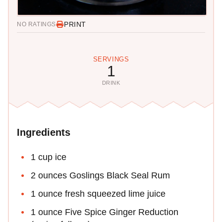
PRINT
NO RATINGS
SERVINGS
1
DRINK
Ingredients
1 cup ice
2 ounces Goslings Black Seal Rum
1 ounce fresh squeezed lime juice
1 ounce Five Spice Ginger Reduction