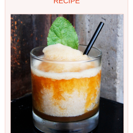
RECIPE