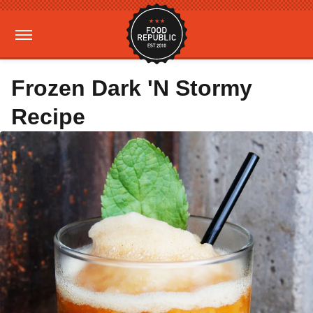
Frozen Dark 'N Stormy
Recipe