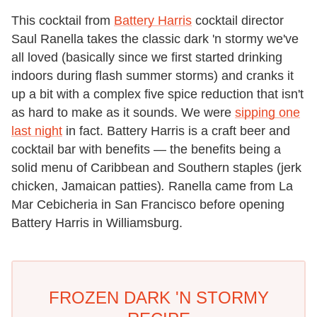
This cocktail from
Battery Harris
cocktail director
Saul Ranella takes the classic dark 'n stormy we've
all loved (basically since we first started drinking
indoors during flash summer storms) and cranks it
up a bit with a complex five spice reduction that isn't
as hard to make as it sounds. We were
sipping one
last night
in fact. Battery Harris is a craft beer and
cocktail bar with benefits — the benefits being a
solid menu of Caribbean and Southern staples (jerk
chicken, Jamaican patties)
.
Ranella came from La
Mar Cebicheria in San Francisco before opening
Battery Harris in Williamsburg.
FROZEN DARK 'N STORMY