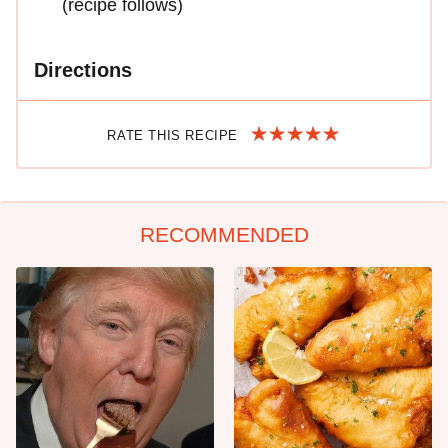
(recipe follows)
Directions
RATE THIS RECIPE
RECOMMENDED