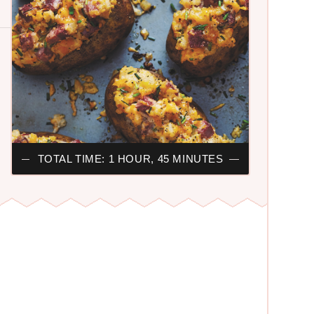
TOTAL TIME: 1 HOUR, 45 MINUTES