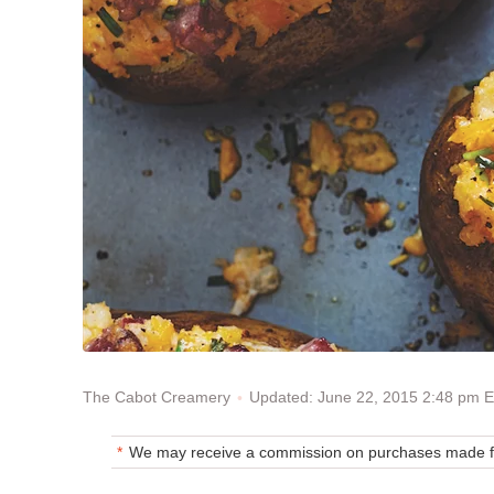
Updated: June 22, 2015 2:48 pm 
The Cabot Creamery
We may receive a commission on purchases made fr