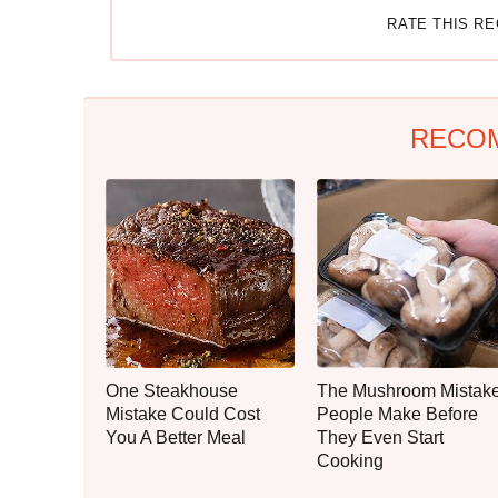
RATE THIS R
RECO
One Steakhouse
The Mushroom Mistak
Mistake Could Cost
People Make Before
You A Better Meal
They Even Start
Cooking