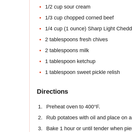
1/2 cup sour cream
1/3 cup chopped corned beef
1/4 cup (1 ounce) Sharp Light Chedd
2 tablespoons fresh chives
2 tablespoons milk
1 tablespoon ketchup
1 tablespoon sweet pickle relish
Directions
Preheat oven to 400°F.
Rub potatoes with oil and place on a
Bake 1 hour or until tender when pier