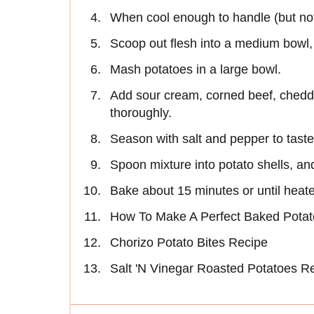
When cool enough to handle (but not 
Scoop out flesh into a medium bowl, l
Mash potatoes in a large bowl.
Add sour cream, corned beef, chedda
thoroughly.
Season with salt and pepper to taste
Spoon mixture into potato shells, an
Bake about 15 minutes or until heat
How To Make A Perfect Baked Potat
Chorizo Potato Bites Recipe
Salt 'N Vinegar Roasted Potatoes R