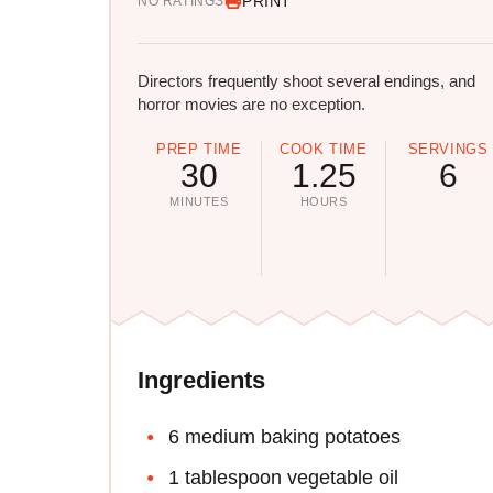
PRINT
NO RATINGS
Directors frequently shoot several endings, and
horror movies are no exception.
PREP TIME
COOK TIME
SERVINGS
30
1.25
6
MINUTES
HOURS
Ingredients
6 medium baking potatoes
1 tablespoon vegetable oil