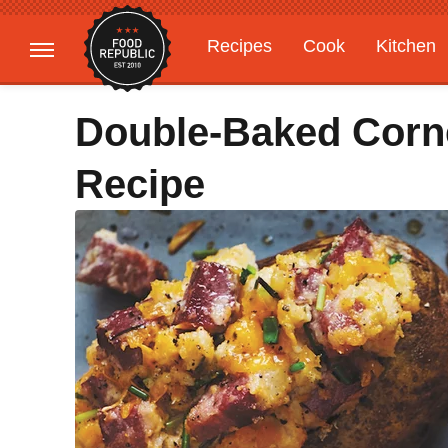
Recipes
Cook
Kitchen
Gardening
Features
Double-Baked Corn
Recipe