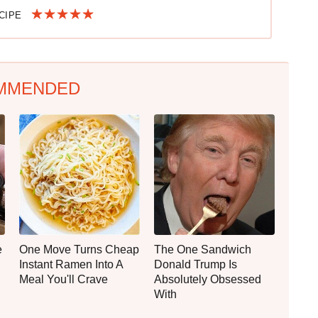
ECIPE
MMENDED
e
One Move Turns Cheap
The One Sandwich
Instant Ramen Into A
Donald Trump Is
Meal You'll Crave
Absolutely Obsessed
With