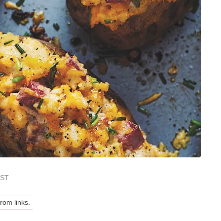
EST
om links.