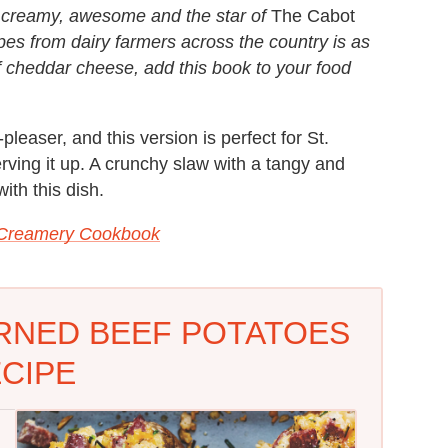
— creamy, awesome and the star of
The Cabot
ipes from dairy farmers across the country is as
 of cheddar cheese, add this book to your food
easer, and this version is perfect for St.
erving it up. A crunchy slaw with a tangy and
ith this dish.
 Creamery Cookbook
RNED BEEF POTATOES
CIPE