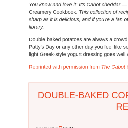
You know and love it: It's Cabot cheddar 
Creamery Cookbook.
This collection of rec
sharp as it is delicious, and if you're a fan
library.
Double-baked potatoes are always a crowd-pl
Patty's Day or any other day you feel like s
light Greek-style yogurt dressing goes well w
Reprinted with permission from
The Cabot
DOUBLE-BAKED CO
RE