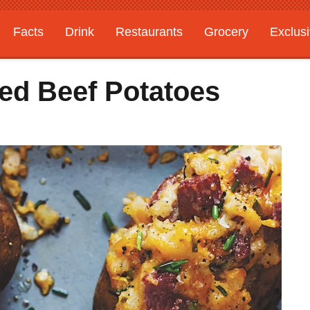
Facts
Drink
Restaurants
Grocery
Exclus
ed Beef Potatoes