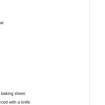
ar
 baking sheet.
ced with a knife.