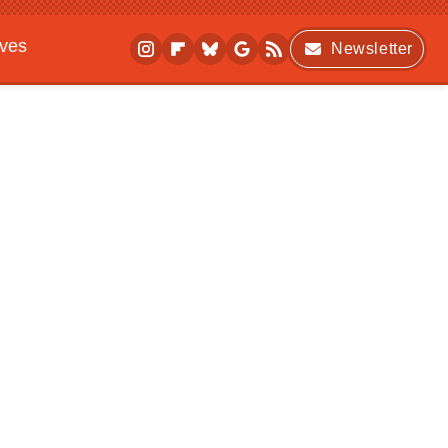
ives
Newsletter