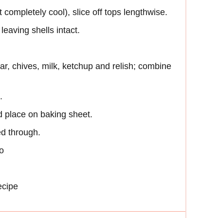
completely cool), slice off tops lengthwise.
eaving shells intact.
r, chives, milk, ketchup and relish; combine
.
d place on baking sheet.
ed through.
o
ecipe