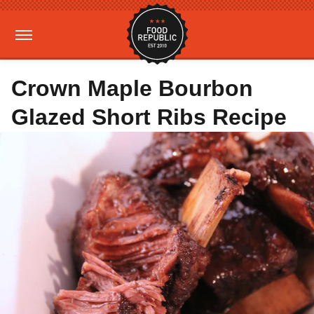
Crown Maple Bourbon
Glazed Short Ribs Recipe