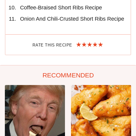
Coffee-Braised Short Ribs Recipe
Onion And Chili-Crusted Short Ribs Recipe
RATE THIS RECIPE
RECOMMENDED