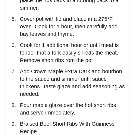
place the ribs back in and bring back to a
simmer.
Cover pot with lid and place in a 275°F
oven. Cook for 1 hour, then carefully add
bay leaves and thyme.
Cook for 1 additional hour or until meat is
tender that a fork easily shreds the meat.
Remove short ribs rom the pot
Add Crown Maple Extra Dark and bourbon
to the sauce and simmer until sauce
thickens. Taste glaze and add seasoning as
needed.
Pour maple glaze over the hot short ribs
and serve immediately.
Braised Beef Short Ribs With Guinness
Recipe