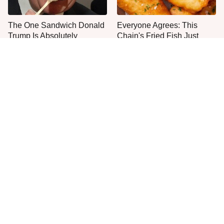
The One Sandwich Donald
Everyone Agrees: This
Trump Is Absolutely
Chain's Fried Fish Just
Obsessed With
Can't Be Beat
This Is The Only Grocery
One Move Turns Cheap
Store You Should Buy Meat
Instant Ramen Into A Meal
From
You'll Crave