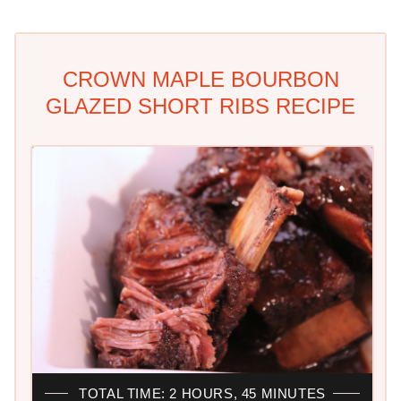
CROWN MAPLE BOURBON
GLAZED SHORT RIBS RECIPE
TOTAL TIME: 2 HOURS, 45 MINUTES