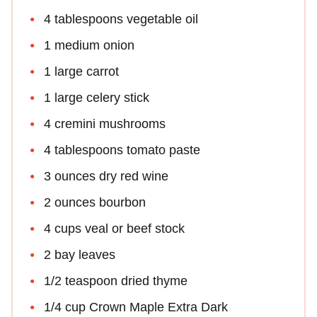
4 tablespoons vegetable oil
1 medium onion
1 large carrot
1 large celery stick
4 cremini mushrooms
4 tablespoons tomato paste
3 ounces dry red wine
2 ounces bourbon
4 cups veal or beef stock
2 bay leaves
1/2 teaspoon dried thyme
1/4 cup Crown Maple Extra Dark