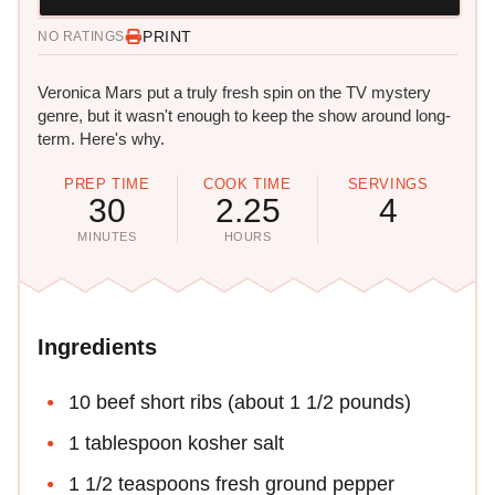
PRINT
NO RATINGS
Veronica Mars put a truly fresh spin on the TV mystery
genre, but it wasn't enough to keep the show around long-
term. Here's why.
PREP TIME
COOK TIME
SERVINGS
30
2.25
4
MINUTES
HOURS
Ingredients
10 beef short ribs (about 1 1/2 pounds)
1 tablespoon kosher salt
1 1/2 teaspoons fresh ground pepper