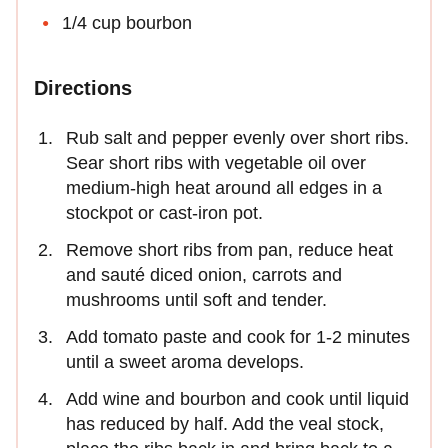
1/4 cup bourbon
Directions
Rub salt and pepper evenly over short ribs.
Sear short ribs with vegetable oil over
medium-high heat around all edges in a
stockpot or cast-iron pot.
Remove short ribs from pan, reduce heat
and sauté diced onion, carrots and
mushrooms until soft and tender.
Add tomato paste and cook for 1-2 minutes
until a sweet aroma develops.
Add wine and bourbon and cook until liquid
has reduced by half. Add the veal stock,