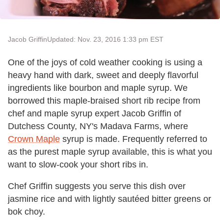
Jacob Griffin
Updated: Nov. 23, 2016 1:33 pm EST
One of the joys of cold weather cooking is using a
heavy hand with dark, sweet and deeply flavorful
ingredients like bourbon and maple syrup. We
borrowed this maple-braised short rib recipe from
chef and maple syrup expert Jacob Griffin of
Dutchess County, NY's Madava Farms, where
Crown Maple
syrup is made. Frequently referred to
as the purest maple syrup available, this is what you
want to slow-cook your short ribs in.
Chef Griffin suggests you serve this dish over
jasmine rice and with lightly sautéed bitter greens or
bok choy.