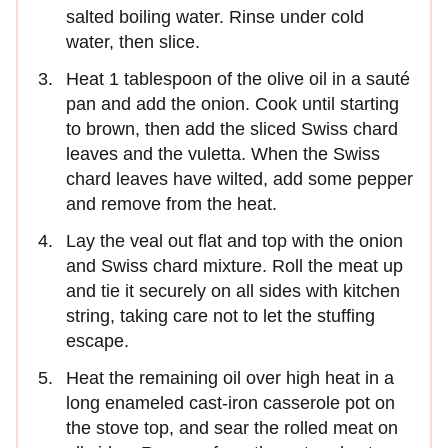
salted boiling water. Rinse under cold
water, then slice.
Heat 1 tablespoon of the olive oil in a sauté
pan and add the onion. Cook until starting
to brown, then add the sliced Swiss chard
leaves and the vuletta. When the Swiss
chard leaves have wilted, add some pepper
and remove from the heat.
Lay the veal out flat and top with the onion
and Swiss chard mixture. Roll the meat up
and tie it securely on all sides with kitchen
string, taking care not to let the stuffing
escape.
Heat the remaining oil over high heat in a
long enameled cast-iron casserole pot on
the stove top, and sear the rolled meat on