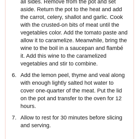
all sides. Remove from the pot and set
aside. Return the pot to the heat and add
the carrot, celery, shallot and garlic. Cook
with the crusted-on bits of meat until the
vegetables color. Add the tomato paste and
allow it to caramelize. Meanwhile, bring the
wine to the boil in a saucepan and flambé
it. Add this wine to the caramelized
vegetables and stir to combine.
Add the lemon peel, thyme and veal along
with enough lightly salted hot water to
cover one-quarter of the meat. Put the lid
on the pot and transfer to the oven for 12
hours.
Allow to rest for 30 minutes before slicing
and serving.