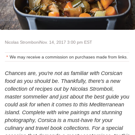
Nicolas Stromboni
Nov. 14, 2017 3:00 pm EST
We may receive a commission on purchases made from links.
Chances are, you're not as familiar with Corsican
food as you should be. Thankfully, there's a new
collection of recipes out by Nicolas Stromboli,
master sommelier and just about the best guide you
could ask for when it comes to this Mediterranean
island. Complete with wine pairings and stunning
photography, Corsica is a must-have for your
culinary and travel book collections. For a special