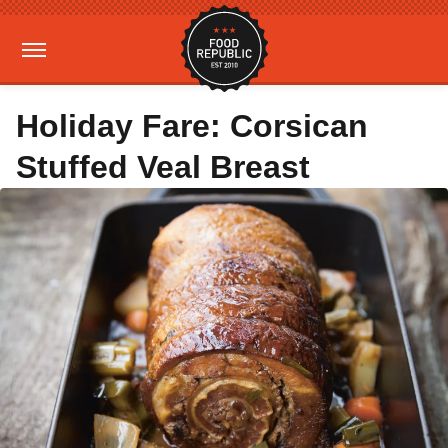
Holiday Fare: Corsican
Stuffed Veal Breast