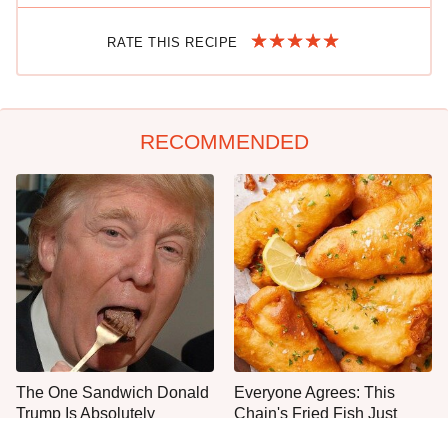
RATE THIS RECIPE
RECOMMENDED
The One Sandwich Donald
Everyone Agrees: This
Trump Is Absolutely
Chain's Fried Fish Just
Obsessed With
Can't Be Beat