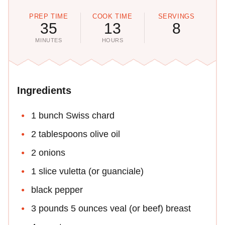
PREP TIME
COOK TIME
SERVINGS
35
13
8
MINUTES
HOURS
Ingredients
1 bunch Swiss chard
2 tablespoons olive oil
2 onions
1 slice vuletta (or guanciale)
black pepper
3 pounds 5 ounces veal (or beef) breast