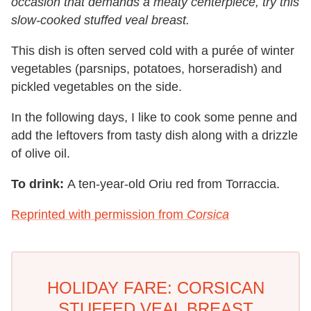
occasion that demands a meaty centerpiece, try this
slow-cooked stuffed veal breast.
This dish is often served cold with a purée of winter
vegetables (parsnips, potatoes, horseradish) and
pickled vegetables on the side.
In the following days, I like to cook some penne and
add the leftovers from tasty dish along with a drizzle
of olive oil.
To drink:
A ten-year-old Oriu red from Torraccia.
Reprinted with permission from
Corsica
HOLIDAY FARE: CORSICAN
STUFFED VEAL BREAST