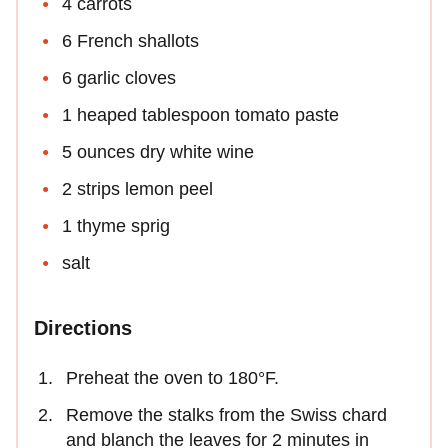
4 carrots
6 French shallots
6 garlic cloves
1 heaped tablespoon tomato paste
5 ounces dry white wine
2 strips lemon peel
1 thyme sprig
salt
Directions
Preheat the oven to 180°F.
Remove the stalks from the Swiss chard
and blanch the leaves for 2 minutes in