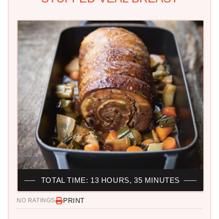
TOTAL TIME: 13 HOURS, 35 MINUTES
PRINT
NO RATINGS