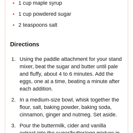
1 cup maple syrup
1 cup powdered sugar
2 teaspoons salt
Directions
Using the paddle attachment for your stand
mixer, beat the sugar and butter until pale
and fluffy, about 4 to 6 minutes. Add the
eggs, one at a time, beating a minute after
each addition.
In a medium-size bowl, whisk together the
flour, salt, baking powder, baking soda,
cinnamon, ginger and nutmeg. Set aside.
Pour the buttermilk, cider and vanilla
extract into the sugar/butter/egg mixture in