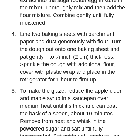
the mixer. Thoroughly mix and then add the
flour mixture. Combine gently until fully
moistened.
Line two baking sheets with parchment
paper and dust generously with flour. Turn
the dough out onto one baking sheet and
pat gently into ¾ inch (2 cm) thickness.
Sprinkle the dough with additional flour,
cover with plastic wrap and place in the
refrigerator for 1 hour to firm up.
To make the glaze, reduce the apple cider
and maple syrup in a saucepan over
medium heat until it’s thick and can coat
the back of a spoon, about 10 minutes.
Remove from heat and whisk in the
powdered sugar and salt until fully