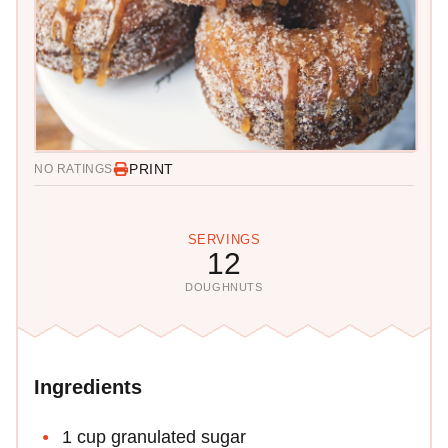
PRINT
NO RATINGS
SERVINGS
12
DOUGHNUTS
Ingredients
1 cup granulated sugar