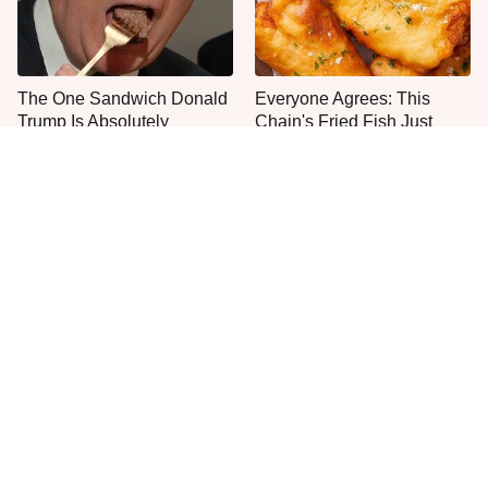
The One Sandwich Donald
Everyone Agrees: This
Trump Is Absolutely
Chain's Fried Fish Just
Obsessed With
Can't Be Beat
This Is The Only Grocery
One Move Turns Cheap
Store You Should Buy Meat
Instant Ramen Into A Meal
From
You'll Crave