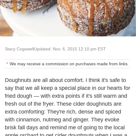
Stacy Cogswell
Updated: Nov. 6, 2015 12:10 pm EST
We may receive a commission on purchases made from links.
Doughnuts are all about comfort. I think it's safe to
say that we all keep a special place in our hearts for
fried dough — with extra points if it's still warm and
fresh out of the fryer. These cider doughnuts are
extra comforting: They're rich, dense and spiced
with cinnamon, nutmeg and ginger. They evoke
brisk fall days and remind me of going to the local
apple orchard to get cider doughnuts when I was a