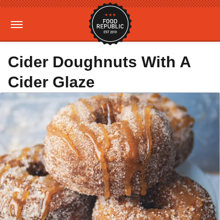
Cider Doughnuts With A
Cider Glaze