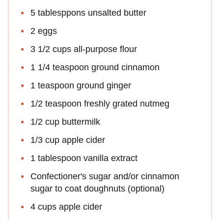
5 tablesppons unsalted butter
2 eggs
3 1/2 cups all-purpose flour
1 1/4 teaspoon ground cinnamon
1 teaspoon ground ginger
1/2 teaspoon freshly grated nutmeg
1/2 cup buttermilk
1/3 cup apple cider
1 tablespoon vanilla extract
Confectioner's sugar and/or cinnamon
sugar to coat doughnuts (optional)
4 cups apple cider