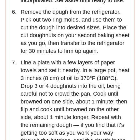
incorporated. Set aside until ready to use.
Remove the dough from the refrigerator.
Pick out two ring molds, and use them to
cut the dough into desired sizes. Place the
cut doughnuts on your second baking sheet
as you go, then transfer to the refrigerator
for 30 minutes to firm up again.
Line a plate with a few layers of paper
towels and set it nearby. In a large pot, heat
3 inches (8 cm) of oil to 370°F (188°C).
Drop 3 or 4 doughnuts into the oil, being
careful not to crowd the pan. Cook until
browned on one side, about 1 minute; then
flip and cook until browned on the other
side, about 1 minute longer. Repeat with
the remaining dough — if you find that it’s
getting too soft as you work your way