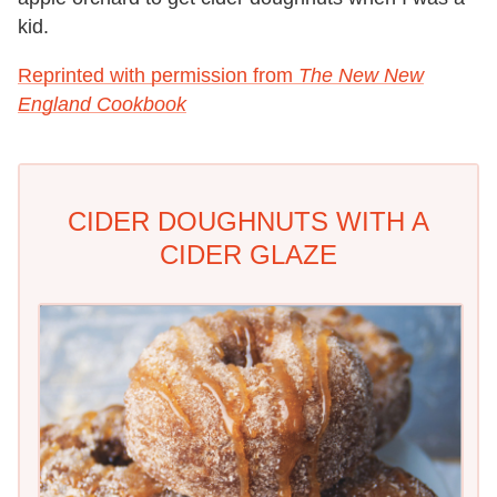
kid.
Reprinted with permission from
The New New
England Cookbook
CIDER DOUGHNUTS WITH A
CIDER GLAZE