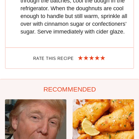
through the batches, cool the dough in the
refrigerator. When the doughnuts are cool
enough to handle but still warm, sprinkle all
over with cinnamon sugar or confectioners’
sugar. Serve immediately with cider glaze.
RATE THIS RECIPE
RECOMMENDED