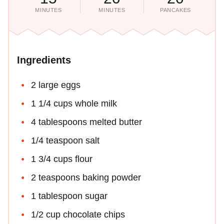
MINUTES
MINUTES
PANCAKES
Ingredients
2 large eggs
1 1/4 cups whole milk
4 tablespoons melted butter
1/4 teaspoon salt
1 3/4 cups flour
2 teaspoons baking powder
1 tablespoon sugar
1/2 cup chocolate chips