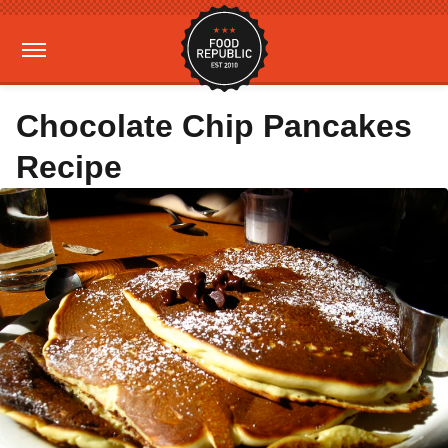
Chocolate Chip Pancakes
Recipe