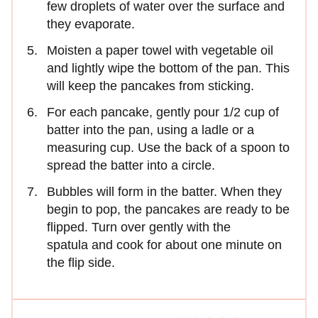
few droplets of water over the surface and
they evaporate.
Moisten a paper towel with vegetable oil
and lightly wipe the bottom of the pan. This
will keep the pancakes from sticking.
For each pancake, gently pour 1/2 cup of
batter into the pan, using a ladle or a
measuring cup. Use the back of a spoon to
spread the batter into a circle.
Bubbles will form in the batter. When they
begin to pop, the pancakes are ready to be
flipped. Turn over gently with the
spatula and cook for about one minute on
the flip side.