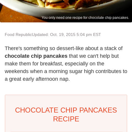
You only need one recipe for chocolate chip pancakes.
Food Republic
Updated: Oct. 19, 2015 5:04 pm EST
There's something so dessert-like about a stack of
chocolate chip pancakes
that we can't help but
make them for breakfast, especially on the
weekends when a morning sugar high contributes to
a great early afternoon nap.
CHOCOLATE CHIP PANCAKES
RECIPE