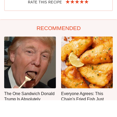
RATE THIS RECIPE
RECOMMENDED
The One Sandwich Donald
Everyone Agrees: This
Trump Is Absolutely
Chain's Fried Fish Just
Obsessed With
Can't Be Beat