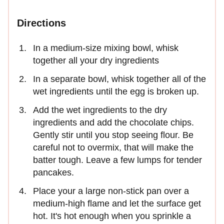
Directions
In a medium-size mixing bowl, whisk
together all your dry ingredients
In a separate bowl, whisk together all of the
wet ingredients until the egg is broken up.
Add the wet ingredients to the dry
ingredients and add the chocolate chips.
Gently stir until you stop seeing flour. Be
careful not to overmix, that will make the
batter tough. Leave a few lumps for tender
pancakes.
Place your a large non-stick pan over a
medium-high flame and let the surface get
hot. It's hot enough when you sprinkle a