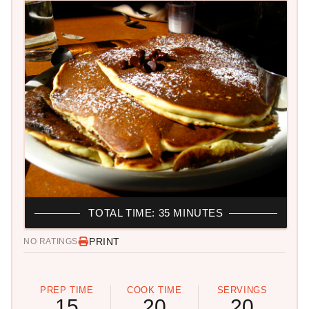
TOTAL TIME: 35 MINUTES
PRINT
NO RATINGS
PREP TIME
COOK TIME
SERVINGS
15
20
20