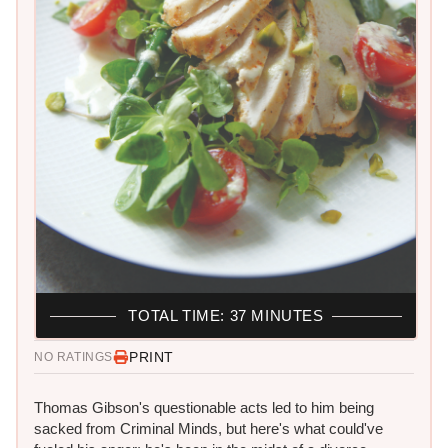
TOTAL TIME: 37 MINUTES
PRINT
NO RATINGS
Thomas Gibson's questionable acts led to him being
sacked from Criminal Minds, but here's what could've