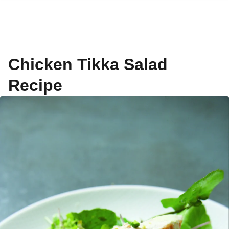
Chicken Tikka Salad
Recipe