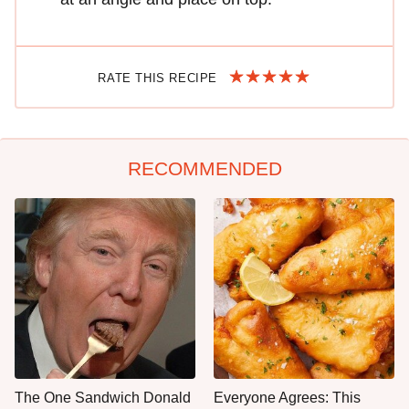
RATE THIS RECIPE
RECOMMENDED
The One Sandwich Donald
Everyone Agrees: This