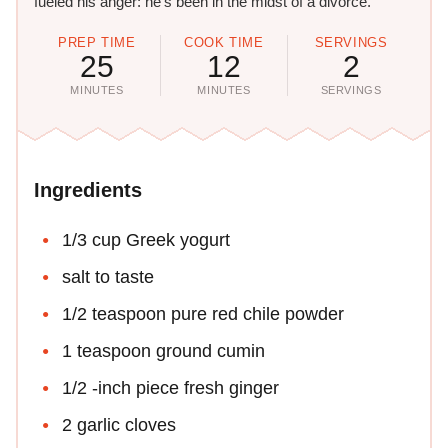
fueled his anger: he's been in the midst of a divorce.
PREP TIME
COOK TIME
SERVINGS
25
12
2
MINUTES
MINUTES
SERVINGS
Ingredients
1/3 cup Greek yogurt
salt to taste
1/2 teaspoon pure red chile powder
1 teaspoon ground cumin
1/2 -inch piece fresh ginger
2 garlic cloves