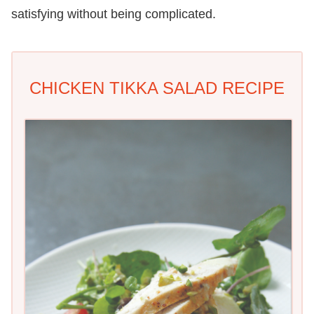
satisfying without being complicated.
CHICKEN TIKKA SALAD RECIPE