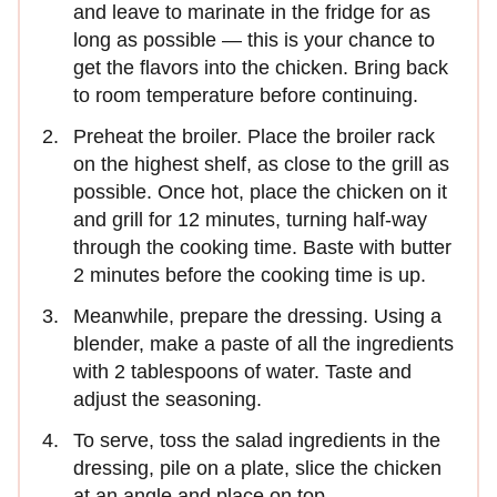
and leave to marinate in the fridge for as
long as possible — this is your chance to
get the flavors into the chicken. Bring back
to room temperature before continuing.
Preheat the broiler. Place the broiler rack
on the highest shelf, as close to the grill as
possible. Once hot, place the chicken on it
and grill for 12 minutes, turning half-way
through the cooking time. Baste with butter
2 minutes before the cooking time is up.
Meanwhile, prepare the dressing. Using a
blender, make a paste of all the ingredients
with 2 tablespoons of water. Taste and
adjust the seasoning.
To serve, toss the salad ingredients in the
dressing, pile on a plate, slice the chicken
at an angle and place on top.