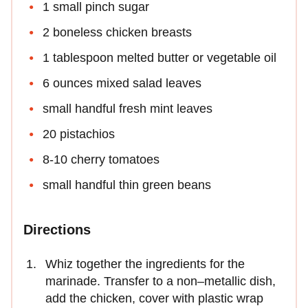
1 small pinch sugar
2 boneless chicken breasts
1 tablespoon melted butter or vegetable oil
6 ounces mixed salad leaves
small handful fresh mint leaves
20 pistachios
8-10 cherry tomatoes
small handful thin green beans
Directions
Whiz together the ingredients for the
marinade. Transfer to a non–metallic dish,
add the chicken, cover with plastic wrap