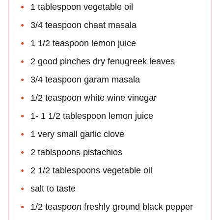
1 tablespoon vegetable oil
3/4 teaspoon chaat masala
1 1/2 teaspoon lemon juice
2 good pinches dry fenugreek leaves
3/4 teaspoon garam masala
1/2 teaspoon white wine vinegar
1- 1 1/2 tablespoon lemon juice
1 very small garlic clove
2 tablspoons pistachios
2 1/2 tablespoons vegetable oil
salt to taste
1/2 teaspoon freshly ground black pepper