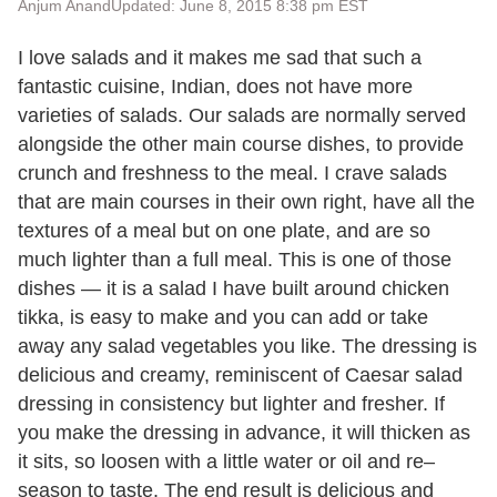
Anjum Anand
Updated: June 8, 2015 8:38 pm EST
I love salads and it makes me sad that such a
fantastic cuisine, Indian, does not have more
varieties of salads. Our salads are normally served
alongside the other main course dishes, to provide
crunch and freshness to the meal. I crave salads
that are main courses in their own right, have all the
textures of a meal but on one plate, and are so
much lighter than a full meal. This is one of those
dishes — it is a salad I have built around chicken
tikka, is easy to make and you can add or take
away any salad vegetables you like. The dressing is
delicious and creamy, reminiscent of Caesar salad
dressing in consistency but lighter and fresher. If
you make the dressing in advance, it will thicken as
it sits, so loosen with a little water or oil and re–
season to taste. The end result is delicious and