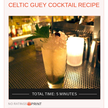
CELTIC GUEY COCKTAIL RECIPE
TOTAL TIME: 5 MINUTES
PRINT
NO RATINGS