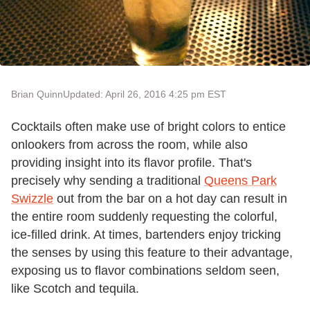
Brian Quinn
Updated: April 26, 2016 4:25 pm EST
Cocktails often make use of bright colors to entice
onlookers from across the room, while also
providing insight into its flavor profile. That's
precisely why sending a traditional
Queens Park
Swizzle
out from the bar on a hot day can result in
the entire room suddenly requesting the colorful,
ice-filled drink. At times, bartenders enjoy tricking
the senses by using this feature to their advantage,
exposing us to flavor combinations seldom seen,
like Scotch and tequila.