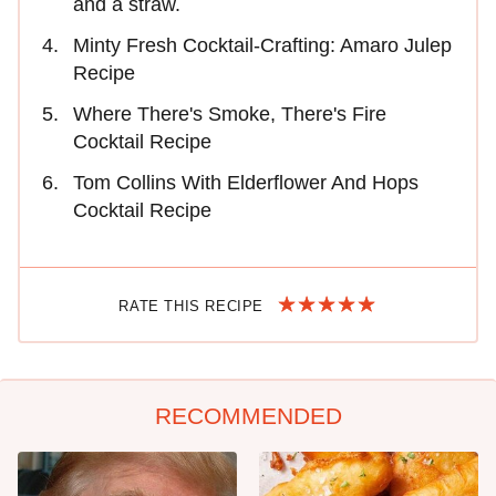
and a straw.
Minty Fresh Cocktail-Crafting: Amaro Julep
Recipe
Where There's Smoke, There's Fire
Cocktail Recipe
Tom Collins With Elderflower And Hops
Cocktail Recipe
RATE THIS RECIPE
RECOMMENDED