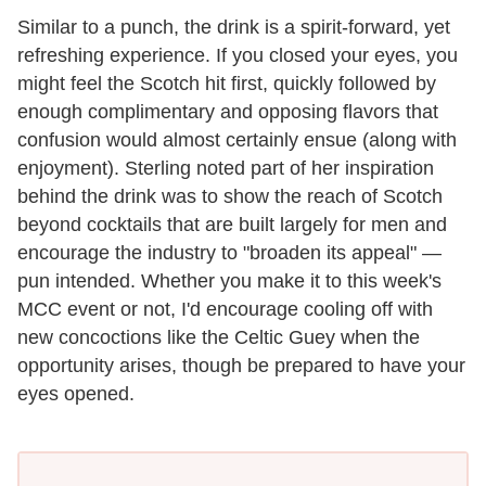
Similar to a punch, the drink is a spirit-forward, yet
refreshing experience. If you closed your eyes, you
might feel the Scotch hit first, quickly followed by
enough complimentary and opposing flavors that
confusion would almost certainly ensue (along with
enjoyment). Sterling noted part of her inspiration
behind the drink was to show the reach of Scotch
beyond cocktails that are built largely for men and
encourage the industry to "broaden its appeal" —
pun intended. Whether you make it to this week's
MCC event or not, I'd encourage cooling off with
new concoctions like the Celtic Guey when the
opportunity arises, though be prepared to have your
eyes opened.