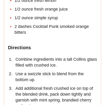
1/2 ounce fresh lemon
1/2 ounce fresh orange juice
1/2 ounce simple syrup
2 dashes Cocktail Punk smoked orange
bitters
Directions
Combine ingredients into a tall Collins glass
filled with crushed ice.
Use a swizzle stick to blend from the
bottom up.
Add additional fresh crushed ice on top of
the blended drink, pack down tightly and
garnish with mint spring, brandied cherry