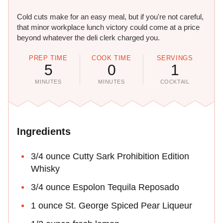
Cold cuts make for an easy meal, but if you're not careful,
that minor workplace lunch victory could come at a price
beyond whatever the deli clerk charged you.
PREP TIME
COOK TIME
SERVINGS
5
0
1
MINUTES
MINUTES
COCKTAIL
Ingredients
3/4 ounce Cutty Sark Prohibition Edition
Whisky
3/4 ounce Espolon Tequila Reposado
1 ounce St. George Spiced Pear Liqueur