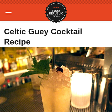
Celtic Guey Cocktail
Recipe