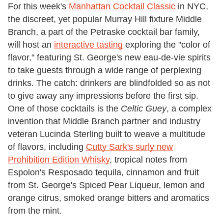
For this week's
Manhattan Cocktail Classic
in NYC,
the discreet, yet popular Murray Hill fixture Middle
Branch, a part of the Petraske cocktail bar family,
will host an
interactive tasting
exploring the "color of
flavor," featuring St. George's new eau-de-vie spirits
to take guests through a wide range of perplexing
drinks. The catch: drinkers are blindfolded so as not
to give away any impressions before the first sip.
One of those cocktails is the
Celtic Guey
, a complex
invention that Middle Branch partner and industry
veteran Lucinda Sterling built to weave a multitude
of flavors, including
Cutty Sark's surly new
Prohibition Edition Whisky
, tropical notes from
Espolon's Resposado tequila, cinnamon and fruit
from St. George's Spiced Pear Liqueur, lemon and
orange citrus, smoked orange bitters and aromatics
from the mint.