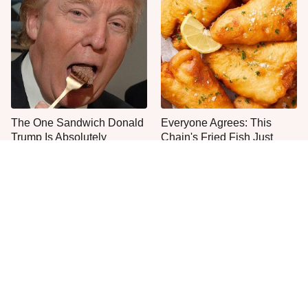
The One Sandwich Donald
Everyone Agrees: This
Trump Is Absolutely
Chain's Fried Fish Just
Obsessed With
Can't Be Beat