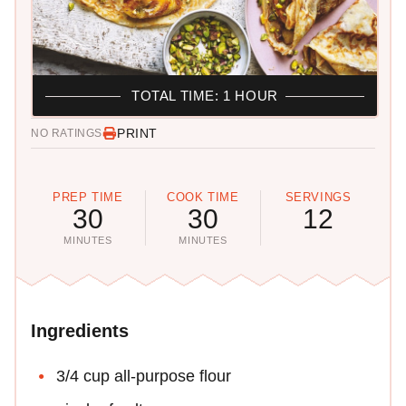
TOTAL TIME: 1 HOUR
PRINT
NO RATINGS
PREP TIME
COOK TIME
SERVINGS
30
30
12
MINUTES
MINUTES
Ingredients
3/4 cup all-purpose flour