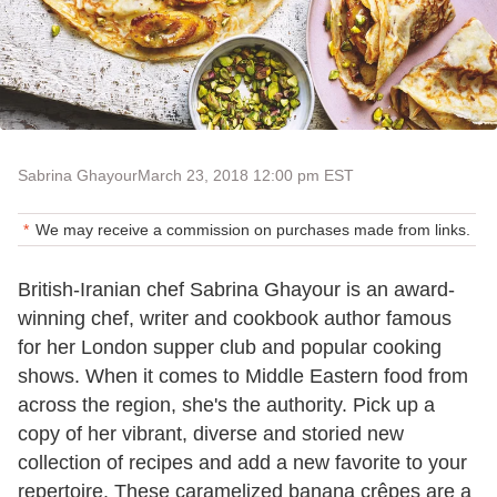
Sabrina Ghayour
March 23, 2018 12:00 pm EST
We may receive a commission on purchases made from links.
British-Iranian chef Sabrina Ghayour is an award-
winning chef, writer and cookbook author famous
for her London supper club and popular cooking
shows. When it comes to Middle Eastern food from
across the region, she's the authority. Pick up a
copy of her vibrant, diverse and storied new
collection of recipes and add a new favorite to your
repertoire. These caramelized banana crêpes are a