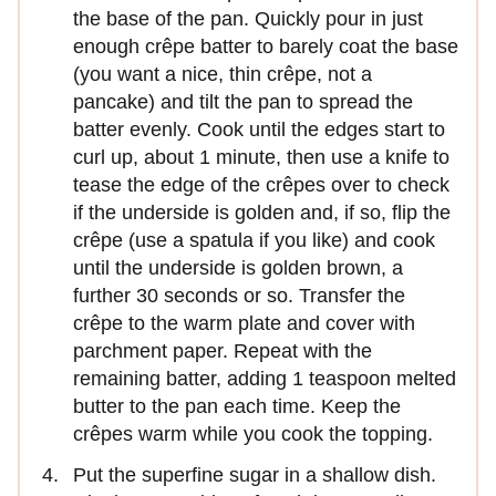
the base of the pan. Quickly pour in just
enough crêpe batter to barely coat the base
(you want a nice, thin crêpe, not a
pancake) and tilt the pan to spread the
batter evenly. Cook until the edges start to
curl up, about 1 minute, then use a knife to
tease the edge of the crêpes over to check
if the underside is golden and, if so, flip the
crêpe (use a spatula if you like) and cook
until the underside is golden brown, a
further 30 seconds or so. Transfer the
crêpe to the warm plate and cover with
parchment paper. Repeat with the
remaining batter, adding 1 teaspoon melted
butter to the pan each time. Keep the
crêpes warm while you cook the topping.
Put the superfine sugar in a shallow dish.