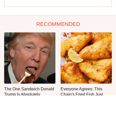
RECOMMENDED
The One Sandwich Donald
Everyone Agrees: This
Trump Is Absolutely
Chain's Fried Fish Just
Obsessed With
Can't Be Beat