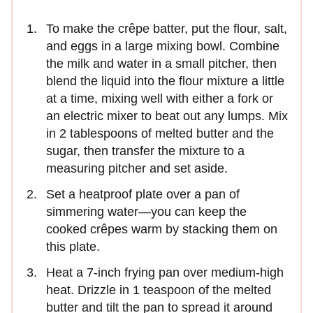
To make the crêpe batter, put the flour, salt,
and eggs in a large mixing bowl. Combine
the milk and water in a small pitcher, then
blend the liquid into the flour mixture a little
at a time, mixing well with either a fork or
an electric mixer to beat out any lumps. Mix
in 2 tablespoons of melted butter and the
sugar, then transfer the mixture to a
measuring pitcher and set aside.
Set a heatproof plate over a pan of
simmering water—you can keep the
cooked crêpes warm by stacking them on
this plate.
Heat a 7-inch frying pan over medium-high
heat. Drizzle in 1 teaspoon of the melted
butter and tilt the pan to spread it around