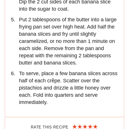
Dip the 2 cut sides of each banana slice
into the sugar to coat.
Put 2 tablespoons of the butter into a large
frying pan set over high heat. Add half the
banana slices and fry until slightly
caramelized, or no more than 1 minute on
each side. Remove from the pan and
repeat with the remaining 2 tablespoons
butter and banana slices.
To serve, place a few banana slices across
half of each crêpe. Scatter over the
pistachios and drizzle a little honey over
each. Fold into quarters and serve
immediately.
RATE THIS RECIPE