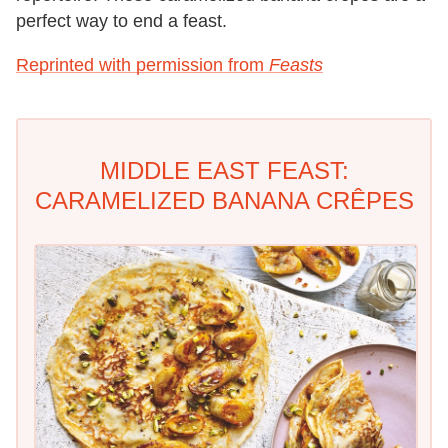
perfect way to end a feast.
Reprinted with permission from
Feasts
MIDDLE EAST FEAST:
CARAMELIZED BANANA CRÊPES