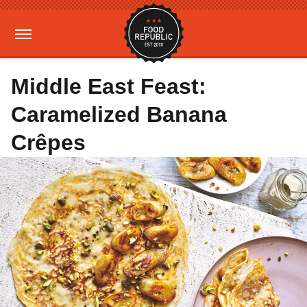
Middle East Feast:
Caramelized Banana
Crêpes