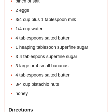
pinch of salt
2 eggs
3/4 cup plus 1 tablespoon milk
1/4 cup water
4 tablespoons salted butter
1 heaping tablesoon superfine sugar
3-4 tablespons superfine sugar
3 large or 4 small bananas
4 tablespoons salted butter
3/4 cup pistachio nuts
honey
Directions