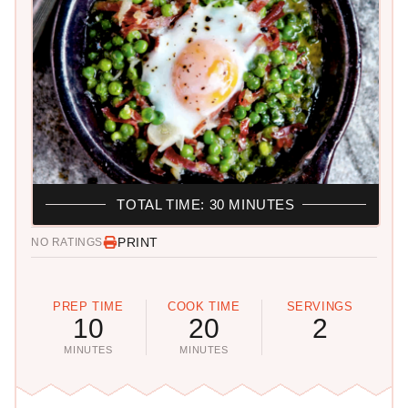
TOTAL TIME: 30 MINUTES
PRINT
NO RATINGS
PREP TIME
COOK TIME
SERVINGS
10
20
2
MINUTES
MINUTES