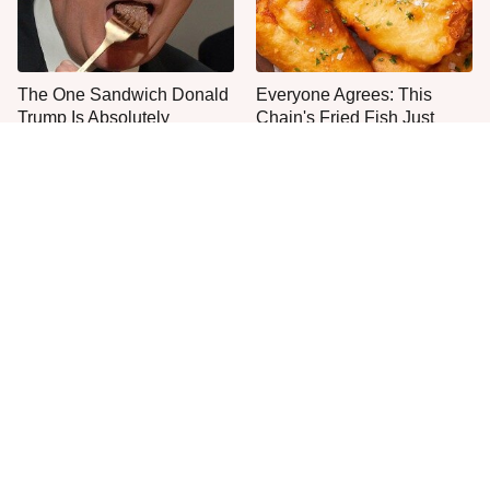
The One Sandwich Donald
Everyone Agrees: This
Trump Is Absolutely
Chain's Fried Fish Just
Obsessed With
Can't Be Beat
This Is The Only Grocery
One Move Turns Cheap
Store You Should Buy Meat
Instant Ramen Into A Meal
From
You'll Crave