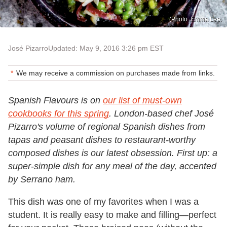
(Photo: Emma Lee.
José Pizarro
Updated: May 9, 2016 3:26 pm EST
We may receive a commission on purchases made from links.
Spanish Flavours is on
our list of must-own
cookbooks for this spring
. London-based chef José
Pizarro's volume of regional Spanish dishes from
tapas and peasant dishes to restaurant-worthy
composed dishes is our latest obsession. First up: a
super-simple dish for any meal of the day, accented
by Serrano ham.
This dish was one of my favorites when I was a
student. It is really easy to make and filling—perfect