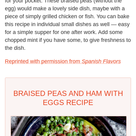
for your pocket. These braised peas (without the
egg) would make a lovely side dish, maybe with a
piece of simply grilled chicken or fish. You can bake
this recipe in individual small dishes as well — easy
for a simple supper for one after work. Add some
chopped mint if you have some, to give freshness to
the dish.
Reprinted with permission from
Spanish Flavors
BRAISED PEAS AND HAM WITH
EGGS RECIPE