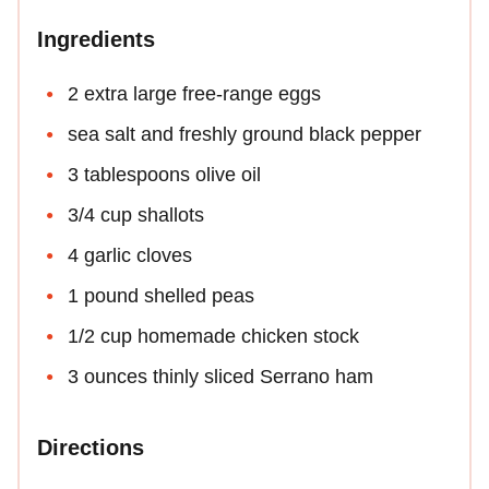
Ingredients
2 extra large free-range eggs
sea salt and freshly ground black pepper
3 tablespoons olive oil
3/4 cup shallots
4 garlic cloves
1 pound shelled peas
1/2 cup homemade chicken stock
3 ounces thinly sliced Serrano ham
Directions