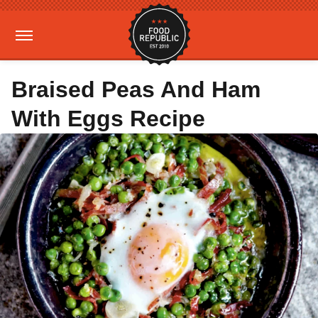
Braised Peas And Ham
With Eggs Recipe