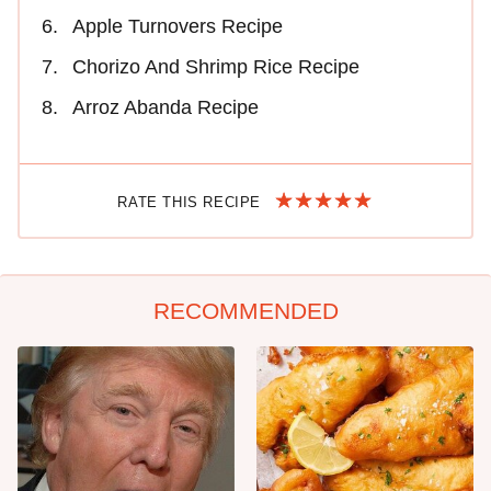
Apple Turnovers Recipe
Chorizo And Shrimp Rice Recipe
Arroz Abanda Recipe
RATE THIS RECIPE
RECOMMENDED