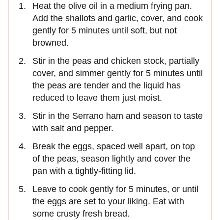
Heat the olive oil in a medium frying pan.
Add the shallots and garlic, cover, and cook
gently for 5 minutes until soft, but not
browned.
Stir in the peas and chicken stock, partially
cover, and simmer gently for 5 minutes until
the peas are tender and the liquid has
reduced to leave them just moist.
Stir in the Serrano ham and season to taste
with salt and pepper.
Break the eggs, spaced well apart, on top
of the peas, season lightly and cover the
pan with a tightly-fitting lid.
Leave to cook gently for 5 minutes, or until
the eggs are set to your liking. Eat with
some crusty fresh bread.