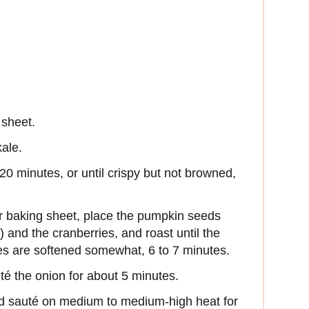
 sheet.
kale.
 20 minutes, or until crispy but not browned,
r baking sheet, place the pumpkin seeds
) and the cranberries, and roast until the
es are softened somewhat, 6 to 7 minutes.
té the onion for about 5 minutes.
nd sauté on medium to medium-high heat for