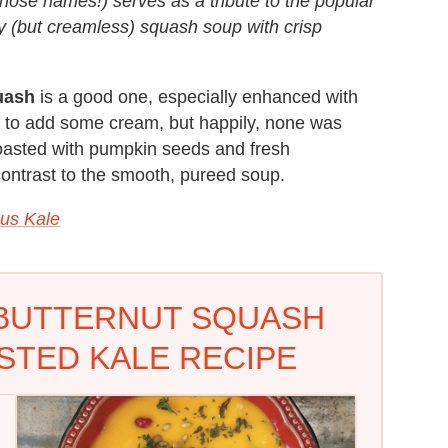
hose names!) serves as a tribute to the popular
y (but creamless) squash soup with crisp
uash
is a good one, especially enhanced with
d to add some cream, but happily, none was
roasted with pumpkin seeds and fresh
 contrast to the smooth, pureed soup.
ous Kale
BUTTERNUT SQUASH
STED KALE RECIPE