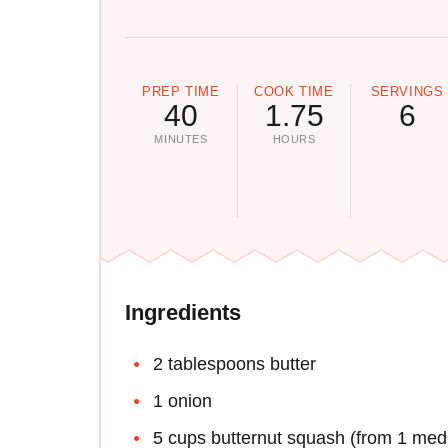
PREP TIME
COOK TIME
SERVINGS
40
1.75
6
MINUTES
HOURS
Ingredients
2 tablespoons butter
1 onion
5 cups butternut squash (from 1 med