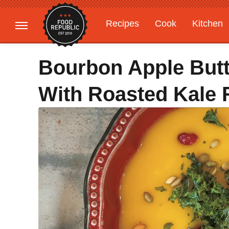
Recipes
Cook
Kitchen
Gardening
Features
Bourbon Apple But
With Roasted Kale 