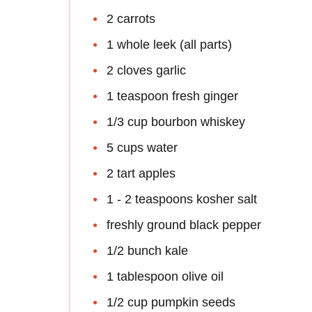
2 carrots
1 whole leek (all parts)
2 cloves garlic
1 teaspoon fresh ginger
1/3 cup bourbon whiskey
5 cups water
2 tart apples
1 - 2 teaspoons kosher salt
freshly ground black pepper
1/2 bunch kale
1 tablespoon olive oil
1/2 cup pumpkin seeds