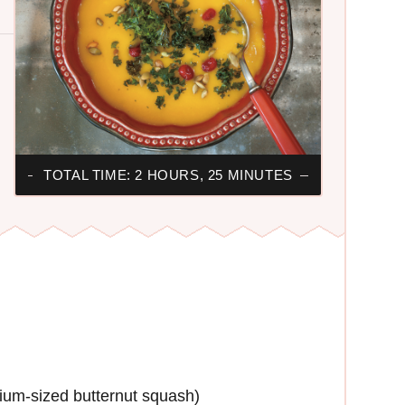
TOTAL TIME: 2 HOURS, 25 MINUTES
ium-sized butternut squash)