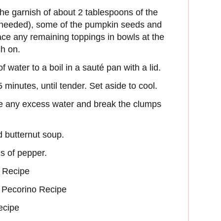
the garnish of about 2 tablespoons of the
f needed), some of the pumpkin seeds and
lace any remaining toppings in bowls at the
ch on.
 water to a boil in a sauté pan with a lid.
 minutes, until tender. Set aside to cool.
e any excess water and break the clumps
d butternut soup.
s of pepper.
 Recipe
 Pecorino Recipe
ecipe