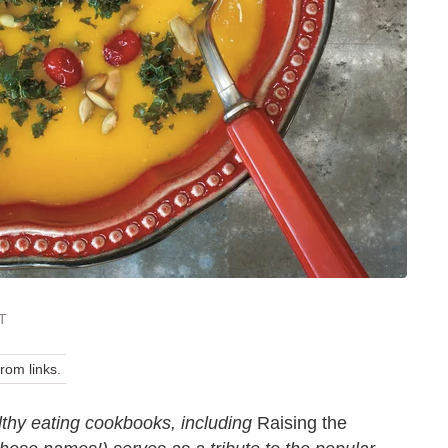
ST
om links.
lthy eating cookbooks, including
Raising the