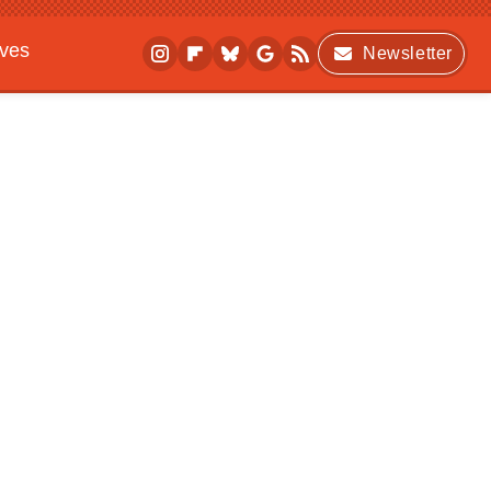
ives
Newsletter