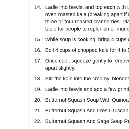
Ladle into bowls, and top each with 
oven-roasted kale (breaking apart i
three or four roasted cranberries. P
table for people to replenish or mun
While soup is cooking, bring 4 cups of
Boil 4 cups of chopped kale for 4 to 5
Once cool, squeeze gently to remov
apart slightly.
Stir the kale into the creamy, blende
Ladle into bowls and add a few grind
Butternut Squash Soup With Quinoa
Butternut Squash And Fresh Tuscan
Butternut Squash And Sage Soup R