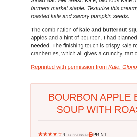
Salad Bar
. Her latest,
Kale, Glorious Kale
(t
farmers market staple. Texturize this cream
roasted kale and savory pumpkin seeds.
The combination of
kale and butternut sq
apples and a hint of bourbon. I had planne
needed. The finishing touch is crispy kale 
cranberries, which all gives a crunchy, tart
Reprinted with permission from
Kale, Glori
BOURBON APPLE 
SOUP WITH ROA
4
PRINT
(1 RATINGS)