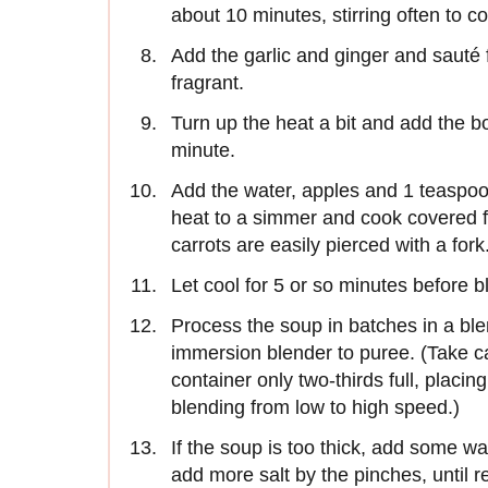
about 10 minutes, stirring often to c
Add the garlic and ginger and sauté f
fragrant.
Turn up the heat a bit and add the bo
minute.
Add the water, apples and 1 teaspoon 
heat to a simmer and cook covered f
carrots are easily pierced with a fork
Let cool for 5 or so minutes before b
Process the soup in batches in a bl
immersion blender to puree. (Take ca
container only two-thirds full, placi
blending from low to high speed.)
If the soup is too thick, add some wat
add more salt by the pinches, until re