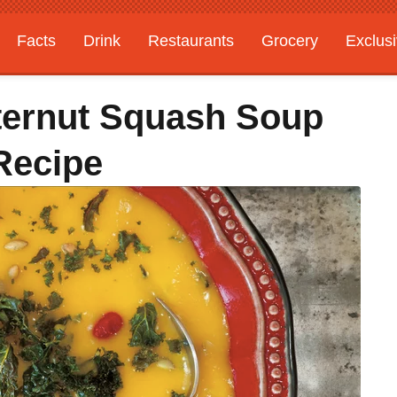
Facts
Drink
Restaurants
Grocery
Exclus
ternut Squash Soup
Recipe