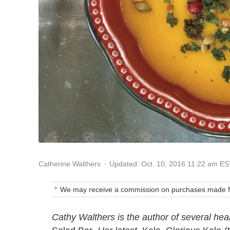
Updated: Oct. 10, 2016 11:22 am E
Catherine Walthers
We may receive a commission on purchases made fr
Cathy Walthers is the author of several hea