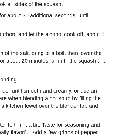
ook all sides of the squash.
or about 30 additional seconds, until
urbon, and let the alcohol cook off, about 1
of the salt, bring to a boil, then lower the
or about 20 minutes, or until the squash and
.
lending.
ender until smooth and creamy, or use an
re when blending a hot soup by filling the
ng a kitchen towel over the blender top and
er to thin it a bit. Taste for seasoning and
ally flavorful. Add a few grinds of pepper.