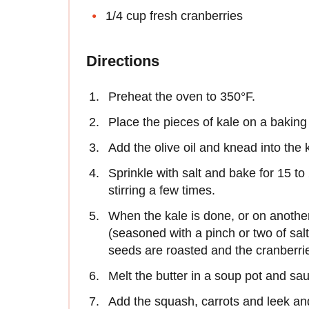
1/4 cup fresh cranberries
Directions
Preheat the oven to 350°F.
Place the pieces of kale on a baking
Add the olive oil and knead into the 
Sprinkle with salt and bake for 15 to
stirring a few times.
When the kale is done, or on anothe
(seasoned with a pinch or two of salt
seeds are roasted and the cranberri
Melt the butter in a soup pot and sau
Add the squash, carrots and leek a