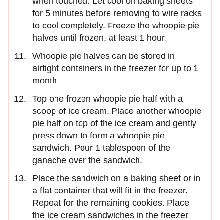
when touched. Let cool on baking sheets
for 5 minutes before removing to wire racks
to cool completely. Freeze the whoopie pie
halves until frozen, at least 1 hour.
Whoopie pie halves can be stored in
airtight containers in the freezer for up to 1
month.
Top one frozen whoopie pie half with a
scoop of ice cream. Place another whoopie
pie half on top of the ice cream and gently
press down to form a whoopie pie
sandwich. Pour 1 tablespoon of the
ganache over the sandwich.
Place the sandwich on a baking sheet or in
a flat container that will fit in the freezer.
Repeat for the remaining cookies. Place
the ice cream sandwiches in the freezer