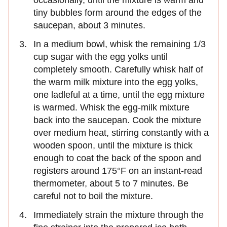
tiny bubbles form around the edges of the
saucepan, about 3 minutes.
In a medium bowl, whisk the remaining 1/3
cup sugar with the egg yolks until
completely smooth. Carefully whisk half of
the warm milk mixture into the egg yolks,
one ladleful at a time, until the egg mixture
is warmed. Whisk the egg-milk mixture
back into the saucepan. Cook the mixture
over medium heat, stirring constantly with a
wooden spoon, until the mixture is thick
enough to coat the back of the spoon and
registers around 175°F on an instant-read
thermometer, about 5 to 7 minutes. Be
careful not to boil the mixture.
Immediately strain the mixture through the