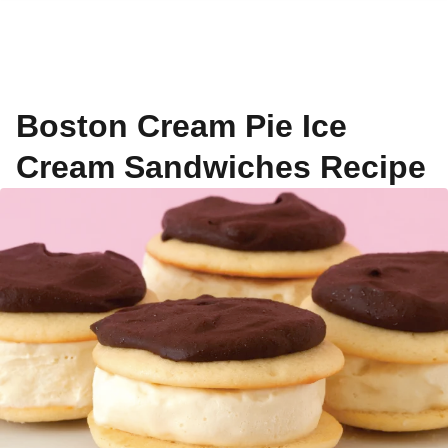
Boston Cream Pie Ice
Cream Sandwiches Recipe