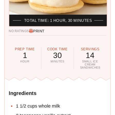
TOTAL TIME: 1 HOUR, 30 MINUTES
PRINT
NO RATINGS
PREP TIME
COOK TIME
SERVINGS
1
30
14
HOUR
MINUTES
SMALL ICE
CREAM
SANDWICHES
Ingredients
1 1/2 cups whole milk