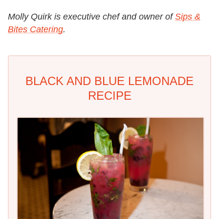
Molly Quirk is executive chef and owner of
Sips &
Bites Catering
.
BLACK AND BLUE LEMONADE
RECIPE