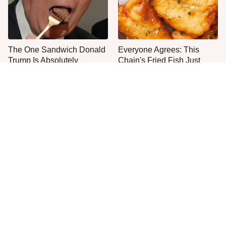
The One Sandwich Donald
Everyone Agrees: This
Trump Is Absolutely
Chain's Fried Fish Just
Obsessed With
Can't Be Beat
This Is The Only Grocery
One Move Turns Cheap
Store You Should Buy Meat
Instant Ramen Into A Meal
From
You'll Crave