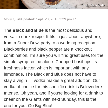
Photo: Gabi Porter
Molly Quirk
Updated: Sept. 23, 2015 2:29 pm EST
The
Black and Blue
is the most delicious and
versatile drink recipe. It fits in just about anywhere,
from a Super Bowl party to a wedding reception.
Blackberries and black pepper are a knockout
combination. I'm sure you will find great uses for the
simple syrup recipe alone. Chopped basil ups its
freshness factor, which is important with any
lemonade. The Black and Blue does not have to
stay a virgin — vodka makes a great addition. Our
vodka of choice for this specific drink is Belevedere
Intense. Oh yeah, and if you're looking for a drink to
cheer on the Giants with next Sunday, this is the
one for you. Go Big Blue!