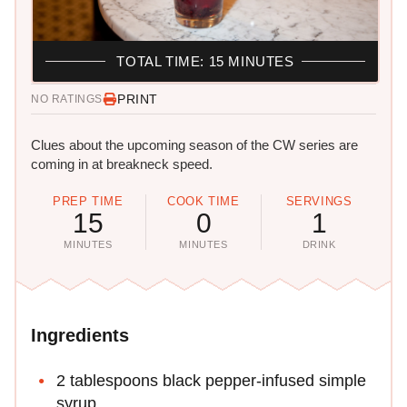
TOTAL TIME: 15 MINUTES
PRINT
NO RATINGS
Clues about the upcoming season of the CW series are
coming in at breakneck speed.
PREP TIME
COOK TIME
SERVINGS
15
0
1
MINUTES
MINUTES
DRINK
Ingredients
2 tablespoons black pepper-infused simple
syrup