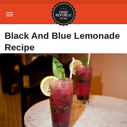
Black And Blue Lemonade
Recipe