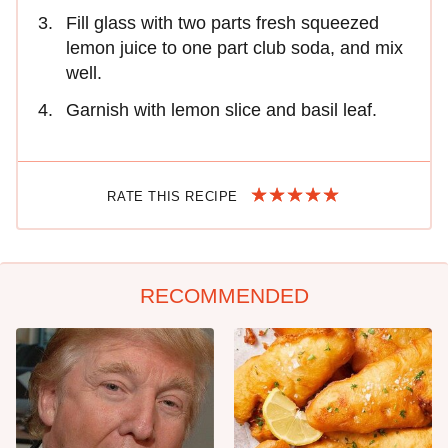
Fill glass with two parts fresh squeezed
lemon juice to one part club soda, and mix
well.
Garnish with lemon slice and basil leaf.
RATE THIS RECIPE
RECOMMENDED