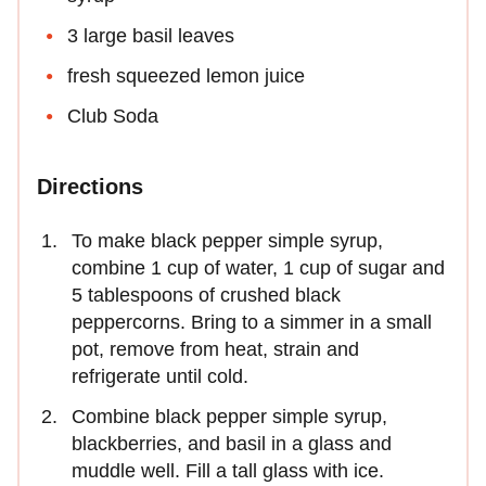
3 large basil leaves
fresh squeezed lemon juice
Club Soda
Directions
To make black pepper simple syrup,
combine 1 cup of water, 1 cup of sugar and
5 tablespoons of crushed black
peppercorns. Bring to a simmer in a small
pot, remove from heat, strain and
refrigerate until cold.
Combine black pepper simple syrup,
blackberries, and basil in a glass and
muddle well. Fill a tall glass with ice.